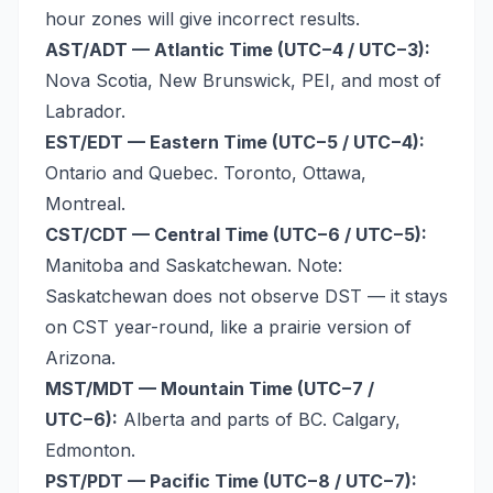
hour zones will give incorrect results.
AST/ADT — Atlantic Time (UTC−4 / UTC−3):
Nova Scotia, New Brunswick, PEI, and most of
Labrador.
EST/EDT — Eastern Time (UTC−5 / UTC−4):
Ontario and Quebec. Toronto, Ottawa,
Montreal.
CST/CDT — Central Time (UTC−6 / UTC−5):
Manitoba and Saskatchewan. Note:
Saskatchewan does not observe DST — it stays
on CST year-round, like a prairie version of
Arizona.
MST/MDT — Mountain Time (UTC−7 /
UTC−6):
Alberta and parts of BC. Calgary,
Edmonton.
PST/PDT — Pacific Time (UTC−8 / UTC−7):