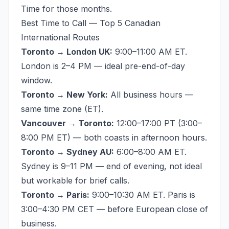
Time for those months.
Best Time to Call — Top 5 Canadian
International Routes
Toronto → London UK:
9:00–11:00 AM ET.
London is 2–4 PM — ideal pre-end-of-day
window.
Toronto → New York:
All business hours —
same time zone (ET).
Vancouver → Toronto:
12:00–17:00 PT (3:00–
8:00 PM ET) — both coasts in afternoon hours.
Toronto → Sydney AU:
6:00–8:00 AM ET.
Sydney is 9–11 PM — end of evening, not ideal
but workable for brief calls.
Toronto → Paris:
9:00–10:30 AM ET. Paris is
3:00–4:30 PM CET — before European close of
business.