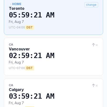
· HOME
change
Toronto
05:59:22 AM
Fri, Aug 7
UTC-04:00
DST
↑
×
CA
Vancouver
02:59:22 AM
Fri, Aug 7
UTC-07:00
DST
↑
×
CA
Calgary
03:59:22 AM
Fri, Aug 7