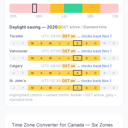
00
h
06
h
12
h
18
h
23h
Daylight saving —
2026
DST active
Standard time
Toronto
UTC-04:00
DST on
→
clocks back
Nov 1
J
F
M
A
M
J
J
A
S
O
N
D
Vancouver
UTC-07:00
DST on
→
clocks back
Nov 1
J
F
M
A
M
J
J
A
S
O
N
D
Calgary
UTC-06:00
DST on
→
clocks back
Nov 1
J
F
M
A
M
J
J
A
S
O
N
D
St. John's
UTC-02:30
DST on
→
clocks back
Nov 1
J
F
M
A
M
J
J
A
S
O
N
D
Highlighted column = current month. Amber = DST active, grey =
standard time.
Time Zone Converter for Canada — Six Zones