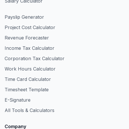
Salary Calculator
Payslip Generator
Project Cost Calculator
Revenue Forecaster
Income Tax Calculator
Corporation Tax Calculator
Work Hours Calculator
Time Card Calculator
Timesheet Template
E-Signature
All Tools & Calculators
Company