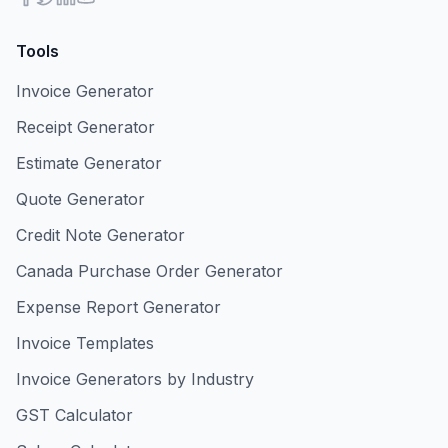
Tools
Invoice Generator
Receipt Generator
Estimate Generator
Quote Generator
Credit Note Generator
Canada Purchase Order Generator
Expense Report Generator
Invoice Templates
Invoice Generators by Industry
GST Calculator