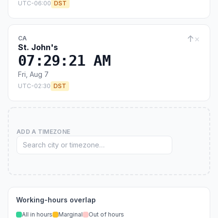
UTC-06:00
DST
↑
×
CA
St. John's
07:29:22 AM
Fri, Aug 7
UTC-02:30
DST
ADD A TIMEZONE
Working-hours overlap
All in hours
Marginal
Out of hours