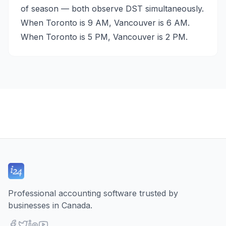
of season — both observe DST simultaneously.
When Toronto is 9 AM, Vancouver is 6 AM.
When Toronto is 5 PM, Vancouver is 2 PM.
Professional accounting software trusted by
businesses in Canada.