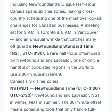
Including Newfoundland's Unique Half-Hour
Canada spans six time zones, making cross-
country scheduling one of the most overlooked
challenges for Canadian businesses. A meeting
set for 9 AM in Toronto is 6 AM in Vancouver
— and an unusual wrinkle that catches many
off guard is
Newfoundland Standard Time
(NST, UTC−3:30)
, a rare half-hour offset used
by Newfoundland and Labrador, one of only a
handful of populated regions in the world to
use a 30-minute increment.
Canada's Six Time Zones
NST/NDT — Newfoundland Time (UTC−3:30 /
UTC−2:30):
Newfoundland and Labrador. NST
in winter, NDT in summer. The 30-minute offset
means scheduling tools that only handle full-