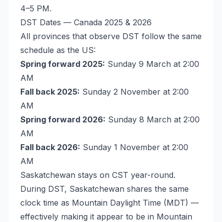
4–5 PM.
DST Dates — Canada 2025 & 2026
All provinces that observe DST follow the same
schedule as the US:
Spring forward 2025:
Sunday 9 March at 2:00
AM
Fall back 2025:
Sunday 2 November at 2:00
AM
Spring forward 2026:
Sunday 8 March at 2:00
AM
Fall back 2026:
Sunday 1 November at 2:00
AM
Saskatchewan stays on CST year-round.
During DST, Saskatchewan shares the same
clock time as Mountain Daylight Time (MDT) —
effectively making it appear to be in Mountain