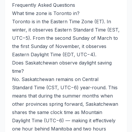
Frequently Asked Questions
What time zone is Toronto in?
Toronto is in the Eastern Time Zone (ET). In
winter, it observes Eastern Standard Time (EST,
UTC−5). From the second Sunday of March to
the first Sunday of November, it observes
Eastern Daylight Time (EDT, UTC−4).
Does Saskatchewan observe daylight saving
time?
No. Saskatchewan remains on Central
Standard Time (CST, UTC−6) year-round. This
means that during the summer months when
other provinces spring forward, Saskatchewan
shares the same clock time as Mountain
Daylight Time (UTC−6) — making it effectively
one hour behind Manitoba and two hours