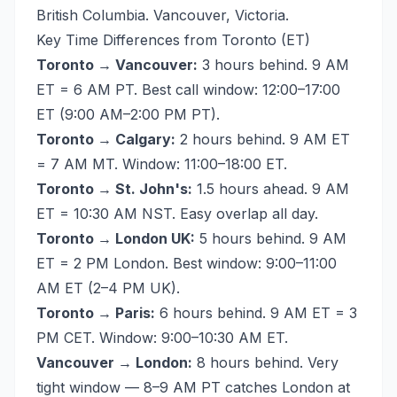
British Columbia. Vancouver, Victoria.
Key Time Differences from Toronto (ET)
Toronto → Vancouver:
3 hours behind. 9 AM
ET = 6 AM PT. Best call window: 12:00–17:00
ET (9:00 AM–2:00 PM PT).
Toronto → Calgary:
2 hours behind. 9 AM ET
= 7 AM MT. Window: 11:00–18:00 ET.
Toronto → St. John's:
1.5 hours ahead. 9 AM
ET = 10:30 AM NST. Easy overlap all day.
Toronto → London UK:
5 hours behind. 9 AM
ET = 2 PM London. Best window: 9:00–11:00
AM ET (2–4 PM UK).
Toronto → Paris:
6 hours behind. 9 AM ET = 3
PM CET. Window: 9:00–10:30 AM ET.
Vancouver → London:
8 hours behind. Very
tight window — 8–9 AM PT catches London at