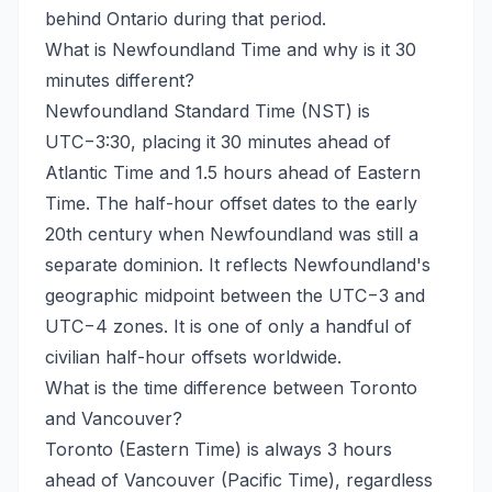
behind Ontario during that period.
What is Newfoundland Time and why is it 30
minutes different?
Newfoundland Standard Time (NST) is
UTC−3:30, placing it 30 minutes ahead of
Atlantic Time and 1.5 hours ahead of Eastern
Time. The half-hour offset dates to the early
20th century when Newfoundland was still a
separate dominion. It reflects Newfoundland's
geographic midpoint between the UTC−3 and
UTC−4 zones. It is one of only a handful of
civilian half-hour offsets worldwide.
What is the time difference between Toronto
and Vancouver?
Toronto (Eastern Time) is always 3 hours
ahead of Vancouver (Pacific Time), regardless