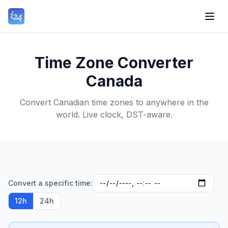
Time Zone Converter
Canada
Convert Canadian time zones to anywhere in the
world. Live clock, DST-aware.
Convert a specific time:
12h
24h