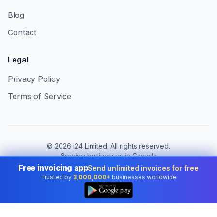
Blog
Contact
Legal
Privacy Policy
Terms of Service
©
2026
i24 Limited. All rights reserved.
Serving businesses in Canada
Free invoicing app
Send unlimited invoices for free
Change country:
Canada
Trusted by
3,000,000+
businesses worldwide