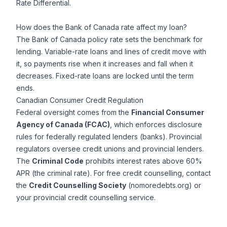
Rate Differential.
How does the Bank of Canada rate affect my loan?
The Bank of Canada policy rate sets the benchmark for
lending. Variable-rate loans and lines of credit move with
it, so payments rise when it increases and fall when it
decreases. Fixed-rate loans are locked until the term
ends.
Canadian Consumer Credit Regulation
Federal oversight comes from the
Financial Consumer
Agency of Canada (FCAC)
, which enforces disclosure
rules for federally regulated lenders (banks). Provincial
regulators oversee credit unions and provincial lenders.
The
Criminal Code
prohibits interest rates above 60%
APR (the criminal rate). For free credit counselling, contact
the
Credit Counselling Society
(nomoredebts.org) or
your provincial credit counselling service.