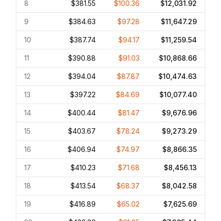
8
$381.55
$100.36
$12,031.92
9
$384.63
$97.28
$11,647.29
10
$387.74
$94.17
$11,259.54
11
$390.88
$91.03
$10,868.66
12
$394.04
$87.87
$10,474.63
13
$397.22
$84.69
$10,077.40
14
$400.44
$81.47
$9,676.96
15
$403.67
$78.24
$9,273.29
16
$406.94
$74.97
$8,866.35
17
$410.23
$71.68
$8,456.13
18
$413.54
$68.37
$8,042.58
19
$416.89
$65.02
$7,625.69