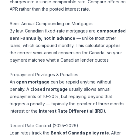
charges into a single comparable rate. Compare offers on
APR rather than the posted interest rate.
Semi-Annual Compounding on Mortgages
By law, Canadian fixed-rate mortgages are
compounded
semi-annually, not in advance
— unlike most other
loans, which compound monthly. This calculator applies
the correct semi-annual conversion for Canada, so your
payment matches what a Canadian lender quotes.
Prepayment Privileges & Penalties
An
open mortgage
can be repaid anytime without
penalty. A
closed mortgage
usually allows annual
prepayments of 10–20%, but repaying beyond that
triggers a penalty — typically the greater of three months
interest or the
Interest Rate Differential (IRD)
.
Recent Rate Context (2025–2026)
Loan rates track the
Bank of Canada policy rate
. After