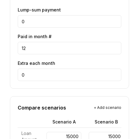
Lump-sum payment
Paid in month #
Extra each month
Compare scenarios
+
Add scenario
Scenario
A
Scenario
B
Loan