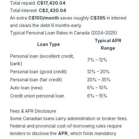
Total repaid:
C$17,420.04
Total interest:
C$2,420.04
An extra
C$100/month
saves roughly
C$395
in interest
and clears the debt 6 months early.
Typical Personal Loan Rates in Canada (2024–2025)
Typical APR
Loan Type
Range
Personal loan (excellent credit,
7% – 12%
bank)
Personal loan (good credit)
12% – 20%
Personal loan (fair credit)
20% – 35%
Auto loan (new)
6% – 10%
Credit union personal loan
6% – 15%
Fees & APR Disclosure
Some Canadian loans carry administration or broker fees.
Federal and provincial cost-of-borrowing rules require
lenders to disclose the
APR
, which folds mandatory