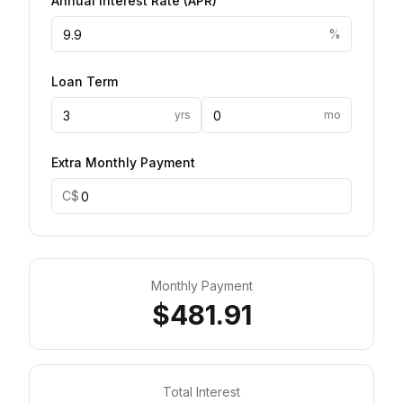
Annual Interest Rate
(
APR
)
%
Loan Term
yrs
mo
Extra Monthly Payment
C$
Monthly Payment
$481.91
Total Interest