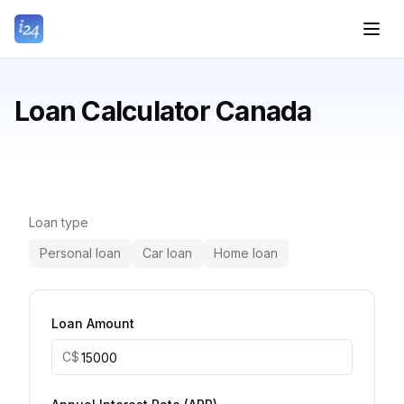
Loan Calculator Canada
Loan type
Personal loan
Car loan
Home loan
Loan Amount
C$