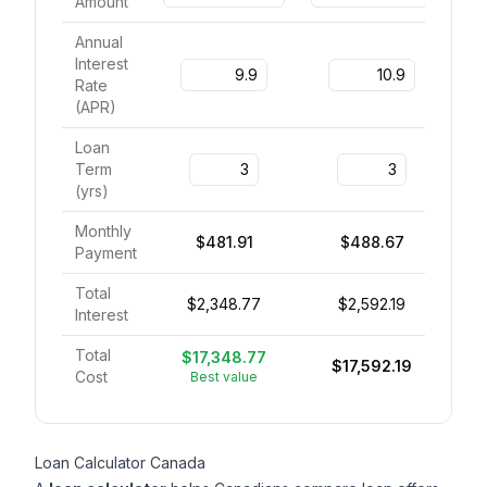
Amount
Annual
Interest
Rate
(
APR
)
Loan
Term
(
yrs
)
Monthly
$481.91
$488.67
Payment
Total
$2,348.77
$2,592.19
Interest
Total
$17,348.77
$17,592.19
Cost
Best value
Loan Calculator Canada