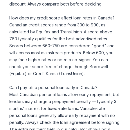
discount. Always compare both before deciding.
How does my credit score affect loan rates in Canada?
Canadian credit scores range from 300 to 900, as
calculated by Equifax and TransUnion. A score above
760 typically qualifies for the best advertised rates.
Scores between 660–759 are considered "good" and
will access most mainstream products. Below 600, you
may face higher rates or need a co-signer. You can
check your score free of charge through Borrowell
(Equifax) or Credit Karma (TransUnion).
Can I pay off a personal loan early in Canada?
Most Canadian personal loans allow early repayment, but
lenders may charge a prepayment penalty — typically 3
months' interest for fixed-rate loans. Variable-rate
personal loans generally allow early repayment with no
penalty. Always check the loan agreement before signing.
The extra payment field in our calculator shows how