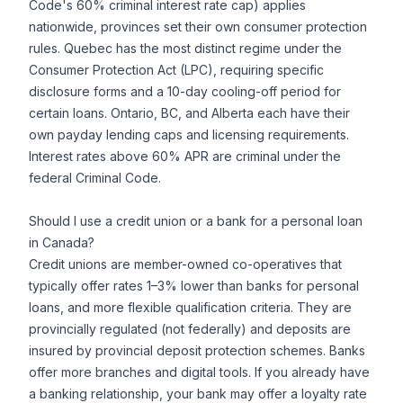
Code's 60% criminal interest rate cap) applies
nationwide, provinces set their own consumer protection
rules. Quebec has the most distinct regime under the
Consumer Protection Act (LPC), requiring specific
disclosure forms and a 10-day cooling-off period for
certain loans. Ontario, BC, and Alberta each have their
own payday lending caps and licensing requirements.
Interest rates above 60% APR are criminal under the
federal Criminal Code.
Should I use a credit union or a bank for a personal loan
in Canada?
Credit unions are member-owned co-operatives that
typically offer rates 1–3% lower than banks for personal
loans, and more flexible qualification criteria. They are
provincially regulated (not federally) and deposits are
insured by provincial deposit protection schemes. Banks
offer more branches and digital tools. If you already have
a banking relationship, your bank may offer a loyalty rate