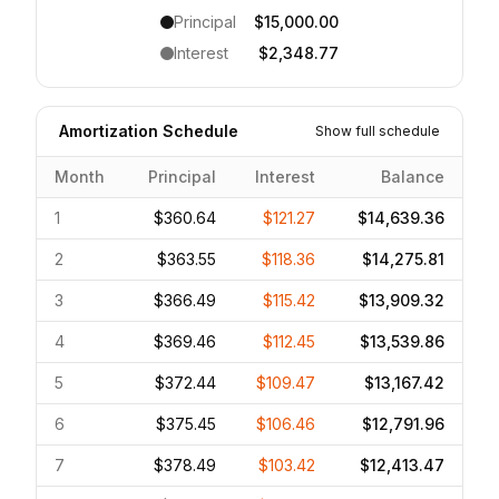
Principal
$15,000.00
Interest
$2,348.77
Amortization Schedule
Show full schedule
Month
Principal
Interest
Balance
1
$360.64
$121.27
$14,639.36
2
$363.55
$118.36
$14,275.81
3
$366.49
$115.42
$13,909.32
4
$369.46
$112.45
$13,539.86
5
$372.44
$109.47
$13,167.42
6
$375.45
$106.46
$12,791.96
7
$378.49
$103.42
$12,413.47