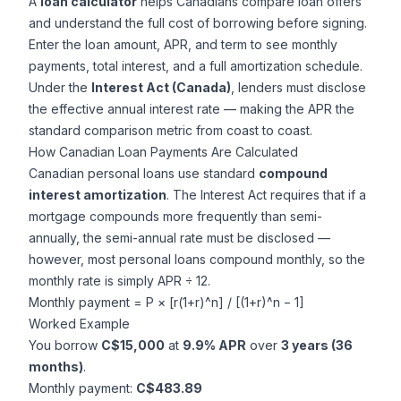
A
loan calculator
helps Canadians compare loan offers
and understand the full cost of borrowing before signing.
Enter the loan amount, APR, and term to see monthly
payments, total interest, and a full amortization schedule.
Under the
Interest Act (Canada)
, lenders must disclose
the effective annual interest rate — making the APR the
standard comparison metric from coast to coast.
How Canadian Loan Payments Are Calculated
Canadian personal loans use standard
compound
interest amortization
. The Interest Act requires that if a
mortgage compounds more frequently than semi-
annually, the semi-annual rate must be disclosed —
however, most personal loans compound monthly, so the
monthly rate is simply APR ÷ 12.
Monthly payment = P × [r(1+r)^n] / [(1+r)^n − 1]
Worked Example
You borrow
C$15,000
at
9.9% APR
over
3 years (36
months)
.
Monthly payment:
C$483.89