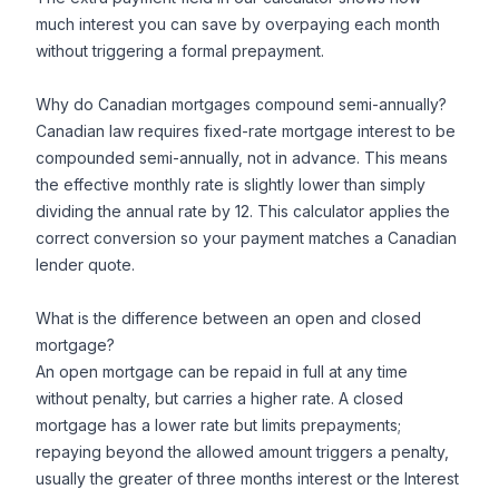
much interest you can save by overpaying each month
without triggering a formal prepayment.
Why do Canadian mortgages compound semi-annually?
Canadian law requires fixed-rate mortgage interest to be
compounded semi-annually, not in advance. This means
the effective monthly rate is slightly lower than simply
dividing the annual rate by 12. This calculator applies the
correct conversion so your payment matches a Canadian
lender quote.
What is the difference between an open and closed
mortgage?
An open mortgage can be repaid in full at any time
without penalty, but carries a higher rate. A closed
mortgage has a lower rate but limits prepayments;
repaying beyond the allowed amount triggers a penalty,
usually the greater of three months interest or the Interest