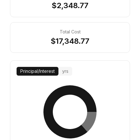
$2,348.77
Total Cost
$17,348.77
Principal
/
Interest
yrs