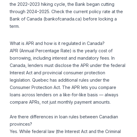
the 2022–2023 hiking cycle, the Bank began cutting
through 2024–2025. Check the current policy rate at the
Bank of Canada (bankofcanada.ca) before locking a
term.
What is APR and how is it regulated in Canada?
APR (Annual Percentage Rate) is the yearly cost of
borrowing, including interest and mandatory fees. In
Canada, lenders must disclose the APR under the federal
Interest Act and provincial consumer protection
legislation. Quebec has additional rules under the
Consumer Protection Act. The APR lets you compare
loans across lenders on a like-for-like basis — always
compare APRs, not just monthly payment amounts.
Are there differences in loan rules between Canadian
provinces?
Yes. While federal law (the Interest Act and the Criminal