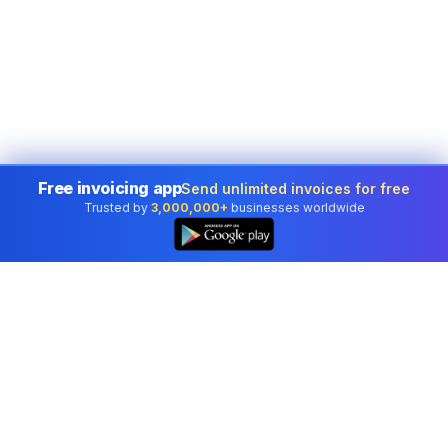
Free invoicing app
Send unlimited invoices for free
Trusted by
3,000,000+
businesses worldwide
👆
Professional accounting software trusted by