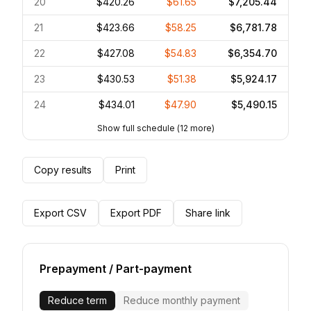
20
$420.26
$61.65
$7,205.44
21
$423.66
$58.25
$6,781.78
22
$427.08
$54.83
$6,354.70
23
$430.53
$51.38
$5,924.17
24
$434.01
$47.90
$5,490.15
Show full schedule
(
12
more)
Copy results
Print
Export CSV
Export PDF
Share link
Prepayment / Part-payment
Reduce term
Reduce monthly payment