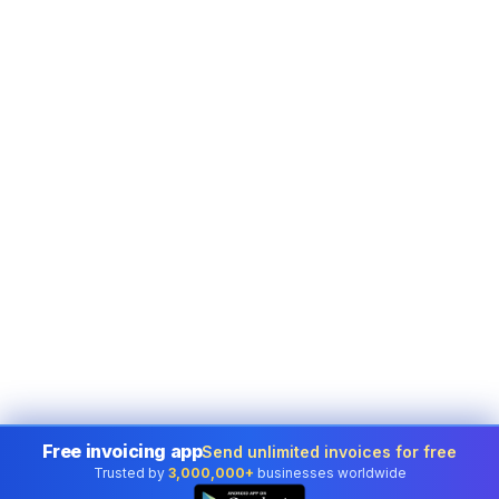
Free invoicing app
Send unlimited invoices for free
Trusted by
3,000,000+
businesses worldwide