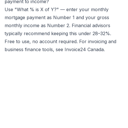
payment to income?
Use "What % is X of Y?" — enter your monthly
mortgage payment as Number 1 and your gross
monthly income as Number 2. Financial advisors
typically recommend keeping this under 28–32%.
Free to use, no account required. For invoicing and
business finance tools, see
Invoice24 Canada
.