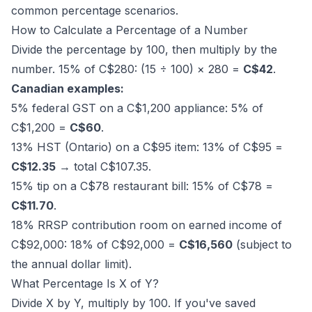
common percentage scenarios.
How to Calculate a Percentage of a Number
Divide the percentage by 100, then multiply by the
number. 15% of C$280: (15 ÷ 100) × 280 =
C$42
.
Canadian examples:
5% federal GST on a C$1,200 appliance: 5% of
C$1,200 =
C$60
.
13% HST (Ontario) on a C$95 item: 13% of C$95 =
C$12.35
→ total C$107.35.
15% tip on a C$78 restaurant bill: 15% of C$78 =
C$11.70
.
18% RRSP contribution room on earned income of
C$92,000: 18% of C$92,000 =
C$16,560
(subject to
the annual dollar limit).
What Percentage Is X of Y?
Divide X by Y, multiply by 100. If you've saved