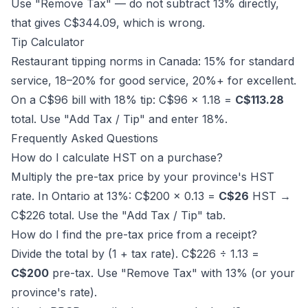
Use "Remove Tax" — do not subtract 13% directly,
that gives C$344.09, which is wrong.
Tip Calculator
Restaurant tipping norms in Canada: 15% for standard
service, 18–20% for good service, 20%+ for excellent.
On a C$96 bill with 18% tip: C$96 × 1.18 =
C$113.28
total. Use "Add Tax / Tip" and enter 18%.
Frequently Asked Questions
How do I calculate HST on a purchase?
Multiply the pre-tax price by your province's HST
rate. In Ontario at 13%: C$200 × 0.13 =
C$26
HST →
C$226 total. Use the "Add Tax / Tip" tab.
How do I find the pre-tax price from a receipt?
Divide the total by (1 + tax rate). C$226 ÷ 1.13 =
C$200
pre-tax. Use "Remove Tax" with 13% (or your
province's rate).