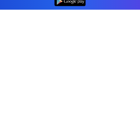
Professional accounting software trusted by
businesses in Canada.
Tools
Invoice Generator
Receipt Generator
Estimate Generator