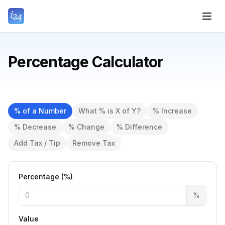
Percentage Calculator
% of a Number
What % is X of Y?
% Increase
% Decrease
% Change
% Difference
Add Tax / Tip
Remove Tax
Percentage (%)
%
Value