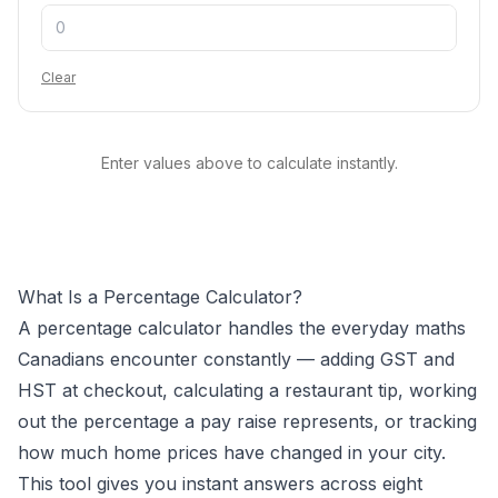
Clear
Enter values above to calculate instantly.
What Is a Percentage Calculator?
A percentage calculator handles the everyday maths
Canadians encounter constantly — adding GST and
HST at checkout, calculating a restaurant tip, working
out the percentage a pay raise represents, or tracking
how much home prices have changed in your city.
This tool gives you instant answers across eight