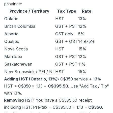
province:
Province / Territory
Tax Type
Rate
Ontario
HST
13%
British Columbia
GST + PST
12%
Alberta
GST only
5%
Quebec
GST + QST
14.975%
Nova Scotia
HST
15%
Manitoba
GST + PST
12%
Saskatchewan
GST + PST
11%
New Brunswick / PEI / NL
HST
15%
Adding HST (Ontario, 13%):
C$350 service + 13%
HST = C$350 × 1.13 =
C$395.50
. Use "Add Tax / Tip"
with 13%.
Removing HST:
You have a C$395.50 receipt
including HST. Pre-tax = C$395.50 ÷ 1.13 =
C$350
.