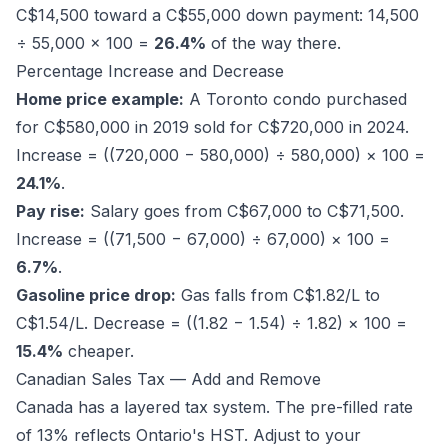
C$14,500 toward a C$55,000 down payment: 14,500
÷ 55,000 × 100 =
26.4%
of the way there.
Percentage Increase and Decrease
Home price example:
A Toronto condo purchased
for C$580,000 in 2019 sold for C$720,000 in 2024.
Increase = ((720,000 − 580,000) ÷ 580,000) × 100 =
24.1%
.
Pay rise:
Salary goes from C$67,000 to C$71,500.
Increase = ((71,500 − 67,000) ÷ 67,000) × 100 =
6.7%
.
Gasoline price drop:
Gas falls from C$1.82/L to
C$1.54/L. Decrease = ((1.82 − 1.54) ÷ 1.82) × 100 =
15.4%
cheaper.
Canadian Sales Tax — Add and Remove
Canada has a layered tax system. The pre-filled rate
of 13% reflects Ontario's HST. Adjust to your