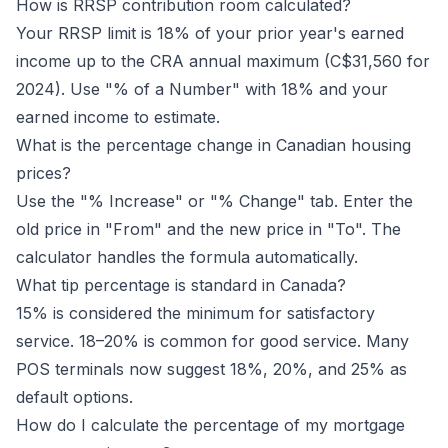
How is RRSP contribution room calculated?
Your RRSP limit is 18% of your prior year's earned
income up to the CRA annual maximum (C$31,560 for
2024). Use "% of a Number" with 18% and your
earned income to estimate.
What is the percentage change in Canadian housing
prices?
Use the "% Increase" or "% Change" tab. Enter the
old price in "From" and the new price in "To". The
calculator handles the formula automatically.
What tip percentage is standard in Canada?
15% is considered the minimum for satisfactory
service. 18–20% is common for good service. Many
POS terminals now suggest 18%, 20%, and 25% as
default options.
How do I calculate the percentage of my mortgage