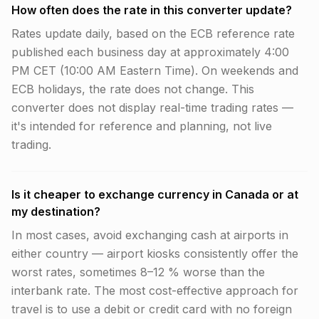
How often does the rate in this converter update?
Rates update daily, based on the ECB reference rate
published each business day at approximately 4:00
PM CET (10:00 AM Eastern Time). On weekends and
ECB holidays, the rate does not change. This
converter does not display real-time trading rates —
it's intended for reference and planning, not live
trading.
Is it cheaper to exchange currency in Canada or at
my destination?
In most cases, avoid exchanging cash at airports in
either country — airport kiosks consistently offer the
worst rates, sometimes 8–12 % worse than the
interbank rate. The most cost-effective approach for
travel is to use a debit or credit card with no foreign