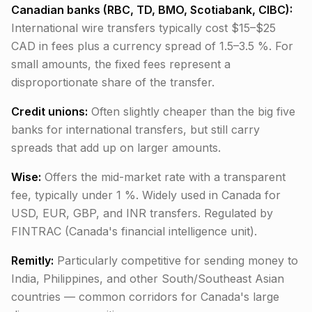
Canadian banks (RBC, TD, BMO, Scotiabank, CIBC):
International wire transfers typically cost $15–$25
CAD in fees plus a currency spread of 1.5–3.5 %. For
small amounts, the fixed fees represent a
disproportionate share of the transfer.
Credit unions:
Often slightly cheaper than the big five
banks for international transfers, but still carry
spreads that add up on larger amounts.
Wise:
Offers the mid-market rate with a transparent
fee, typically under 1 %. Widely used in Canada for
USD, EUR, GBP, and INR transfers. Regulated by
FINTRAC (Canada's financial intelligence unit).
Remitly:
Particularly competitive for sending money to
India, Philippines, and other South/Southeast Asian
countries — common corridors for Canada's large