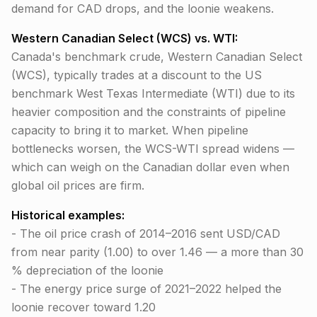
demand for CAD drops, and the loonie weakens.
Western Canadian Select (WCS) vs. WTI:
Canada's benchmark crude, Western Canadian Select
(WCS), typically trades at a discount to the US
benchmark West Texas Intermediate (WTI) due to its
heavier composition and the constraints of pipeline
capacity to bring it to market. When pipeline
bottlenecks worsen, the WCS-WTI spread widens —
which can weigh on the Canadian dollar even when
global oil prices are firm.
Historical examples:
- The oil price crash of 2014–2016 sent USD/CAD
from near parity (1.00) to over 1.46 — a more than 30
% depreciation of the loonie
- The energy price surge of 2021–2022 helped the
loonie recover toward 1.20