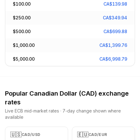
$
100.00
CA$
139.98
$
250.00
CA$
349.94
$
500.00
CA$
699.88
$
1,000.00
CA$
1,399.76
$
5,000.00
CA$
6,998.79
Popular
Canadian Dollar
(
CAD
) exchange
rates
Live ECB mid-market rates · 7-day change shown where
available
🇺🇸
🇪🇺
CAD
/
USD
CAD
/
EUR