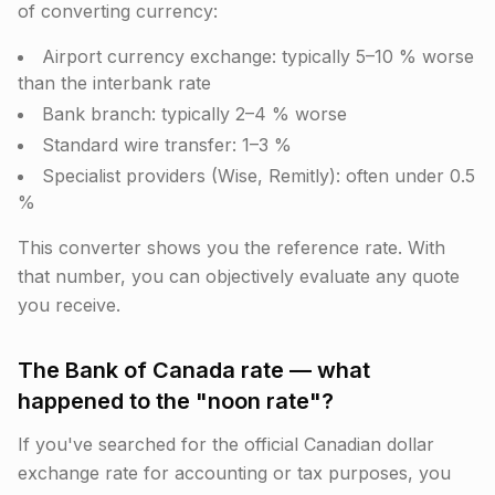
of converting currency:
Airport currency exchange: typically 5–10 % worse
than the interbank rate
Bank branch: typically 2–4 % worse
Standard wire transfer: 1–3 %
Specialist providers (Wise, Remitly): often under 0.5
%
This converter shows you the reference rate. With
that number, you can objectively evaluate any quote
you receive.
The Bank of Canada rate — what
happened to the "noon rate"?
If you've searched for the official Canadian dollar
exchange rate for accounting or tax purposes, you