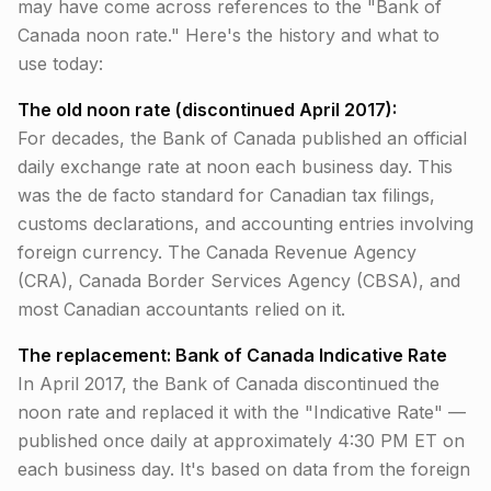
may have come across references to the "Bank of
Canada noon rate." Here's the history and what to
use today:
The old noon rate (discontinued April 2017):
For decades, the Bank of Canada published an official
daily exchange rate at noon each business day. This
was the de facto standard for Canadian tax filings,
customs declarations, and accounting entries involving
foreign currency. The Canada Revenue Agency
(CRA), Canada Border Services Agency (CBSA), and
most Canadian accountants relied on it.
The replacement: Bank of Canada Indicative Rate
In April 2017, the Bank of Canada discontinued the
noon rate and replaced it with the "Indicative Rate" —
published once daily at approximately 4:30 PM ET on
each business day. It's based on data from the foreign