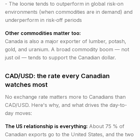
- The loonie tends to outperform in global risk-on
environments (when commodities are in demand) and
underperform in risk-off periods
Other commodities matter too:
Canada is also a major exporter of lumber, potash,
gold, and uranium. A broad commodity boom — not
just oil — tends to support the Canadian dollar.
CAD/USD: the rate every Canadian
watches most
No exchange rate matters more to Canadians than
CAD/USD. Here's why, and what drives the day-to-
day moves:
The US relationship is everything:
About 75 % of
Canadian exports go to the United States, and the two