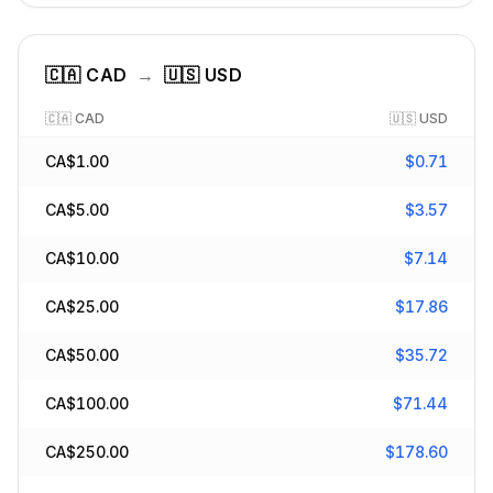
🇨🇦
CAD
→
🇺🇸
USD
🇨🇦
CAD
🇺🇸
USD
CA$
1.00
$
0.71
CA$
5.00
$
3.57
CA$
10.00
$
7.14
CA$
25.00
$
17.86
CA$
50.00
$
35.72
CA$
100.00
$
71.44
CA$
250.00
$
178.60