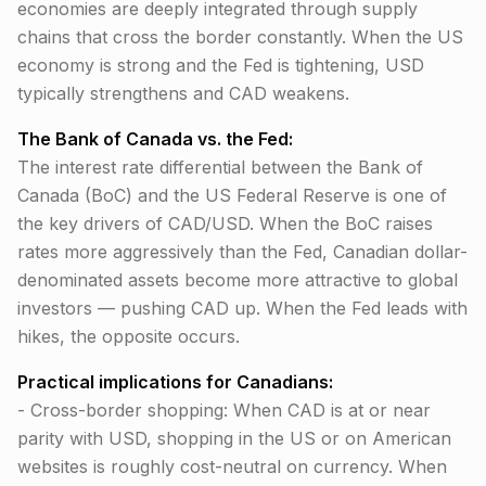
economies are deeply integrated through supply
chains that cross the border constantly. When the US
economy is strong and the Fed is tightening, USD
typically strengthens and CAD weakens.
The Bank of Canada vs. the Fed:
The interest rate differential between the Bank of
Canada (BoC) and the US Federal Reserve is one of
the key drivers of CAD/USD. When the BoC raises
rates more aggressively than the Fed, Canadian dollar-
denominated assets become more attractive to global
investors — pushing CAD up. When the Fed leads with
hikes, the opposite occurs.
Practical implications for Canadians:
- Cross-border shopping: When CAD is at or near
parity with USD, shopping in the US or on American
websites is roughly cost-neutral on currency. When