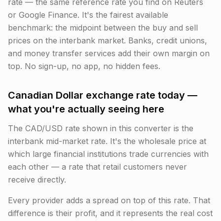
rate — the same reference rate you find on Reuters
or Google Finance. It's the fairest available
benchmark: the midpoint between the buy and sell
prices on the interbank market. Banks, credit unions,
and money transfer services add their own margin on
top. No sign-up, no app, no hidden fees.
Canadian Dollar exchange rate today —
what you're actually seeing here
The CAD/USD rate shown in this converter is the
interbank mid-market rate. It's the wholesale price at
which large financial institutions trade currencies with
each other — a rate that retail customers never
receive directly.
Every provider adds a spread on top of this rate. That
difference is their profit, and it represents the real cost