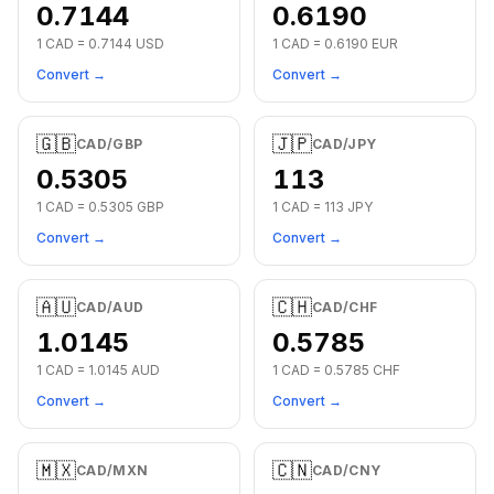
0.7144
0.6190
1
CAD
=
0.7144
USD
1
CAD
=
0.6190
EUR
Convert →
Convert →
🇬🇧
🇯🇵
CAD
/
GBP
CAD
/
JPY
0.5305
113
1
CAD
=
0.5305
GBP
1
CAD
=
113
JPY
Convert →
Convert →
🇦🇺
🇨🇭
CAD
/
AUD
CAD
/
CHF
1.0145
0.5785
1
CAD
=
1.0145
AUD
1
CAD
=
0.5785
CHF
Convert →
Convert →
🇲🇽
🇨🇳
CAD
/
MXN
CAD
/
CNY