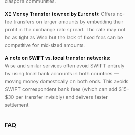
diaspora communities.
XE Money Transfer (owned by Euronet):
Offers no-
fee transfers on larger amounts by embedding their
profit in the exchange rate spread. The rate may not
be as tight as Wise but the lack of fixed fees can be
competitive for mid-sized amounts.
A note on SWIFT vs. local transfer networks:
Wise and similar services often avoid SWIFT entirely
by using local bank accounts in both countries —
moving money domestically on both ends. This avoids
SWIFT correspondent bank fees (which can add $15–
$30 per transfer invisibly) and delivers faster
settlement.
FAQ