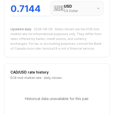
0.7144
USD
🇺🇸
US Dollar
Updated daily
·
2026-08-06
·
Rates shown are the ECB mid-
market rate for informational purposes only. They differ from
rates offered by banks, credit unions, and currency
exchanges. For tax or accounting purposes, consult the Bank
of Canada noon rate. Invoice24 is not a financial service.
CAD
/
USD
rate history
ECB mid-market rate · daily closes
Historical data unavailable for this pair.