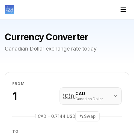
Currency Converter
Canadian Dollar exchange rate today
FROM
CAD
🇨🇦
Canadian Dollar
1 CAD = 0.7144 USD
Swap
TO