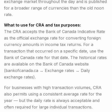
exchange market throughout the day and is published
for a broader range of currencies than the old noon
rate.
What to use for CRA and tax purposes:
The CRA accepts the Bank of Canada Indicative Rate
as the official exchange rate for converting foreign
currency amounts in income tax returns. For a
transaction that occurred on a specific date, use the
Bank of Canada rate for that date. The historical rates
are available on the Bank of Canada website
(bankofcanada.ca → Exchange rates → Daily
exchange rates).
For businesses with high transaction volumes, CRA
also permits using a consistent average rate for the
year — but the daily rate is always acceptable and
often required for large individual transactions.