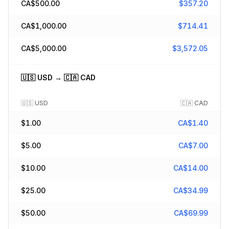
CA$
500.00
$
357.20
CA$
1,000.00
$
714.41
CA$
5,000.00
$
3,572.05
🇺🇸
USD
→
🇨🇦
CAD
🇺🇸
USD
🇨🇦
CAD
$
1.00
CA$
1.40
$
5.00
CA$
7.00
$
10.00
CA$
14.00
$
25.00
CA$
34.99
$
50.00
CA$
69.99