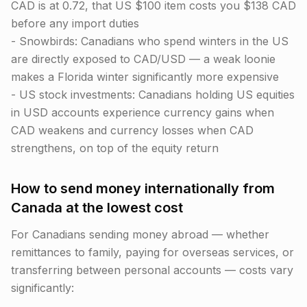
CAD is at 0.72, that US $100 item costs you $138 CAD
before any import duties
- Snowbirds: Canadians who spend winters in the US
are directly exposed to CAD/USD — a weak loonie
makes a Florida winter significantly more expensive
- US stock investments: Canadians holding US equities
in USD accounts experience currency gains when
CAD weakens and currency losses when CAD
strengthens, on top of the equity return
How to send money internationally from
Canada at the lowest cost
For Canadians sending money abroad — whether
remittances to family, paying for overseas services, or
transferring between personal accounts — costs vary
significantly: