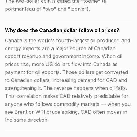
The two-dollar coin is called the "toonie" (a
portmanteau of "two" and "loonie").
Why does the Canadian dollar follow oil prices?
Canada is the world's fourth-largest oil producer, and
energy exports are a major source of Canadian
export revenue and government income. When oil
prices rise, more US dollars flow into Canada as
payment for oil exports. Those dollars get converted
to Canadian dollars, increasing demand for CAD and
strengthening it. The reverse happens when oil falls.
This correlation makes CAD relatively predictable for
anyone who follows commodity markets — when you
see Brent or WTI crude spiking, CAD often moves in
the same direction.