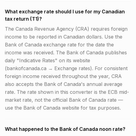
What exchange rate should I use for my Canadian
tax return (T1)?
The Canada Revenue Agency (CRA) requires foreign
income to be reported in Canadian dollars. Use the
Bank of Canada exchange rate for the date the
income was received. The Bank of Canada publishes
daily "Indicative Rates" on its website
(bankofcanada.ca → Exchange rates). For consistent
foreign income received throughout the year, CRA
also accepts the Bank of Canada's annual average
rate. The rate shown in this converter is the ECB mid-
market rate, not the official Bank of Canada rate —
use the Bank of Canada website for tax purposes.
What happened to the Bank of Canada noon rate?