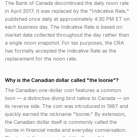
The Bank of Canada discontinued the daily noon rate
in April 2017. It was replaced by the "Indicative Rate,"
published once daily at approximately 4:30 PM ET on
each business day. The Indicative Rate is based on
market data collected throughout the day rather than
a single noon snapshot. For tax purposes, the CRA
has formally accepted the Indicative Rate as the
replacement for the noon rate.
Why is the Canadian dollar called "the loonie"?
The Canadian one-dollar coin features a common
loon — a distinctive diving bird native to Canada — on
its reverse side. The coin was introduced in 1987 and
quickly earned the nickname "loonie." By extension,
the Canadian dollar itself is commonly called the
loonie in financial media and everyday conversation.