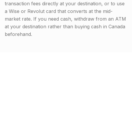
transaction fees directly at your destination, or to use
a Wise or Revolut card that converts at the mid-
market rate. If you need cash, withdraw from an ATM
at your destination rather than buying cash in Canada
beforehand.