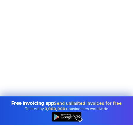
Free invoicing app
Send unlimited invoices for free
Trusted by
3,000,000+
businesses worldwide
👆