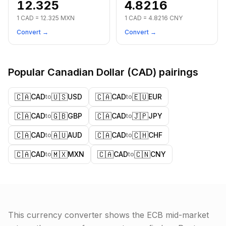
12.325
4.8216
1
CAD
=
12.325
MXN
1
CAD
=
4.8216
CNY
Convert →
Convert →
Popular
Canadian Dollar
(
CAD
) pairings
🇨🇦
🇺🇸
🇨🇦
🇪🇺
CAD
USD
CAD
EUR
to
to
🇨🇦
🇬🇧
🇨🇦
🇯🇵
CAD
GBP
CAD
JPY
to
to
🇨🇦
🇦🇺
🇨🇦
🇨🇭
CAD
AUD
CAD
CHF
to
to
🇨🇦
🇲🇽
🇨🇦
🇨🇳
CAD
MXN
CAD
CNY
to
to
This currency converter shows the ECB mid-market