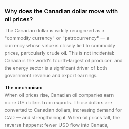
Why does the Canadian dollar move with
oil prices?
The Canadian dollar is widely recognized as a
"commodity currency" or "petrocurrency" — a
currency whose value is closely tied to commodity
prices, particularly crude oil. This is not incidental:
Canada is the world's fourth-largest oil producer, and
the energy sector is a significant driver of both
government revenue and export earnings.
The mechanism:
When oil prices rise, Canadian oil companies earn
more US dollars from exports. Those dollars are
converted to Canadian dollars, increasing demand for
CAD — and strengthening it. When oil prices fall, the
reverse happens: fewer USD flow into Canada,