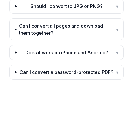
Should I convert to JPG or PNG?
▾
Can I convert all pages and download
▾
them together?
Does it work on iPhone and Android?
▾
Can I convert a password-protected PDF?
▾