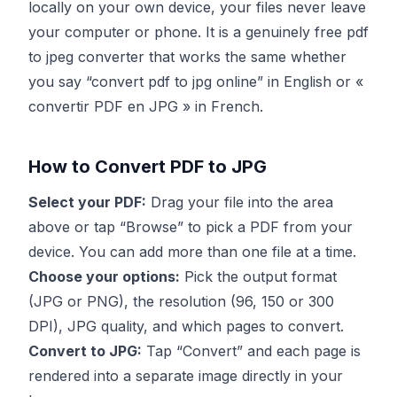
locally on your own device, your files never leave
your computer or phone. It is a genuinely free pdf
to jpeg converter that works the same whether
you say “convert pdf to jpg online” in English or «
convertir PDF en JPG » in French.
How to Convert PDF to JPG
Select your PDF:
Drag your file into the area
above or tap “Browse” to pick a PDF from your
device. You can add more than one file at a time.
Choose your options:
Pick the output format
(JPG or PNG), the resolution (96, 150 or 300
DPI), JPG quality, and which pages to convert.
Convert to JPG:
Tap “Convert” and each page is
rendered into a separate image directly in your