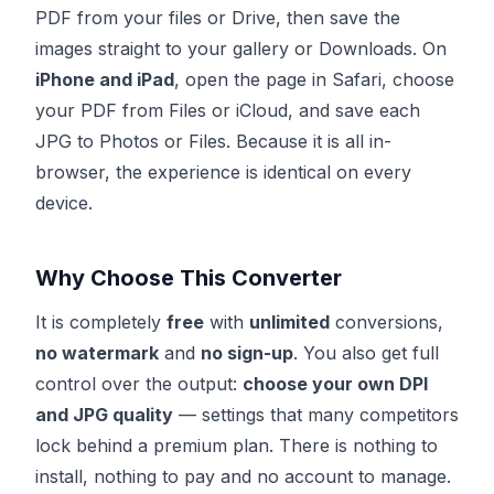
PDF from your files or Drive, then save the
images straight to your gallery or Downloads. On
iPhone and iPad
, open the page in Safari, choose
your PDF from Files or iCloud, and save each
JPG to Photos or Files. Because it is all in-
browser, the experience is identical on every
device.
Why Choose This Converter
It is completely
free
with
unlimited
conversions,
no watermark
and
no sign-up
. You also get full
control over the output:
choose your own DPI
and JPG quality
— settings that many competitors
lock behind a premium plan. There is nothing to
install, nothing to pay and no account to manage.