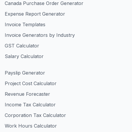
Canada Purchase Order Generator
Expense Report Generator
Invoice Templates
Invoice Generators by Industry
GST Calculator
Salary Calculator
Payslip Generator
Project Cost Calculator
Revenue Forecaster
Income Tax Calculator
Corporation Tax Calculator
Work Hours Calculator