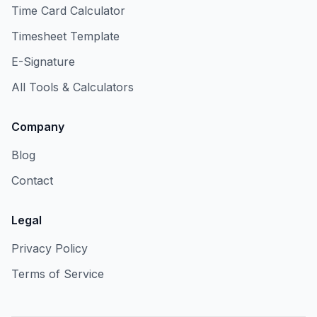
Time Card Calculator
Timesheet Template
E-Signature
All Tools & Calculators
Company
Blog
Contact
Legal
Privacy Policy
Terms of Service