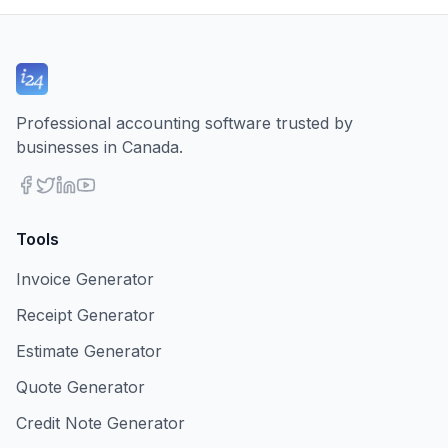
Professional accounting software trusted by
businesses in Canada.
Tools
Invoice Generator
Receipt Generator
Estimate Generator
Quote Generator
Credit Note Generator