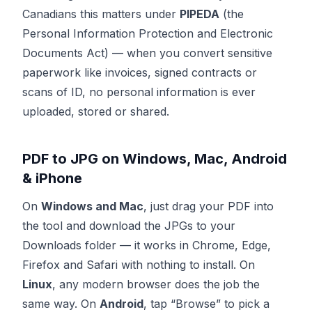
Canadians this matters under
PIPEDA
(the
Personal Information Protection and Electronic
Documents Act) — when you convert sensitive
paperwork like invoices, signed contracts or
scans of ID, no personal information is ever
uploaded, stored or shared.
PDF to JPG on Windows, Mac, Android
& iPhone
On
Windows and Mac
, just drag your PDF into
the tool and download the JPGs to your
Downloads folder — it works in Chrome, Edge,
Firefox and Safari with nothing to install. On
Linux
, any modern browser does the job the
same way. On
Android
, tap “Browse” to pick a