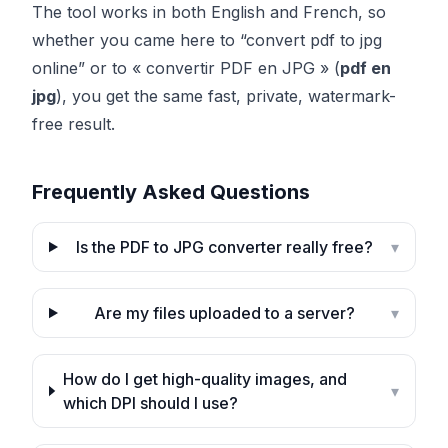
The tool works in both English and French, so
whether you came here to “convert pdf to jpg
online” or to « convertir PDF en JPG » (
pdf en
jpg
), you get the same fast, private, watermark-
free result.
Frequently Asked Questions
Is the PDF to JPG converter really free?
▾
Are my files uploaded to a server?
▾
How do I get high-quality images, and
▾
which DPI should I use?