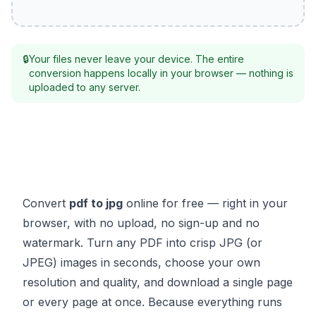
🔒
Your files never leave your device. The entire
conversion happens locally in your browser — nothing is
uploaded to any server.
Convert
pdf to jpg
online for free — right in your
browser, with no upload, no sign-up and no
watermark. Turn any PDF into crisp JPG (or
JPEG) images in seconds, choose your own
resolution and quality, and download a single page
or every page at once. Because everything runs