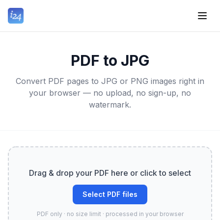
PDF to JPG
Convert PDF pages to JPG or PNG images right in
your browser — no upload, no sign-up, no
watermark.
Drag & drop your PDF here or click to select
Select PDF files
PDF only · no size limit · processed in your browser