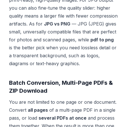
print-ready, high-quality images. For JPG output
you can also fine-tune the quality slider: higher
quality means a larger file with fewer compression
artifacts. As for
JPG vs PNG
— JPG (JPEG) gives
small, universally compatible files that are perfect
for photos and scanned pages, while
pdf to png
is the better pick when you need lossless detail or
a transparent background, such as logos,
diagrams or text-heavy graphics.
Batch Conversion, Multi-Page PDFs &
ZIP Download
You are not limited to one page or one document.
Convert
all pages
of a multi-page PDF in a single
pass, or load
several PDFs at once
and process
them together. When the result is more than one