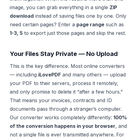
image, you can grab everything in a single
ZIP
download
instead of saving files one by one. Only
need certain pages? Enter a
page range
such as
1-3, 5
to export just those pages and skip the rest.
Your Files Stay Private — No Upload
This is the key difference. Most online converters
— including
iLovePDF
and many others — upload
your PDF to their servers, process it remotely,
and only promise to delete it “after a few hours.”
That means your invoices, contracts and ID
documents pass through a stranger’s computer.
Our converter works completely differently:
100%
of the conversion happens in your browser
, and
not a single file is ever transmitted anywhere. For