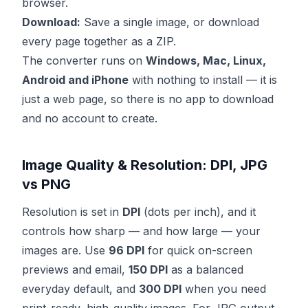
browser.
Download:
Save a single image, or download
every page together as a ZIP.
The converter runs on
Windows, Mac, Linux,
Android and iPhone
with nothing to install — it is
just a web page, so there is no app to download
and no account to create.
Image Quality & Resolution: DPI, JPG
vs PNG
Resolution is set in
DPI
(dots per inch), and it
controls how sharp — and how large — your
images are. Use
96 DPI
for quick on-screen
previews and email,
150 DPI
as a balanced
everyday default, and
300 DPI
when you need