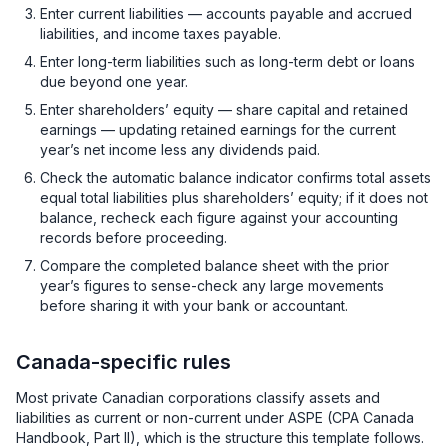
Enter current liabilities — accounts payable and accrued
liabilities, and income taxes payable.
Enter long-term liabilities such as long-term debt or loans
due beyond one year.
Enter shareholders’ equity — share capital and retained
earnings — updating retained earnings for the current
year’s net income less any dividends paid.
Check the automatic balance indicator confirms total assets
equal total liabilities plus shareholders’ equity; if it does not
balance, recheck each figure against your accounting
records before proceeding.
Compare the completed balance sheet with the prior
year’s figures to sense-check any large movements
before sharing it with your bank or accountant.
Canada-specific rules
Most private Canadian corporations classify assets and
liabilities as current or non-current under ASPE (CPA Canada
Handbook, Part II), which is the structure this template follows.