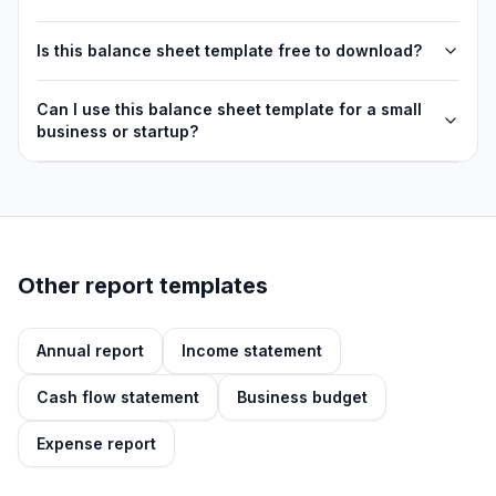
Is this balance sheet template free to download?
Can I use this balance sheet template for a small
business or startup?
Other report templates
Annual report
Income statement
Cash flow statement
Business budget
Expense report