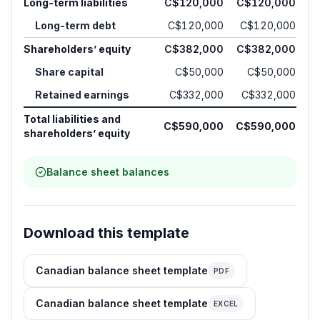
Long-term liabilities
C$120,000
C$120,000
Long-term debt
C$120,000
C$120,000
Shareholders’ equity
C$382,000
C$382,000
Share capital
C$50,000
C$50,000
Retained earnings
C$332,000
C$332,000
Total liabilities and
C$590,000
C$590,000
shareholders’ equity
Balance sheet balances
Download this template
Canadian balance sheet template
PDF
Canadian balance sheet template
EXCEL