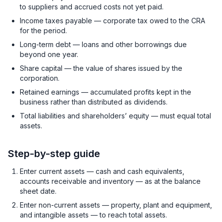
to suppliers and accrued costs not yet paid.
Income taxes payable — corporate tax owed to the CRA
for the period.
Long-term debt — loans and other borrowings due
beyond one year.
Share capital — the value of shares issued by the
corporation.
Retained earnings — accumulated profits kept in the
business rather than distributed as dividends.
Total liabilities and shareholders’ equity — must equal total
assets.
Step-by-step guide
Enter current assets — cash and cash equivalents,
accounts receivable and inventory — as at the balance
sheet date.
Enter non-current assets — property, plant and equipment,
and intangible assets — to reach total assets.