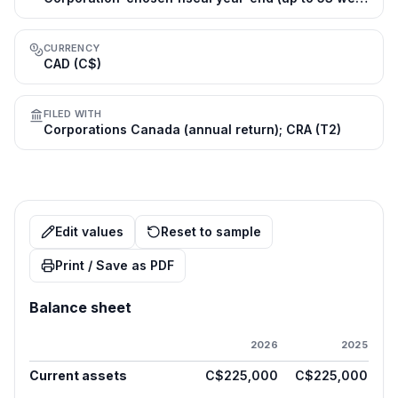
CURRENCY
CAD (C$)
FILED WITH
Corporations Canada (annual return); CRA (T2)
Edit values
Reset to sample
Print / Save as PDF
Balance sheet
2026
2025
Current assets
C$225,000
C$225,000