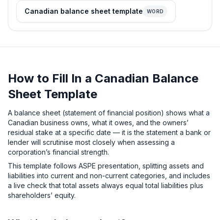
Canadian balance sheet template
WORD
How to Fill In a Canadian Balance
Sheet Template
A balance sheet (statement of financial position) shows what a
Canadian business owns, what it owes, and the owners’
residual stake at a specific date — it is the statement a bank or
lender will scrutinise most closely when assessing a
corporation’s financial strength.
This template follows ASPE presentation, splitting assets and
liabilities into current and non-current categories, and includes
a live check that total assets always equal total liabilities plus
shareholders’ equity.