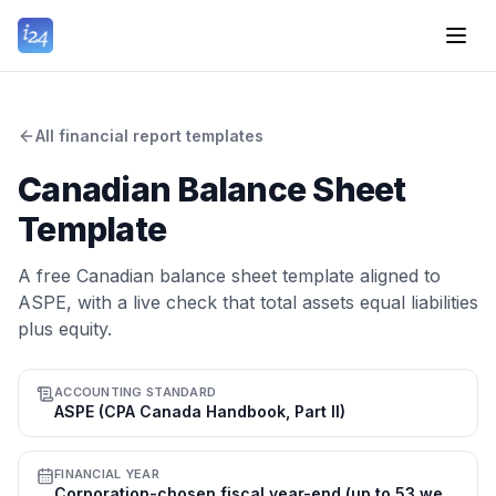
All financial report templates
Canadian Balance Sheet
Template
A free Canadian balance sheet template aligned to
ASPE, with a live check that total assets equal liabilities
plus equity.
ACCOUNTING STANDARD
ASPE (CPA Canada Handbook, Part II)
FINANCIAL YEAR
Corporation-chosen fiscal year-end (up to 53 weeks); many use 31 Dec