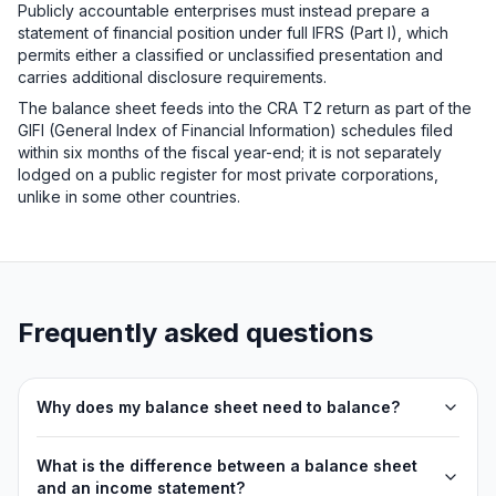
Publicly accountable enterprises must instead prepare a
statement of financial position under full IFRS (Part I), which
permits either a classified or unclassified presentation and
carries additional disclosure requirements.
The balance sheet feeds into the CRA T2 return as part of the
GIFI (General Index of Financial Information) schedules filed
within six months of the fiscal year-end; it is not separately
lodged on a public register for most private corporations,
unlike in some other countries.
Frequently asked questions
Why does my balance sheet need to balance?
What is the difference between a balance sheet
and an income statement?