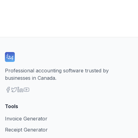
Professional accounting software trusted by
businesses in Canada.
Tools
Invoice Generator
Receipt Generator