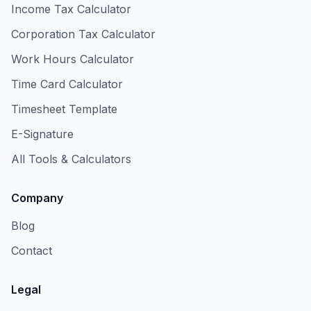
Income Tax Calculator
Corporation Tax Calculator
Work Hours Calculator
Time Card Calculator
Timesheet Template
E-Signature
All Tools & Calculators
Company
Blog
Contact
Legal