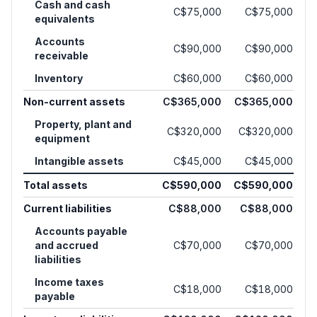
Cash and cash
C$75,000
C$75,000
equivalents
Accounts
C$90,000
C$90,000
receivable
Inventory
C$60,000
C$60,000
Non-current assets
C$365,000
C$365,000
Property, plant and
C$320,000
C$320,000
equipment
Intangible assets
C$45,000
C$45,000
Total assets
C$590,000
C$590,000
Current liabilities
C$88,000
C$88,000
Accounts payable
and accrued
C$70,000
C$70,000
liabilities
Income taxes
C$18,000
C$18,000
payable