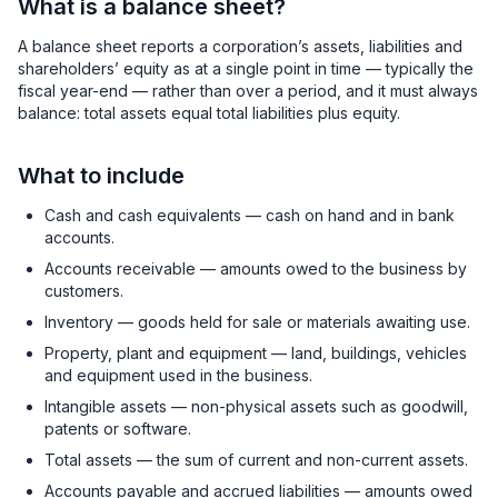
What is a balance sheet?
A balance sheet reports a corporation’s assets, liabilities and
shareholders’ equity as at a single point in time — typically the
fiscal year-end — rather than over a period, and it must always
balance: total assets equal total liabilities plus equity.
What to include
Cash and cash equivalents — cash on hand and in bank
accounts.
Accounts receivable — amounts owed to the business by
customers.
Inventory — goods held for sale or materials awaiting use.
Property, plant and equipment — land, buildings, vehicles
and equipment used in the business.
Intangible assets — non-physical assets such as goodwill,
patents or software.
Total assets — the sum of current and non-current assets.
Accounts payable and accrued liabilities — amounts owed