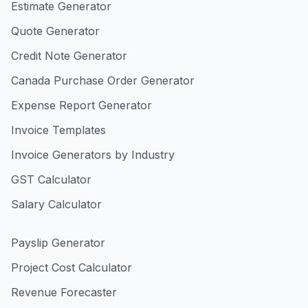
Estimate Generator
Quote Generator
Credit Note Generator
Canada Purchase Order Generator
Expense Report Generator
Invoice Templates
Invoice Generators by Industry
GST Calculator
Salary Calculator
Payslip Generator
Project Cost Calculator
Revenue Forecaster