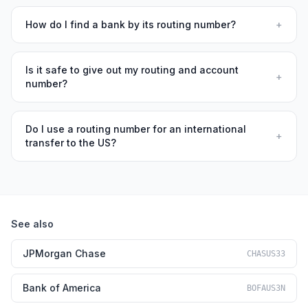
How do I find a bank by its routing number?
+
Is it safe to give out my routing and account
+
number?
Do I use a routing number for an international
+
transfer to the US?
See also
JPMorgan Chase
CHASUS33
Bank of America
BOFAUS3N