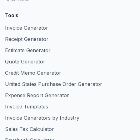
Tools
Invoice Generator
Receipt Generator
Estimate Generator
Quote Generator
Credit Memo Generator
United States Purchase Order Generator
Expense Report Generator
Invoice Templates
Invoice Generators by Industry
Sales Tax Calculator