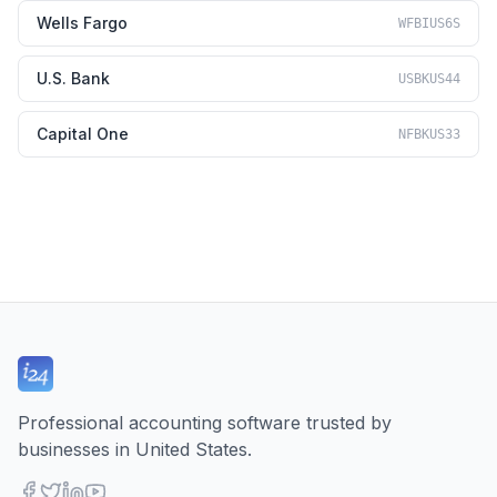
Wells Fargo
WFBIUS6S
U.S. Bank
USBKUS44
Capital One
NFBKUS33
Professional accounting software trusted by
businesses in United States.