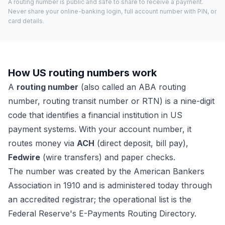
A routing number is public and safe to share to receive a payment.
Never share your online-banking login, full account number with PIN, or
card details.
How US routing numbers work
A
routing number
(also called an ABA routing
number, routing transit number or RTN) is a nine-digit
code that identifies a financial institution in US
payment systems. With your account number, it
routes money via
ACH
(direct deposit, bill pay),
Fedwire
(wire transfers) and paper checks.
The number was created by the American Bankers
Association in 1910 and is administered today through
an accredited registrar; the operational list is the
Federal Reserve's E-Payments Routing Directory.