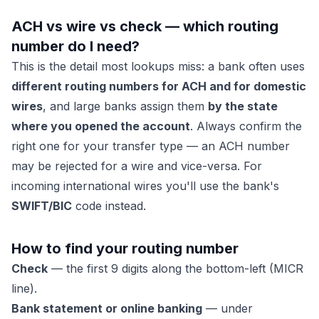
ACH vs wire vs check — which routing
number do I need?
This is the detail most lookups miss: a bank often uses
different routing numbers for ACH and for domestic
wires
, and large banks assign them
by the state
where you opened the account
. Always confirm the
right one for your transfer type — an ACH number
may be rejected for a wire and vice-versa. For
incoming international wires you'll use the bank's
SWIFT/BIC
code instead.
How to find your routing number
Check
— the first 9 digits along the bottom-left (MICR
line).
Bank statement or online banking
— under