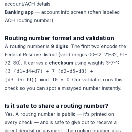
account/ACH details.
Banking app
— account info screen (often labelled
ACH routing number).
Routing number format and validation
A routing number is
9 digits
. The first two encode the
Federal Reserve district (valid ranges 00–12, 21–32, 61–
72, 80). It carries a
checksum
using weights 3-7-1:
(3·(d1+d4+d7) + 7·(d2+d5+d8) +
. Our validator runs this
(d3+d6+d9)) mod 10 = 0
check so you can spot a mistyped number instantly.
Is it safe to share a routing number?
Yes. A routing number is
public
— it's printed on
every check — and is safe to give out to receive a
direct deposit or payment. The routing number plus