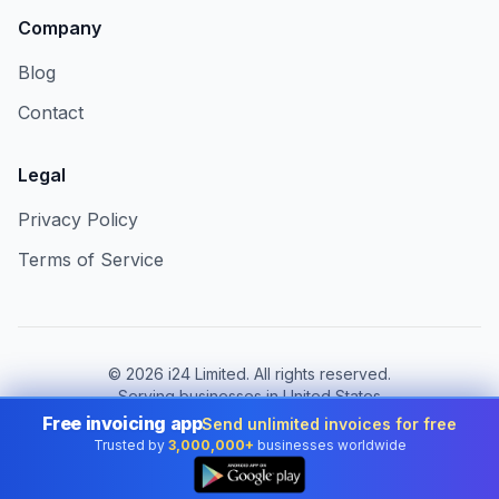
Company
Blog
Contact
Legal
Privacy Policy
Terms of Service
©
2026
i24 Limited. All rights reserved.
Serving businesses in United States
Free invoicing app
Send unlimited invoices for free
Change country:
United States
Trusted by
3,000,000+
businesses worldwide