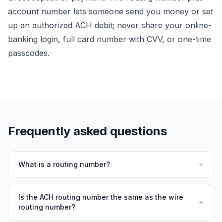
account number lets someone
send
you money or set
up an authorized ACH debit; never share your online-
banking login, full card number with CVV, or one-time
passcodes.
Frequently asked questions
What is a routing number?
+
Is the ACH routing number the same as the wire
+
routing number?