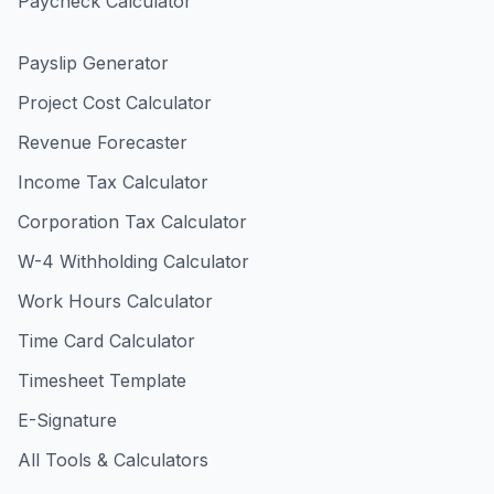
Paycheck Calculator
Payslip Generator
Project Cost Calculator
Revenue Forecaster
Income Tax Calculator
Corporation Tax Calculator
W-4 Withholding Calculator
Work Hours Calculator
Time Card Calculator
Timesheet Template
E-Signature
All Tools & Calculators