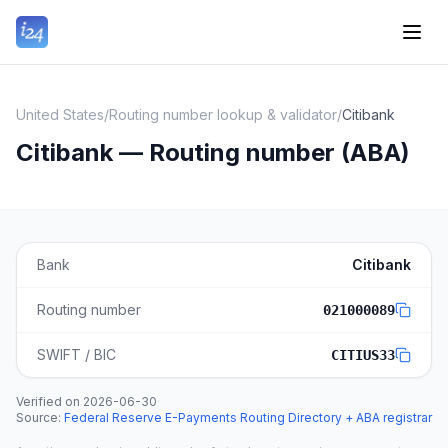
United States
/
Routing number lookup & validator
/
Citibank
Citibank — Routing number (ABA)
Bank
Citibank
Routing number
021000089
SWIFT / BIC
CITIUS33
Verified on
2026-06-30
·
Source
:
Federal Reserve E-Payments Routing Directory + ABA registrar