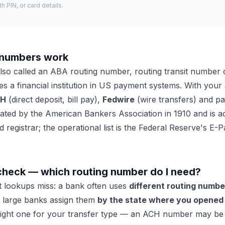
 PIN, or card details.
 numbers work
lso called an ABA routing number, routing transit number 
ifies a financial institution in US payment systems. With you
CH
(direct deposit, bill pay),
Fedwire
(wire transfers) and p
ed by the American Bankers Association in 1910 and is ad
 registrar; the operational list is the Federal Reserve's E
check — which routing number do I need?
st lookups miss: a bank often uses
different routing numbe
d large banks assign them
by the state where you opened
ight one for your transfer type — an ACH number may be r