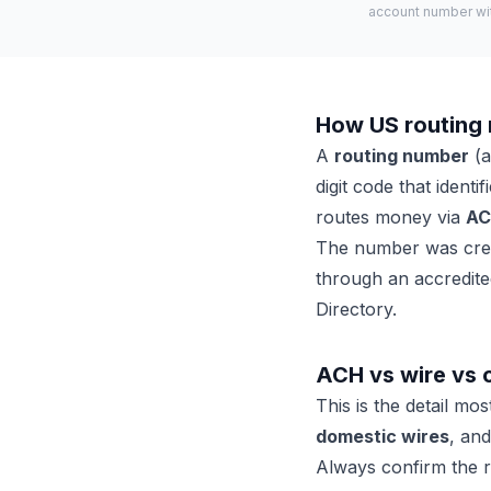
account number with
How US routing
A
routing number
(a
digit code that ident
routes money via
A
The number was creat
through an accredited
Directory.
ACH vs wire vs 
This is the detail mo
domestic wires
, an
Always confirm the r