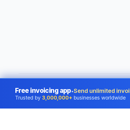
©
2026
i24 Limited. All rights reserved.
•
Serving businesses
Free invoicing app
Send unlimited invoi
•
Trusted by
3,000,000+
businesses worldwide