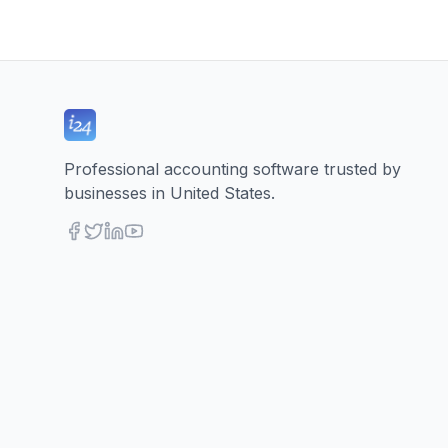
Professional accounting software trusted by
businesses in United States.