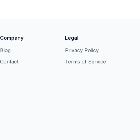
Company
Legal
Blog
Privacy Policy
Contact
Terms of Service