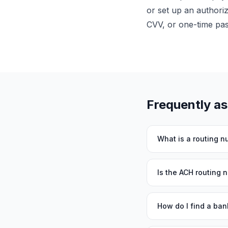
or set up an authori
CVV, or one-time pa
Frequently a
What is a routing 
Is the ACH routing 
How do I find a ban