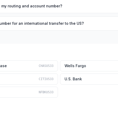
out my routing and account number?
umber for an international transfer to the US?
hase
Wells Fargo
CHASUS33
U.S. Bank
CITIUS33
NFBKUS33