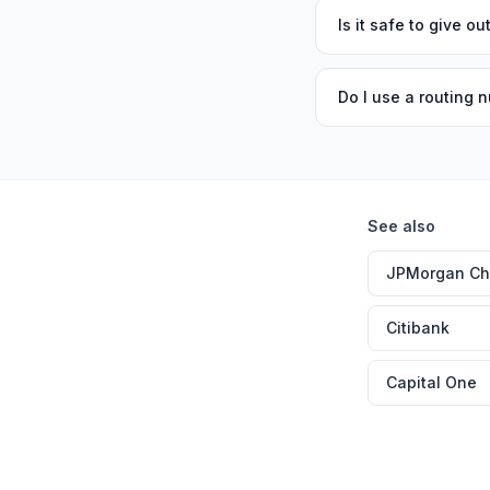
Is it safe to give 
Do I use a routing n
See also
JPMorgan C
Citibank
Capital One