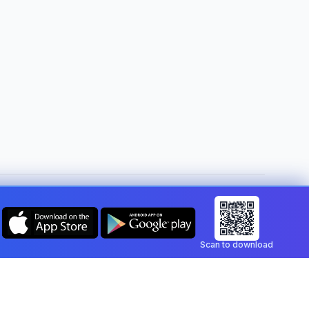
Change country:
United States
Scan to download