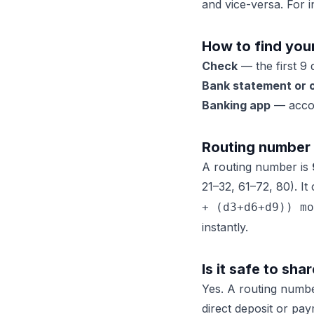
and vice-versa. For i
How to find you
Check
— the first 9 
Bank statement or o
Banking app
— accou
Routing number 
A routing number is
21–32, 61–72, 80). It
+ (d3+d6+d9)) mo
instantly.
Is it safe to sh
Yes. A routing numb
direct deposit or p