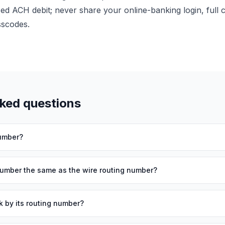
zed ACH debit; never share your online-banking login, full
sscodes.
sked questions
number?
number the same as the wire routing number?
k by its routing number?