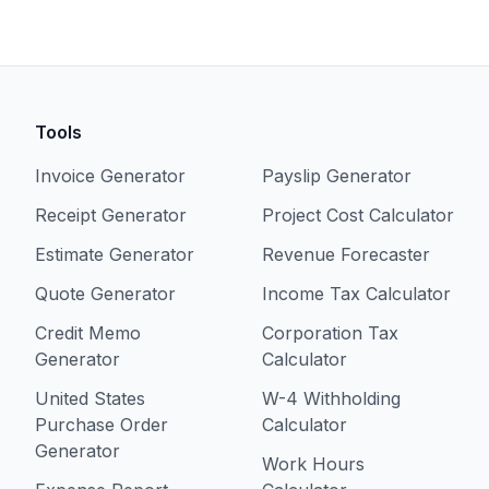
Tools
Invoice Generator
Payslip Generator
Receipt Generator
Project Cost Calculator
Estimate Generator
Revenue Forecaster
Quote Generator
Income Tax Calculator
Credit Memo
Corporation Tax
Generator
Calculator
United States
W-4 Withholding
Purchase Order
Calculator
Generator
Work Hours