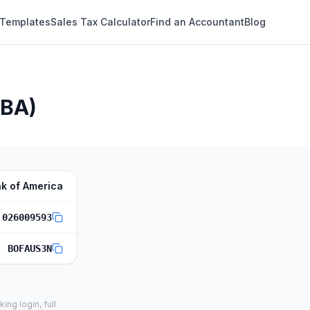
 Templates
Sales Tax Calculator
Find an Accountant
Blog
ABA)
k of America
026009593
BOFAUS3N
ng login, full