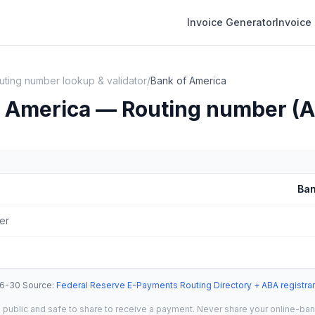
Invoice Generator
Invoice
uting number lookup & validator
/
Bank of America
f America — Routing number (
Ban
er
6-30
·
Source
:
Federal Reserve E-Payments Routing Directory + ABA registrar
 public and safe to share to receive a payment. Never share your online-banki