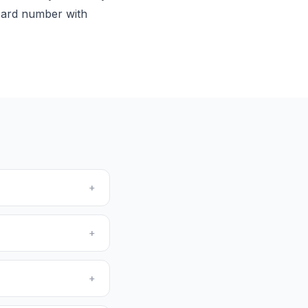
 card number with
+
+
+