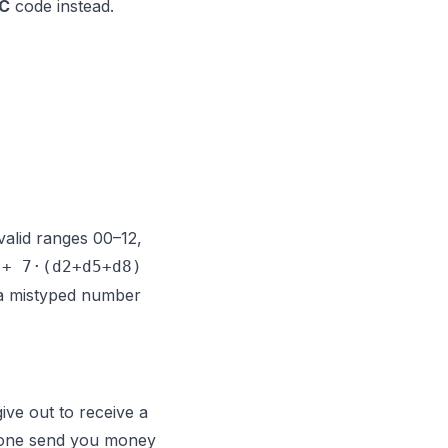
IC
code instead.
(valid ranges 00–12,
 + 7·(d2+d5+d8)
t a mistyped number
ive out to receive a
eone
send
you money