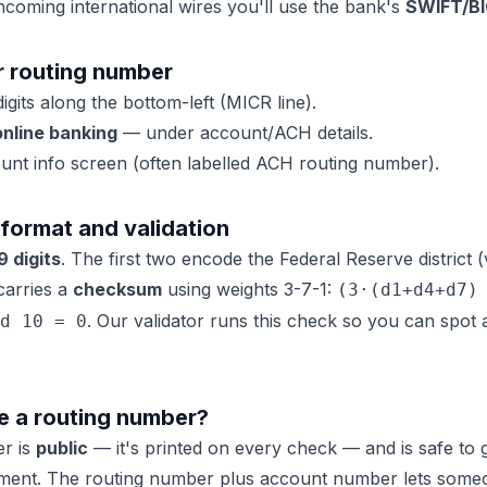
ncoming international wires you'll use the bank's
SWIFT/B
r routing number
digits along the bottom-left (MICR line).
nline banking
— under account/ACH details.
nt info screen (often labelled ACH routing number).
format and validation
9 digits
. The first two encode the Federal Reserve district 
 carries a
checksum
using weights 3-7-1:
(3·(d1+d4+d7)
. Our validator runs this check so you can spo
d 10 = 0
are a routing number?
er is
public
— it's printed on every check — and is safe to g
ayment. The routing number plus account number lets som