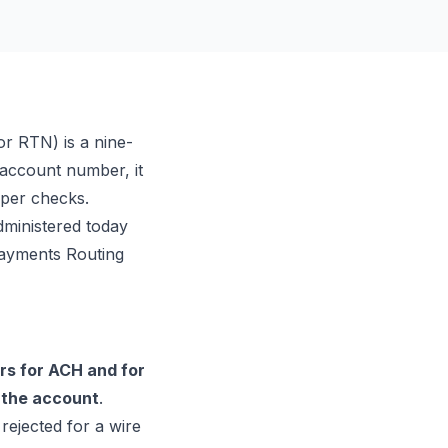
or RTN) is a nine-
r account number, it
aper checks.
ministered today
-Payments Routing
rs for ACH and for
 the account
.
ejected for a wire