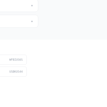
+
+
WFBIUS6S
USBKUS44