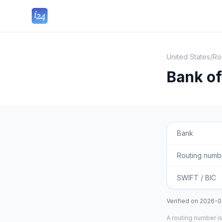
United States
/
Ro
Bank o
Bank
Routing numb
SWIFT / BIC
Verified on
2026-0
A routing number is