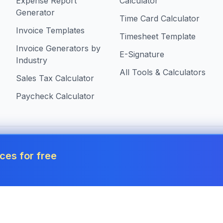
Expense Report
Calculator
Generator
Time Card Calculator
Invoice Templates
Timesheet Template
Invoice Generators by
E-Signature
Industry
All Tools & Calculators
Sales Tax Calculator
Paycheck Calculator
 in United States
ces for free