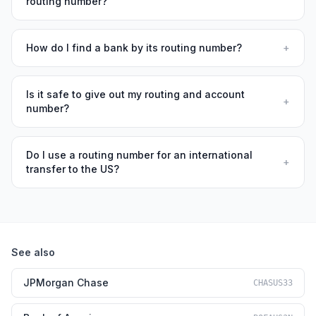
routing number?
How do I find a bank by its routing number?
+
Is it safe to give out my routing and account
+
number?
Do I use a routing number for an international
+
transfer to the US?
See also
JPMorgan Chase
CHASUS33