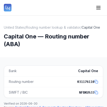
United States
/
Routing number lookup & validator
/
Capital One
Capital One — Routing number
(ABA)
Bank
Capital One
Routing number
031176110
SWIFT / BIC
NFBKUS33
Verified on
2026-06-30
·