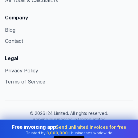
All Tools & Calculators
Company
Blog
Contact
Legal
Privacy Policy
Terms of Service
©
2026
i24 Limited. All rights reserved.
Serving businesses in United States
Free invoicing app
Send unlimited invoices for free
Change country:
United States
Trusted by
3,000,000+
businesses worldwide