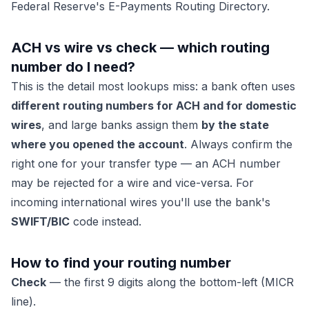
Federal Reserve's E-Payments Routing Directory.
ACH vs wire vs check — which routing
number do I need?
This is the detail most lookups miss: a bank often uses
different routing numbers for ACH and for domestic
wires
, and large banks assign them
by the state
where you opened the account
. Always confirm the
right one for your transfer type — an ACH number
may be rejected for a wire and vice-versa. For
incoming international wires you'll use the bank's
SWIFT/BIC
code instead.
How to find your routing number
Check
— the first 9 digits along the bottom-left (MICR
line).