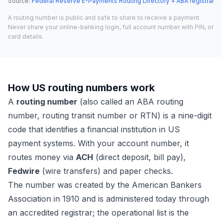
Source
:
Federal Reserve E-Payments Routing Directory + ABA registrar
A routing number is public and safe to share to receive a payment.
Never share your online-banking login, full account number with PIN, or
card details.
How US routing numbers work
A
routing number
(also called an ABA routing
number, routing transit number or RTN) is a nine-digit
code that identifies a financial institution in US
payment systems. With your account number, it
routes money via
ACH
(direct deposit, bill pay),
Fedwire
(wire transfers) and paper checks.
The number was created by the American Bankers
Association in 1910 and is administered today through
an accredited registrar; the operational list is the