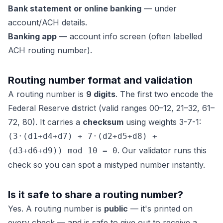
Bank statement or online banking
— under
account/ACH details.
Banking app
— account info screen (often labelled
ACH routing number).
Routing number format and validation
A routing number is
9 digits
. The first two encode the
Federal Reserve district (valid ranges 00–12, 21–32, 61–
72, 80). It carries a
checksum
using weights 3-7-1:
(3·(d1+d4+d7) + 7·(d2+d5+d8) +
. Our validator runs this
(d3+d6+d9)) mod 10 = 0
check so you can spot a mistyped number instantly.
Is it safe to share a routing number?
Yes. A routing number is
public
— it's printed on
every check — and is safe to give out to receive a