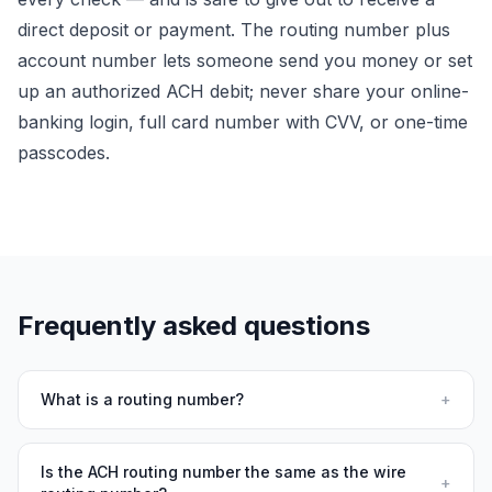
direct deposit or payment. The routing number plus
account number lets someone
send
you money or set
up an authorized ACH debit; never share your online-
banking login, full card number with CVV, or one-time
passcodes.
Frequently asked questions
What is a routing number?
+
Is the ACH routing number the same as the wire
+