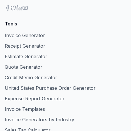
Tools
Invoice Generator
Receipt Generator
Estimate Generator
Quote Generator
Credit Memo Generator
United States Purchase Order Generator
Expense Report Generator
Invoice Templates
Invoice Generators by Industry
Sales Tax Calculator