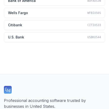
Bank of America
BOFAUS3N
Wells Fargo
WFBIUS6S
Citibank
CITIUS33
U.S. Bank
USBKUS44
Professional accounting software trusted by
businesses in United States.