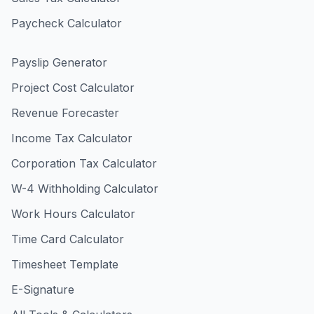
Paycheck Calculator
Payslip Generator
Project Cost Calculator
Revenue Forecaster
Income Tax Calculator
Corporation Tax Calculator
W-4 Withholding Calculator
Work Hours Calculator
Time Card Calculator
Timesheet Template
E-Signature