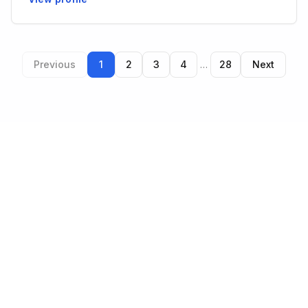
Previous
1
2
3
4
…
28
Next