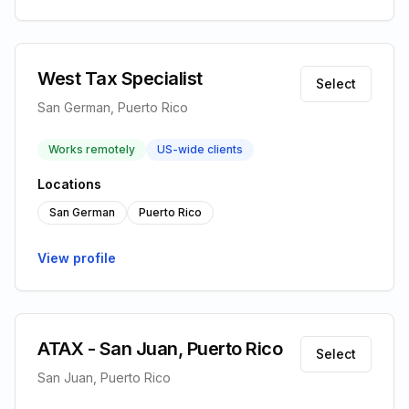
West Tax Specialist
Select
San German, Puerto Rico
Works remotely
US-wide clients
Locations
San German
Puerto Rico
View profile
ATAX - San Juan, Puerto Rico
Select
San Juan, Puerto Rico