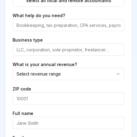
Select all local and remote accountants
What help do you need?
Business type
What is your annual revenue?
Select revenue range
ZIP code
Full name