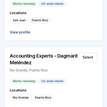
Works remotely
US-wide clients
Locations
San Juan
Puerto Rico
View profile
Accounting Experts - Dagmarit
Select
Meléndez
Rio Grande, Puerto Rico
Works remotely
US-wide clients
Locations
Rio Grande
Puerto Rico