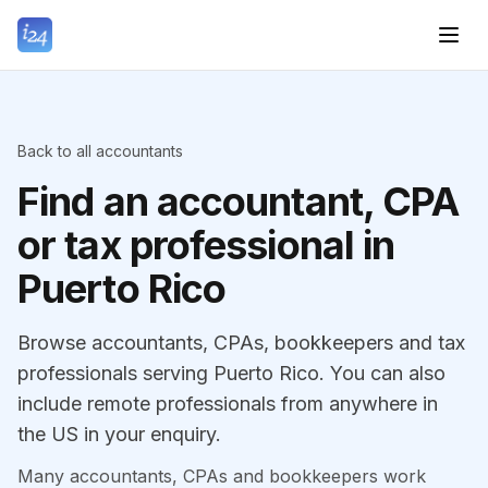
Back to all accountants
Find an accountant, CPA
or tax professional in
Puerto Rico
Browse accountants, CPAs, bookkeepers and tax
professionals serving Puerto Rico. You can also
include remote professionals from anywhere in
the US in your enquiry.
Many accountants, CPAs and bookkeepers work