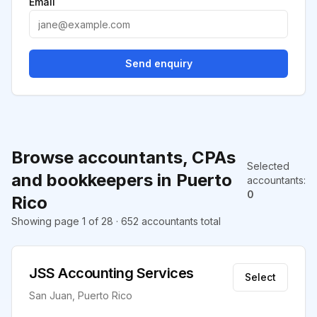
Email
Send enquiry
Browse accountants, CPAs
Selected
and bookkeepers in Puerto
accountants
:
0
Rico
Showing page 1 of 28 · 652 accountants total
JSS Accounting Services
Select
San Juan, Puerto Rico