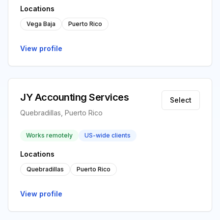
Locations
Vega Baja
Puerto Rico
View profile
JY Accounting Services
Select
Quebradillas, Puerto Rico
Works remotely
US-wide clients
Locations
Quebradillas
Puerto Rico
View profile