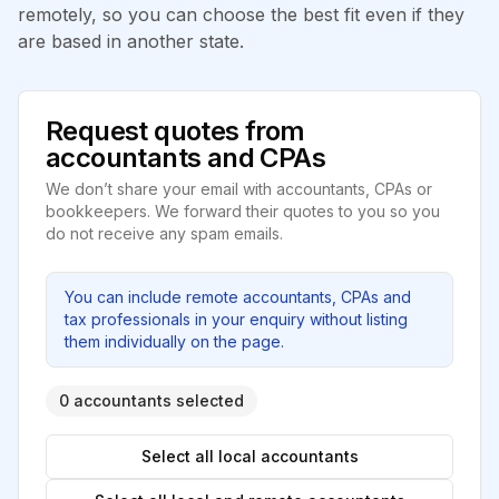
remotely, so you can choose the best fit even if they
are based in another state.
Request quotes from
accountants and CPAs
We don’t share your email with accountants, CPAs or
bookkeepers. We forward their quotes to you so you
do not receive any spam emails.
You can include remote accountants, CPAs and
tax professionals in your enquiry without listing
them individually on the page.
0 accountants selected
Select all local accountants