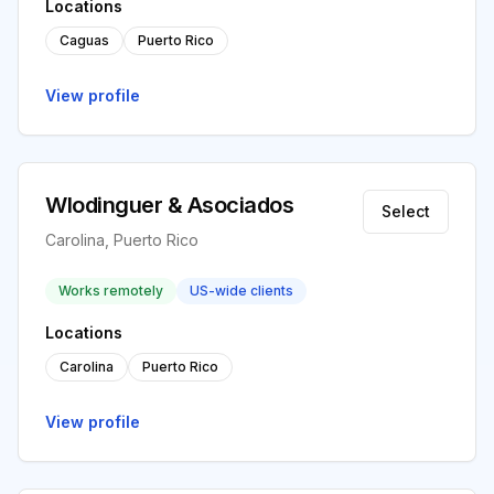
Locations
Caguas
Puerto Rico
View profile
Wlodinguer & Asociados
Select
Carolina, Puerto Rico
Works remotely
US-wide clients
Locations
Carolina
Puerto Rico
View profile