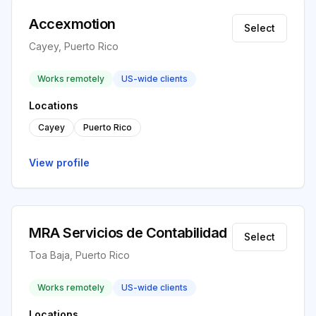
Accexmotion
Select
Cayey, Puerto Rico
Works remotely
US-wide clients
Locations
Cayey
Puerto Rico
View profile
MRA Servicios de Contabilidad
Select
Toa Baja, Puerto Rico
Works remotely
US-wide clients
Locations