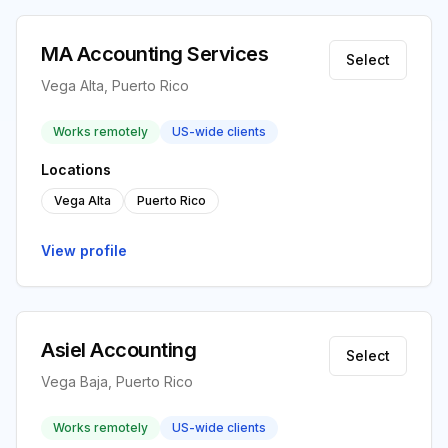
MA Accounting Services
Select
Vega Alta, Puerto Rico
Works remotely
US-wide clients
Locations
Vega Alta
Puerto Rico
View profile
Asiel Accounting
Select
Vega Baja, Puerto Rico
Works remotely
US-wide clients