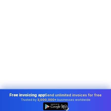
Free invoicing app
Send unlimited invoices for free
Trusted by
3,000,000+
businesses worldwide
👆