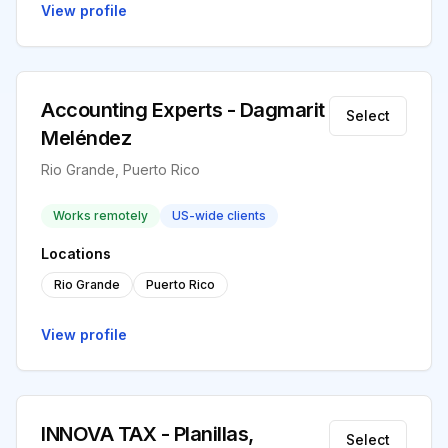
View profile
Accounting Experts - Dagmarit
Select
Meléndez
Rio Grande, Puerto Rico
Works remotely
US-wide clients
Locations
Rio Grande
Puerto Rico
View profile
INNOVA TAX - Planillas,
Select