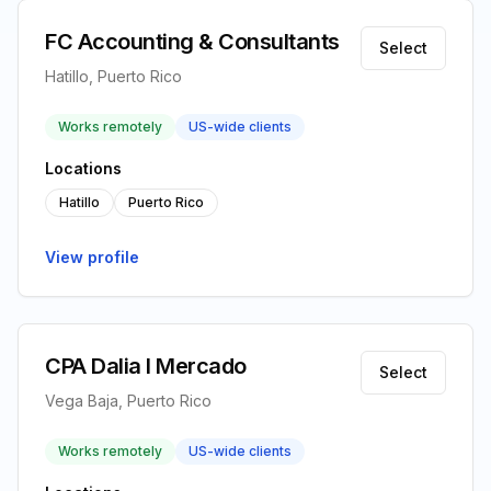
FC Accounting & Consultants
Select
Hatillo, Puerto Rico
Works remotely
US-wide clients
Locations
Hatillo
Puerto Rico
View profile
CPA Dalia I Mercado
Select
Vega Baja, Puerto Rico
Works remotely
US-wide clients