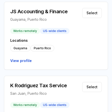
JS Accounting & Finance
Select
Guayama, Puerto Rico
Works remotely
US-wide clients
Locations
Guayama
Puerto Rico
View profile
K Rodriguez Tax Service
Select
San Juan, Puerto Rico
Works remotely
US-wide clients