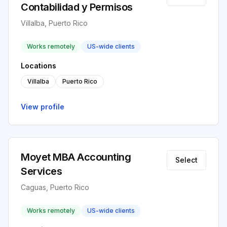
Contabilidad y Permisos
Villalba, Puerto Rico
Works remotely
US-wide clients
Locations
Villalba
Puerto Rico
View profile
Moyet MBA Accounting
Select
Services
Caguas, Puerto Rico
Works remotely
US-wide clients