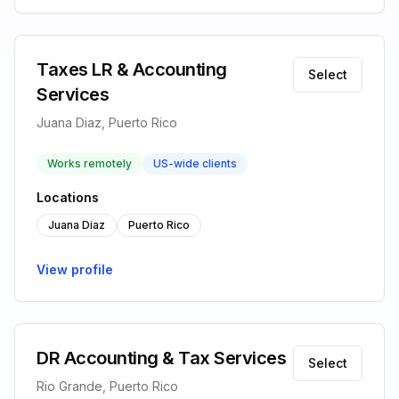
Taxes LR & Accounting
Select
Services
Juana Diaz, Puerto Rico
Works remotely
US-wide clients
Locations
Juana Diaz
Puerto Rico
View profile
DR Accounting & Tax Services
Select
Rio Grande, Puerto Rico