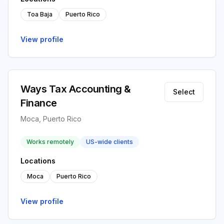
Toa Baja
Puerto Rico
View profile
Ways Tax Accounting &
Select
Finance
Moca, Puerto Rico
Works remotely
US-wide clients
Locations
Moca
Puerto Rico
View profile