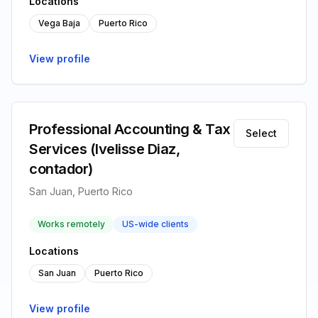
Locations
Vega Baja
Puerto Rico
View profile
Professional Accounting & Tax
Select
Services (Ivelisse Diaz,
contador)
San Juan, Puerto Rico
Works remotely
US-wide clients
Locations
San Juan
Puerto Rico
View profile