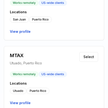
Works remotely
US-wide clients
Locations
San Juan
Puerto Rico
View profile
MTAX
Select
Utuado, Puerto Rico
Works remotely
US-wide clients
Locations
Utuado
Puerto Rico
View profile