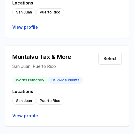
Locations
San Juan
Puerto Rico
View profile
Montalvo Tax & More
Select
San Juan, Puerto Rico
Works remotely
US-wide clients
Locations
San Juan
Puerto Rico
View profile