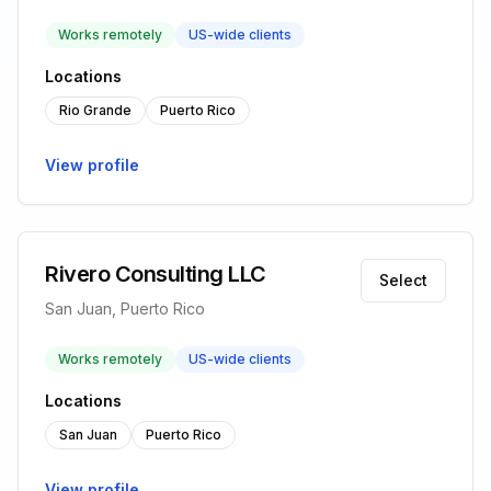
Works remotely
US-wide clients
Locations
Rio Grande
Puerto Rico
View profile
Rivero Consulting LLC
Select
San Juan, Puerto Rico
Works remotely
US-wide clients
Locations
San Juan
Puerto Rico
View profile