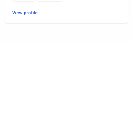
View profile