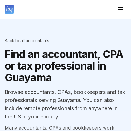
Back to all accountants
Find an accountant, CPA
or tax professional in
Guayama
Browse accountants, CPAs, bookkeepers and tax
professionals serving Guayama. You can also
include remote professionals from anywhere in
the US in your enquiry.
Many accountants, CPAs and bookkeepers work