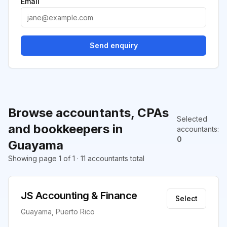
Email
Send enquiry
Browse accountants, CPAs
Selected
and bookkeepers in
accountants
:
0
Guayama
Showing page 1 of 1 · 11 accountants total
JS Accounting & Finance
Select
Guayama, Puerto Rico