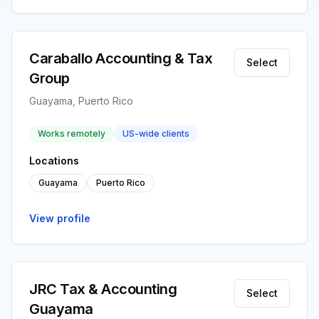
Caraballo Accounting & Tax
Select
Group
Guayama, Puerto Rico
Works remotely
US-wide clients
Locations
Guayama
Puerto Rico
View profile
JRC Tax & Accounting
Select
Guayama