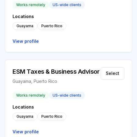
Works remotely
US-wide clients
Locations
Guayama
Puerto Rico
View profile
ESM Taxes & Business Advisor
Select
Guayama, Puerto Rico
Works remotely
US-wide clients
Locations
Guayama
Puerto Rico
View profile