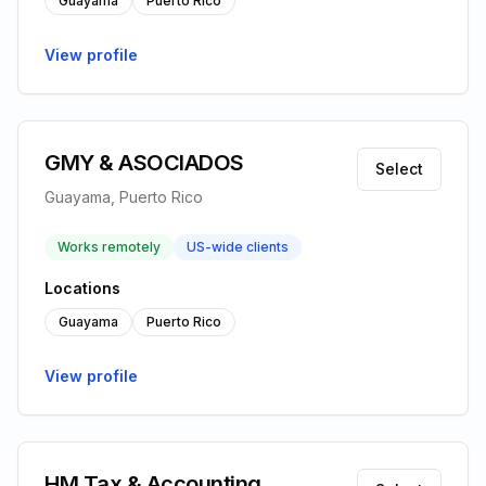
Guayama
Puerto Rico
View profile
GMY & ASOCIADOS
Select
Guayama, Puerto Rico
Works remotely
US-wide clients
Locations
Guayama
Puerto Rico
View profile
HM Tax & Accounting