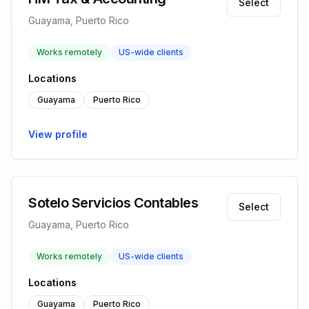
Select
Guayama, Puerto Rico
Works remotely
US-wide clients
Locations
Guayama
Puerto Rico
View profile
Sotelo Servicios Contables
Select
Guayama, Puerto Rico
Works remotely
US-wide clients
Locations
Guayama
Puerto Rico