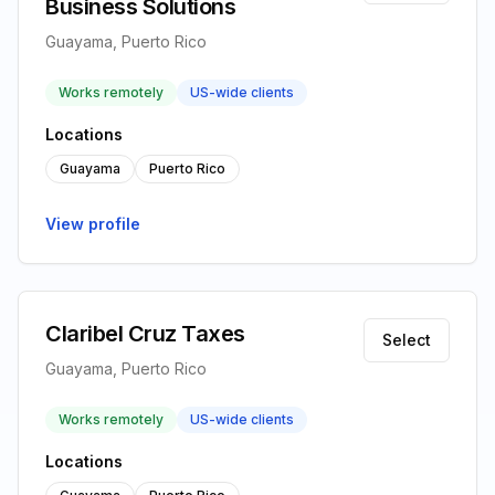
Business Solutions
Guayama, Puerto Rico
Works remotely
US-wide clients
Locations
Guayama
Puerto Rico
View profile
Claribel Cruz Taxes
Select
Guayama, Puerto Rico
Works remotely
US-wide clients
Locations