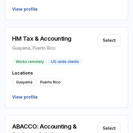
View profile
HM Tax & Accounting
Select
Guayama, Puerto Rico
Works remotely
US-wide clients
Locations
Guayama
Puerto Rico
View profile
ABACCO: Accounting &
Select