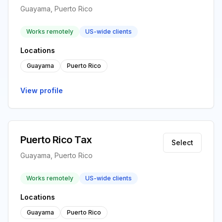
Guayama, Puerto Rico
Works remotely
US-wide clients
Locations
Guayama
Puerto Rico
View profile
Puerto Rico Tax
Select
Guayama, Puerto Rico
Works remotely
US-wide clients
Locations
Guayama
Puerto Rico