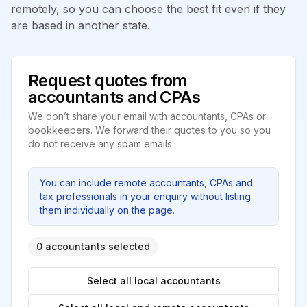
remotely, so you can choose the best fit even if they
are based in another state.
Request quotes from
accountants and CPAs
We don’t share your email with accountants, CPAs or
bookkeepers. We forward their quotes to you so you
do not receive any spam emails.
You can include remote accountants, CPAs and
tax professionals in your enquiry without listing
them individually on the page.
0 accountants selected
Select all local accountants