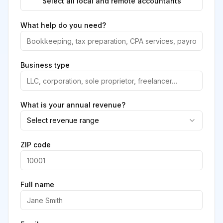
Select all local and remote accountants
What help do you need?
Business type
What is your annual revenue?
Select revenue range
ZIP code
Full name