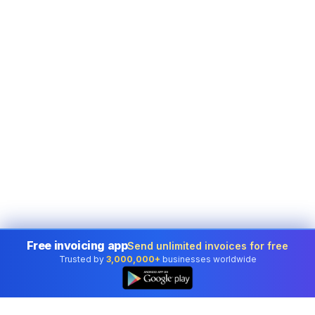
Free invoicing app
Send unlimited invoices for free
Trusted by
3,000,000+
businesses worldwide
👆