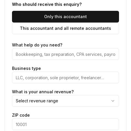
Who should receive this enquiry?
Only this accountant
This accountant and all remote accountants
What help do you need?
Business type
What is your annual revenue?
Select revenue range
ZIP code