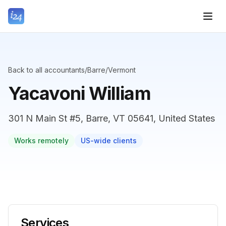
Back to all accountants
/
Barre
/
Vermont
Yacavoni William
301 N Main St #5, Barre, VT 05641, United States
Works remotely
US-wide clients
Services