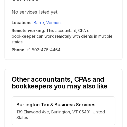
No services listed yet.
Locations
:
Barre
,
Vermont
Remote working
:
This accountant, CPA or
bookkeeper can work remotely with clients in multiple
states.
Phone
:
+1 802-476-4464
Other accountants, CPAs and
bookkeepers you may also like
Burlington Tax & Business Services
139 Elmwood Ave, Burlington, VT 05401, United
States