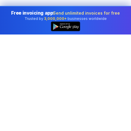
Free invoicing app
Send unlimited invoices for free
Trusted by
3,000,000+
businesses worldwide
Professional accounting software trusted by
businesses in United States.
Tools