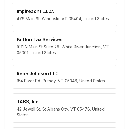
Impireacht L.L.C.
476 Main St, Winooski, VT 05404, United States
Button Tax Services
1011 N Main St Suite 28, White River Junction, VT
05001, United States
Rene Johnson LLC
154 River Rd, Putney, VT 05346, United States
TABS, Inc
42 Jewell St, St Albans City, VT 05478, United
States