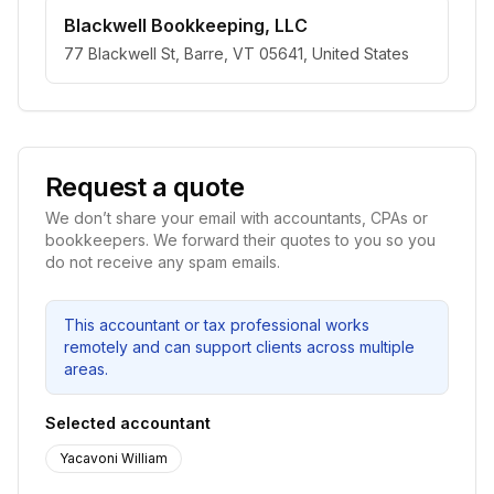
Blackwell Bookkeeping, LLC
77 Blackwell St, Barre, VT 05641, United States
Request a quote
We don’t share your email with accountants, CPAs or
bookkeepers. We forward their quotes to you so you
do not receive any spam emails.
This accountant or tax professional works
remotely and can support clients across multiple
areas.
Selected accountant
Yacavoni William