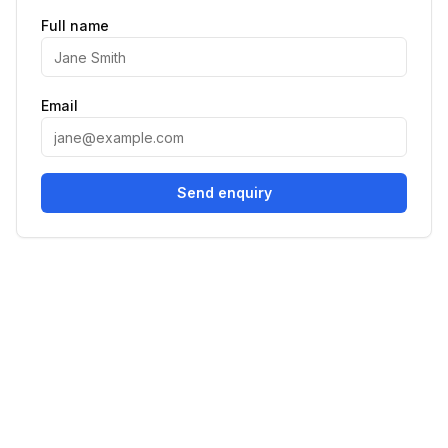
Full name
Email
Send enquiry