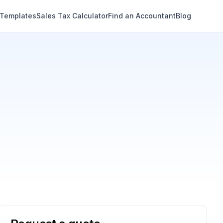
 Templates
Sales Tax Calculator
Find an Accountant
Blog