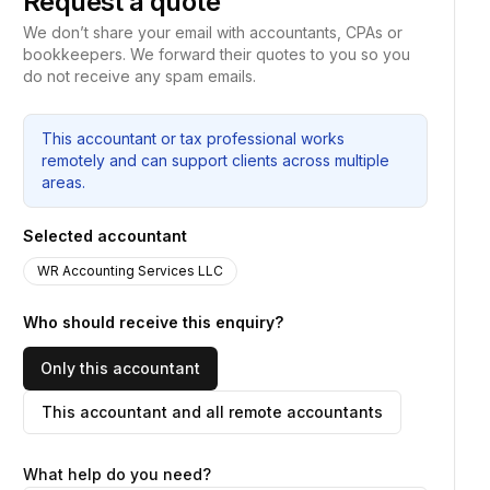
Request a quote
We don’t share your email with accountants, CPAs or
bookkeepers. We forward their quotes to you so you
do not receive any spam emails.
This accountant or tax professional works
remotely and can support clients across multiple
areas.
Selected accountant
WR Accounting Services LLC
Who should receive this enquiry?
Only this accountant
This accountant and all remote accountants
What help do you need?