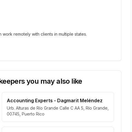
ork remotely with clients in multiple states.
eepers you may also like
Accounting Experts - Dagmarit Meléndez
Urb. Alturas de Río Grande Calle C AA 5, Río Grande,
00745, Puerto Rico