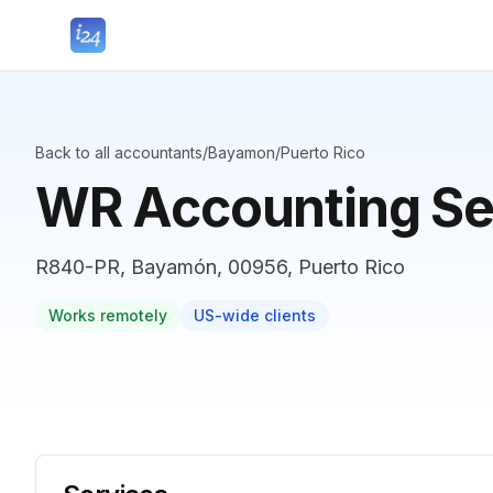
Back to all accountants
/
Bayamon
/
Puerto Rico
WR Accounting Se
R840-PR, Bayamón, 00956, Puerto Rico
Works remotely
US-wide clients