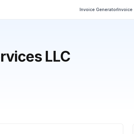
Invoice Generator
Invoice
rvices LLC