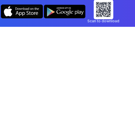
Scan to download
Company
Legal
Blog
Privacy Policy
Contact
Terms of Service