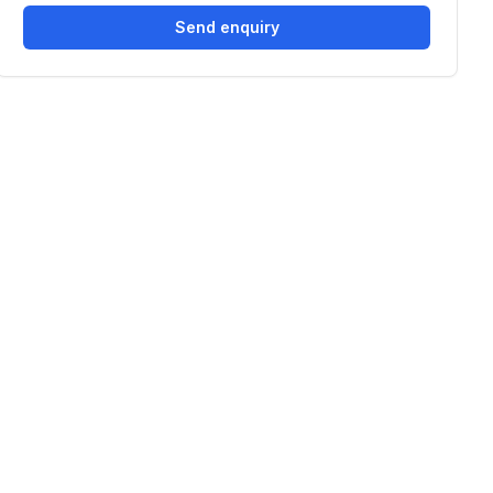
Send enquiry