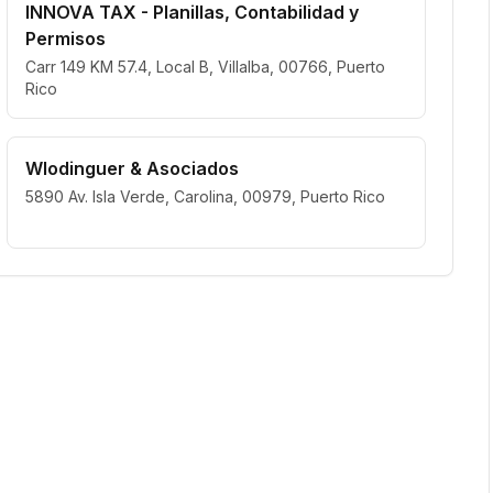
INNOVA TAX - Planillas, Contabilidad y
Permisos
Carr 149 KM 57.4, Local B, Villalba, 00766, Puerto
Rico
Wlodinguer & Asociados
5890 Av. Isla Verde, Carolina, 00979, Puerto Rico