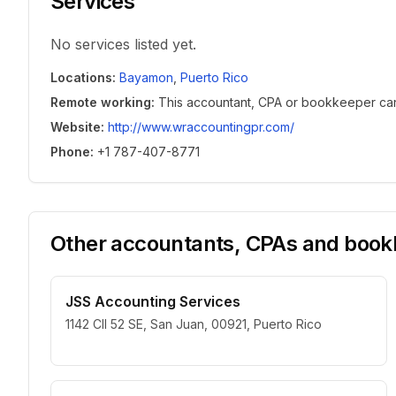
Services
No services listed yet.
Locations
:
Bayamon
,
Puerto Rico
Remote working
:
This accountant, CPA or bookkeeper can w
Website
:
http://www.wraccountingpr.com/
Phone
:
+1 787-407-8771
Other accountants, CPAs and bookk
JSS Accounting Services
1142 Cll 52 SE, San Juan, 00921, Puerto Rico