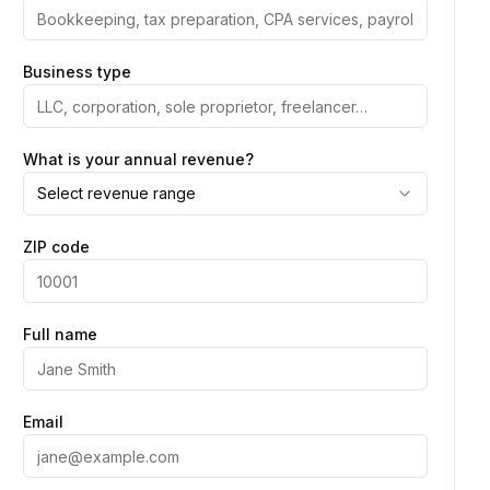
Business type
What is your annual revenue?
Select revenue range
ZIP code
Full name
Email