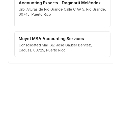
Accounting Experts - Dagmarit Meléndez
Urb. Alturas de Río Grande Calle C AA 5, Río Grande,
00745, Puerto Rico
Moyet MBA Accounting Services
Consolidated Mall, Av. José Gautier Benítez,
Caguas, 00725, Puerto Rico