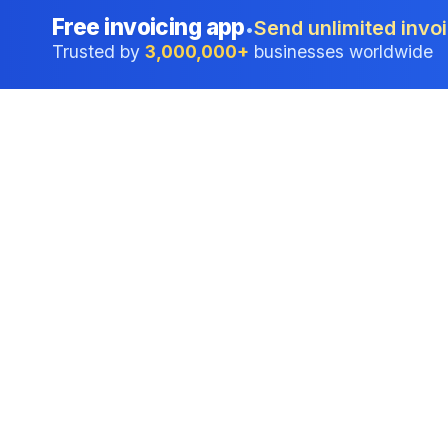
Free invoicing app
Send unlimited invoi
•
Trusted by
3,000,000+
businesses worldwide
Professional accounting software trusted by
businesses in United States.