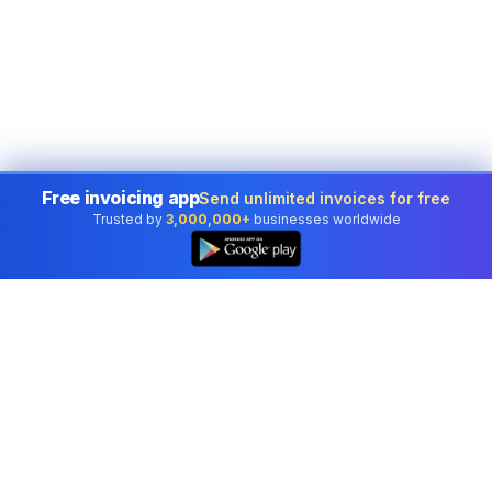
Free invoicing app
Send unlimited invoices for free
Trusted by
3,000,000+
businesses worldwide
Professional accounting software trusted by