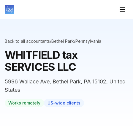
Back to all accountants
/
Bethel Park
/
Pennsylvania
WHITFIELD tax
SERVICES LLC
5996 Wallace Ave, Bethel Park, PA 15102, United
States
Works remotely
US-wide clients