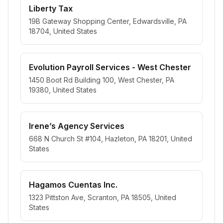
Liberty Tax
19B Gateway Shopping Center, Edwardsville, PA
18704, United States
Evolution Payroll Services - West Chester
1450 Boot Rd Building 100, West Chester, PA
19380, United States
Irene’s Agency Services
668 N Church St #104, Hazleton, PA 18201, United
States
Hagamos Cuentas Inc.
1323 Pittston Ave, Scranton, PA 18505, United
States