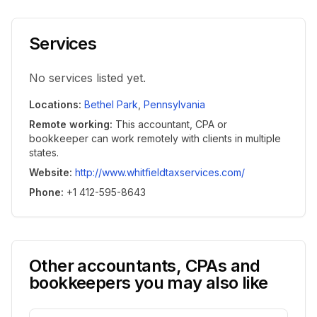
Services
No services listed yet.
Locations
:
Bethel Park
,
Pennsylvania
Remote working
:
This accountant, CPA or
bookkeeper can work remotely with clients in multiple
states.
Website
:
http://www.whitfieldtaxservices.com/
Phone
:
+1 412-595-8643
Other accountants, CPAs and
bookkeepers you may also like