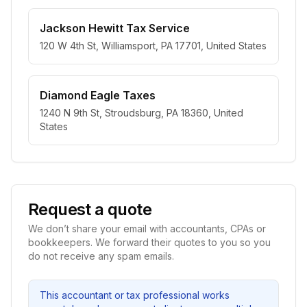
Jackson Hewitt Tax Service
120 W 4th St, Williamsport, PA 17701, United States
Diamond Eagle Taxes
1240 N 9th St, Stroudsburg, PA 18360, United
States
Request a quote
We don’t share your email with accountants, CPAs or
bookkeepers. We forward their quotes to you so you
do not receive any spam emails.
This accountant or tax professional works