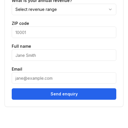
What is your annual revenue?
Select revenue range
ZIP code
Full name
Email
Send enquiry