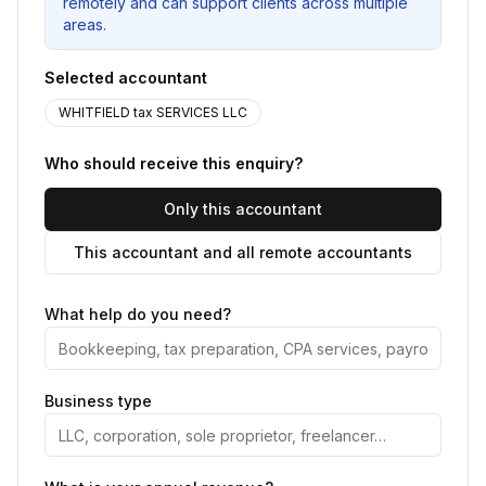
remotely and can support clients across multiple
areas.
Selected accountant
WHITFIELD tax SERVICES LLC
Who should receive this enquiry?
Only this accountant
This accountant and all remote accountants
What help do you need?
Business type