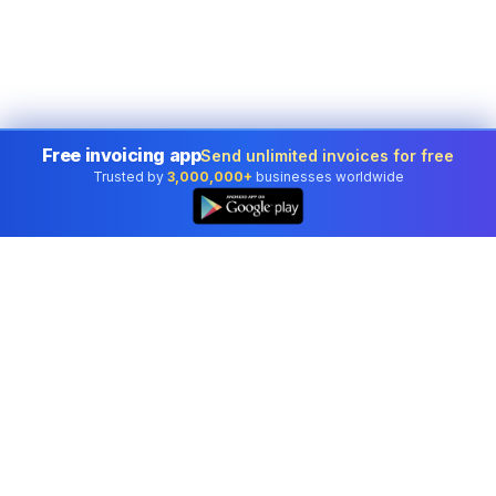
Free invoicing app
Send unlimited invoices for free
Trusted by
3,000,000+
businesses worldwide
Professional accounting software trusted by
businesses in United States.