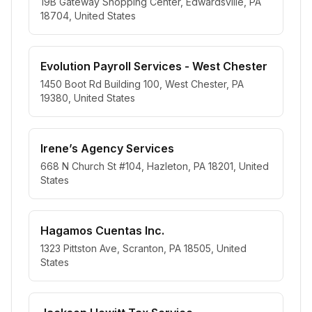
19B Gateway Shopping Center, Edwardsville, PA
18704, United States
Evolution Payroll Services - West Chester
1450 Boot Rd Building 100, West Chester, PA
19380, United States
Irene’s Agency Services
668 N Church St #104, Hazleton, PA 18201, United
States
Hagamos Cuentas Inc.
1323 Pittston Ave, Scranton, PA 18505, United
States