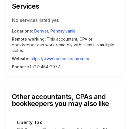
Services
No services listed yet.
Locations
:
Denver
,
Pennsylvania
Remote working
:
This accountant, CPA or
bookkeeper can work remotely with clients in multiple
states.
Website
:
https://www.kaelcompany.com/
Phone
:
+1 717-484-2077
Other accountants, CPAs and
bookkeepers you may also like
Liberty Tax