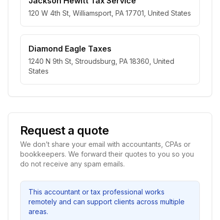
Jackson Hewitt Tax Service
120 W 4th St, Williamsport, PA 17701, United States
Diamond Eagle Taxes
1240 N 9th St, Stroudsburg, PA 18360, United
States
Request a quote
We don’t share your email with accountants, CPAs or
bookkeepers. We forward their quotes to you so you
do not receive any spam emails.
This accountant or tax professional works
remotely and can support clients across multiple
areas.