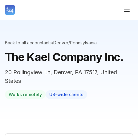
Back to all accountants
/
Denver
/
Pennsylvania
The Kael Company Inc.
20 Rollingview Ln, Denver, PA 17517, United
States
Works remotely
US-wide clients