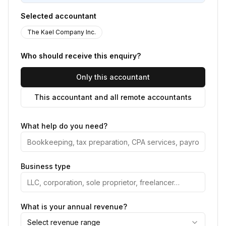
Selected accountant
The Kael Company Inc.
Who should receive this enquiry?
Only this accountant
This accountant and all remote accountants
What help do you need?
Business type
What is your annual revenue?
Select revenue range