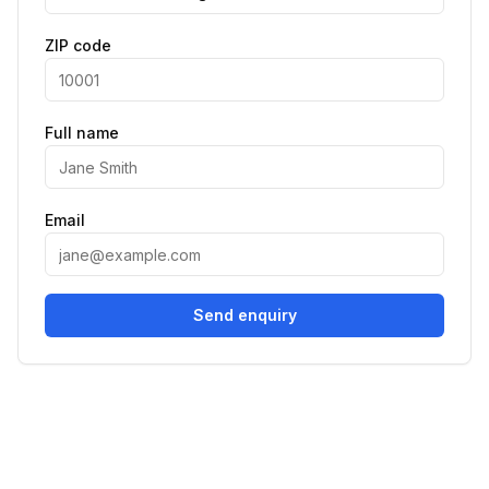
ZIP code
Full name
Email
Send enquiry