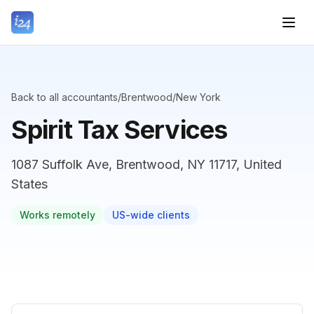
Back to all accountants
/
Brentwood
/
New York
Spirit Tax Services
1087 Suffolk Ave, Brentwood, NY 11717, United
States
Works remotely
US-wide clients