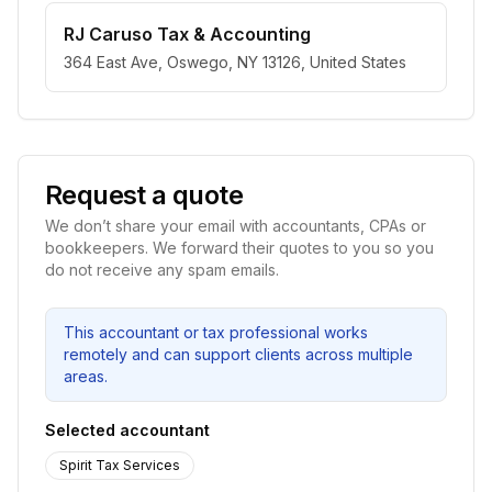
RJ Caruso Tax & Accounting
364 East Ave, Oswego, NY 13126, United States
Request a quote
We don’t share your email with accountants, CPAs or
bookkeepers. We forward their quotes to you so you
do not receive any spam emails.
This accountant or tax professional works
remotely and can support clients across multiple
areas.
Selected accountant
Spirit Tax Services