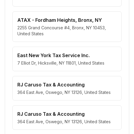
ATAX - Fordham Heights, Bronx, NY
2255 Grand Concourse #4, Bronx, NY 10453,
United States
East New York Tax Service Inc.
7 Elliot Dr, Hicksville, NY 11801, United States
RJ Caruso Tax & Accounting
364 East Ave, Oswego, NY 13126, United States
RJ Caruso Tax & Accounting
364 East Ave, Oswego, NY 13126, United States