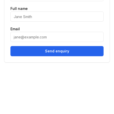
Full name
Email
Send enquiry