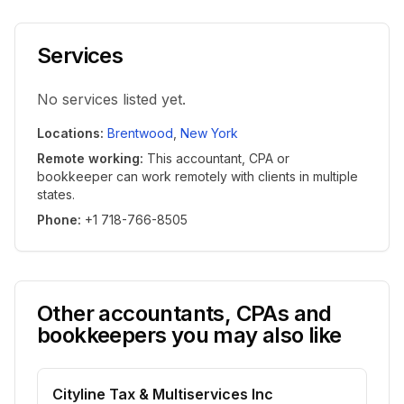
Services
No services listed yet.
Locations
:
Brentwood
,
New York
Remote working
:
This accountant, CPA or
bookkeeper can work remotely with clients in multiple
states.
Phone
:
+1 718-766-8505
Other accountants, CPAs and
bookkeepers you may also like
Cityline Tax & Multiservices Inc