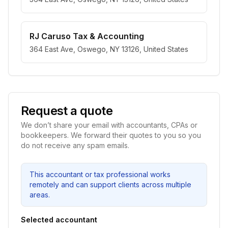
RJ Caruso Tax & Accounting
364 East Ave, Oswego, NY 13126, United States
Request a quote
We don’t share your email with accountants, CPAs or
bookkeepers. We forward their quotes to you so you
do not receive any spam emails.
This accountant or tax professional works
remotely and can support clients across multiple
areas.
Selected accountant