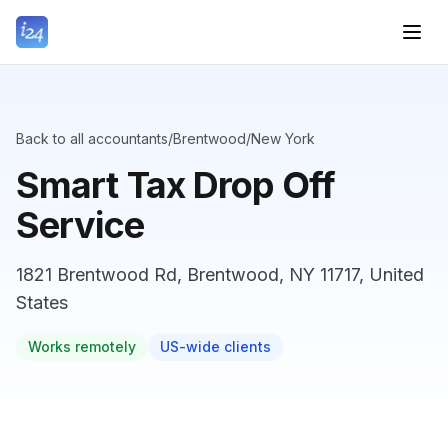
Back to all accountants
/
Brentwood
/
New York
Smart Tax Drop Off
Service
1821 Brentwood Rd, Brentwood, NY 11717, United
States
Works remotely
US-wide clients