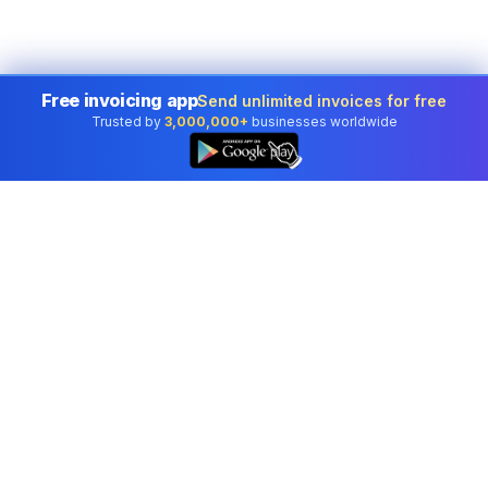
Free invoicing app
Send unlimited invoices for free
Trusted by
3,000,000+
businesses worldwide
👆
Professional accounting software trusted by
businesses in United States.