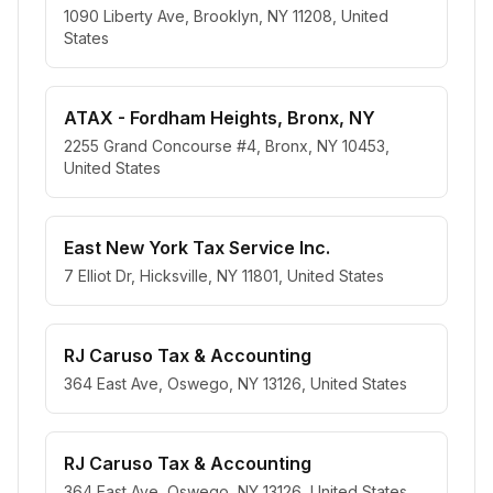
1090 Liberty Ave, Brooklyn, NY 11208, United
States
ATAX - Fordham Heights, Bronx, NY
2255 Grand Concourse #4, Bronx, NY 10453,
United States
East New York Tax Service Inc.
7 Elliot Dr, Hicksville, NY 11801, United States
RJ Caruso Tax & Accounting
364 East Ave, Oswego, NY 13126, United States
RJ Caruso Tax & Accounting
364 East Ave, Oswego, NY 13126, United States