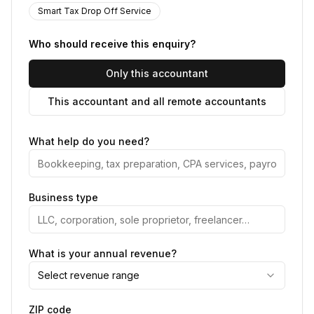
Smart Tax Drop Off Service
Who should receive this enquiry?
Only this accountant
This accountant and all remote accountants
What help do you need?
Business type
What is your annual revenue?
Select revenue range
ZIP code