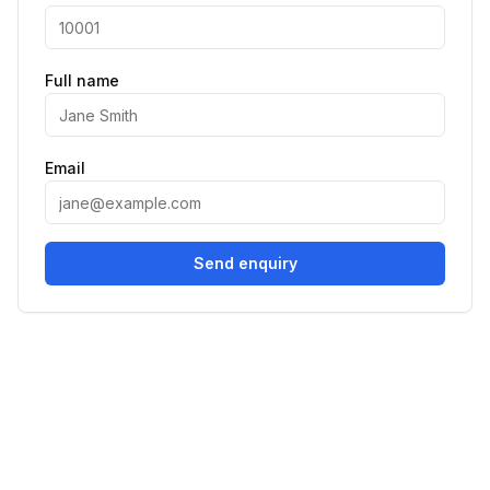
Full name
Email
Send enquiry