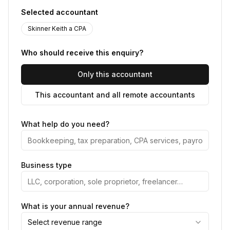
Selected accountant
Skinner Keith a CPA
Who should receive this enquiry?
Only this accountant
This accountant and all remote accountants
What help do you need?
Business type
What is your annual revenue?
Select revenue range