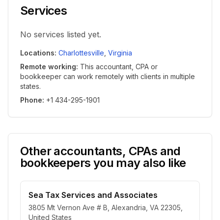
Services
No services listed yet.
Locations
:
Charlottesville
,
Virginia
Remote working
:
This accountant, CPA or
bookkeeper can work remotely with clients in multiple
states.
Phone
:
+1 434-295-1901
Other accountants, CPAs and
bookkeepers you may also like
Sea Tax Services and Associates
3805 Mt Vernon Ave # B, Alexandria, VA 22305,
United States