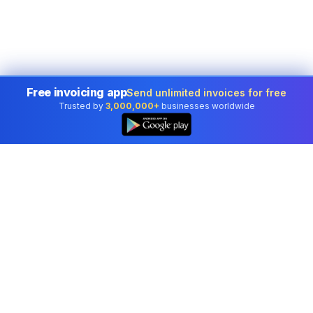
Free invoicing app
Send unlimited invoices for free
Trusted by
3,000,000+
businesses worldwide
Professional accounting software trusted by
businesses in United States.