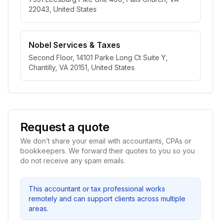
22043, United States
Nobel Services & Taxes
Second Floor, 14101 Parke Long Ct Suite Y,
Chantilly, VA 20151, United States
Request a quote
We don’t share your email with accountants, CPAs or
bookkeepers. We forward their quotes to you so you
do not receive any spam emails.
This accountant or tax professional works
remotely and can support clients across multiple
areas.