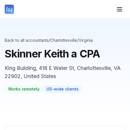
Back to all accountants
/
Charlottesville
/
Virginia
Skinner Keith a CPA
King Building, 418 E Water St, Charlottesville, VA
22902, United States
Works remotely
US-wide clients