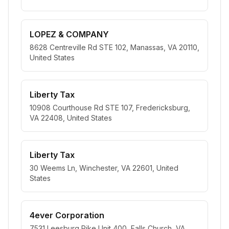
LOPEZ & COMPANY
8628 Centreville Rd STE 102, Manassas, VA 20110,
United States
Liberty Tax
10908 Courthouse Rd STE 107, Fredericksburg,
VA 22408, United States
Liberty Tax
30 Weems Ln, Winchester, VA 22601, United
States
4ever Corporation
7531 Leesburg Pike Unit 400, Falls Church, VA