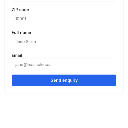
ZIP code
Full name
Email
Send enquiry