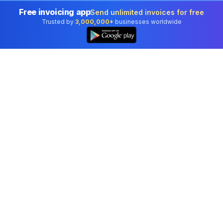
Free invoicing app
Send unlimited invoices for free
Trusted by
3,000,000+
businesses worldwide
Professional accounting software trusted by
businesses in United States.
Tools
Invoice Generator