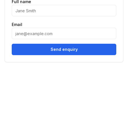
Full name
Email
Send enquiry