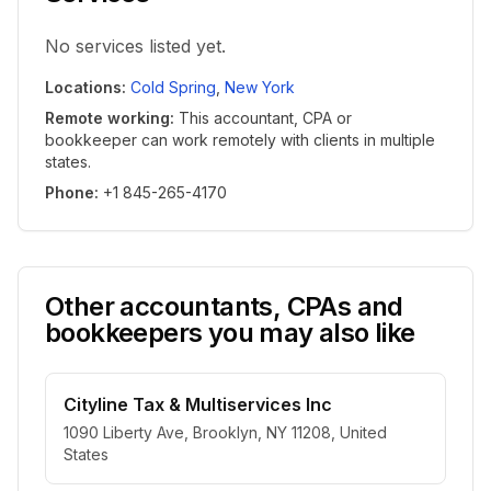
No services listed yet.
Locations
:
Cold Spring
,
New York
Remote working
:
This accountant, CPA or
bookkeeper can work remotely with clients in multiple
states.
Phone
:
+1 845-265-4170
Other accountants, CPAs and
bookkeepers you may also like
Cityline Tax & Multiservices Inc
1090 Liberty Ave, Brooklyn, NY 11208, United
States