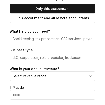
Only this accountant
This accountant and all remote accountants
What help do you need?
Business type
What is your annual revenue?
Select revenue range
ZIP code