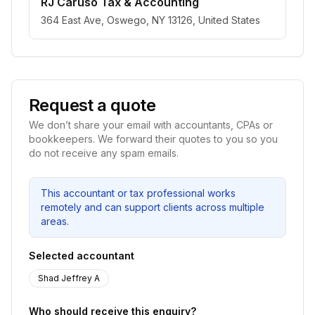
RJ Caruso Tax & Accounting
364 East Ave, Oswego, NY 13126, United States
Request a quote
We don’t share your email with accountants, CPAs or
bookkeepers. We forward their quotes to you so you
do not receive any spam emails.
This accountant or tax professional works
remotely and can support clients across multiple
areas.
Selected accountant
Shad Jeffrey A
Who should receive this enquiry?