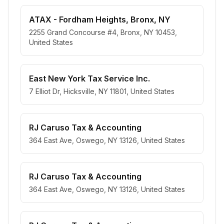
ATAX - Fordham Heights, Bronx, NY
2255 Grand Concourse #4, Bronx, NY 10453,
United States
East New York Tax Service Inc.
7 Elliot Dr, Hicksville, NY 11801, United States
RJ Caruso Tax & Accounting
364 East Ave, Oswego, NY 13126, United States
RJ Caruso Tax & Accounting
364 East Ave, Oswego, NY 13126, United States