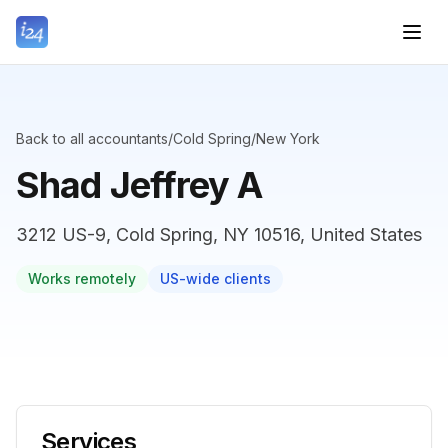
Back to all accountants
/
Cold Spring
/
New York
Shad Jeffrey A
3212 US-9, Cold Spring, NY 10516, United States
Works remotely
US-wide clients
Services