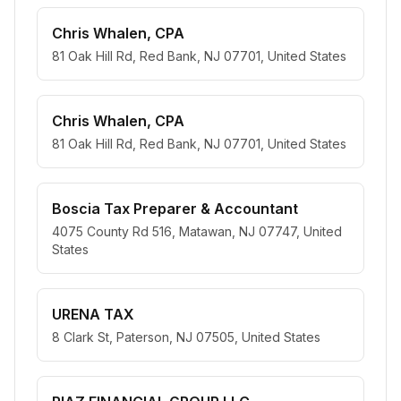
Chris Whalen, CPA
81 Oak Hill Rd, Red Bank, NJ 07701, United States
Chris Whalen, CPA
81 Oak Hill Rd, Red Bank, NJ 07701, United States
Boscia Tax Preparer & Accountant
4075 County Rd 516, Matawan, NJ 07747, United
States
URENA TAX
8 Clark St, Paterson, NJ 07505, United States