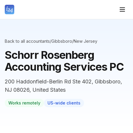
Back to all accountants
/
Gibbsboro
/
New Jersey
Schorr Rosenberg
Accounting Services PC
200 Haddonfield-Berlin Rd Ste 402, Gibbsboro,
NJ 08026, United States
Works remotely
US-wide clients