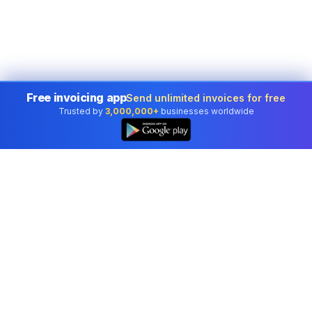
Free invoicing app
Send unlimited invoices for free
Trusted by
3,000,000+
businesses worldwide
Professional accounting software trusted by
businesses in United States.