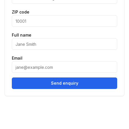
ZIP code
Full name
Email
Send enquiry