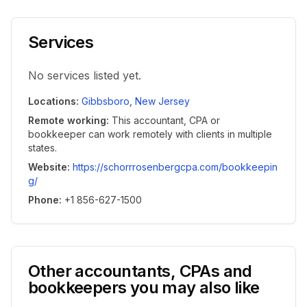
Services
No services listed yet.
Locations
:
Gibbsboro
,
New Jersey
Remote working
:
This accountant, CPA or
bookkeeper can work remotely with clients in multiple
states.
Website
:
https://schorrrosenbergcpa.com/bookkeepin
g/
Phone
:
+1 856-627-1500
Other accountants, CPAs and
bookkeepers you may also like