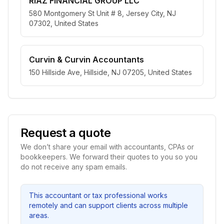
RIAZ FINANCIAL GROUP LLC
580 Montgomery St Unit # 8, Jersey City, NJ
07302, United States
Curvin & Curvin Accountants
150 Hillside Ave, Hillside, NJ 07205, United States
Request a quote
We don’t share your email with accountants, CPAs or
bookkeepers. We forward their quotes to you so you
do not receive any spam emails.
This accountant or tax professional works
remotely and can support clients across multiple
areas.