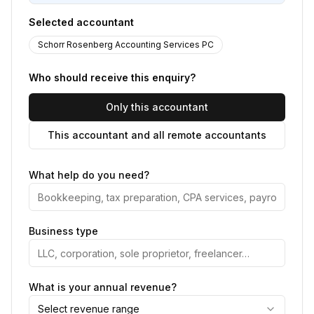
Selected accountant
Schorr Rosenberg Accounting Services PC
Who should receive this enquiry?
Only this accountant
This accountant and all remote accountants
What help do you need?
Business type
What is your annual revenue?
Select revenue range