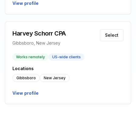
View profile
Harvey Schorr CPA
Select
Gibbsboro, New Jersey
Works remotely
US-wide clients
Locations
Gibbsboro
New Jersey
View profile