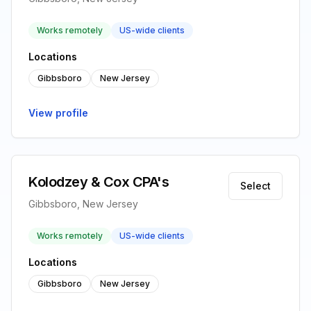
Works remotely
US-wide clients
Locations
Gibbsboro
New Jersey
View profile
Kolodzey & Cox CPA's
Select
Gibbsboro, New Jersey
Works remotely
US-wide clients
Locations
Gibbsboro
New Jersey