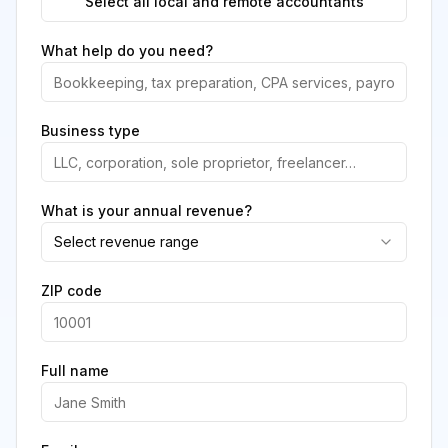
Select all local and remote accountants
What help do you need?
Business type
What is your annual revenue?
Select revenue range
ZIP code
Full name