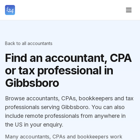
Back to all accountants
Find an accountant, CPA
or tax professional in
Gibbsboro
Browse accountants, CPAs, bookkeepers and tax
professionals serving Gibbsboro. You can also
include remote professionals from anywhere in
the US in your enquiry.
Many accountants, CPAs and bookkeepers work