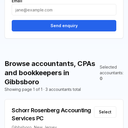
Email
Send enquiry
Browse accountants, CPAs
Selected
and bookkeepers in
accountants
:
0
Gibbsboro
Showing page 1 of 1 · 3 accountants total
Schorr Rosenberg Accounting
Select
Services PC
Gibbsboro, New Jersey