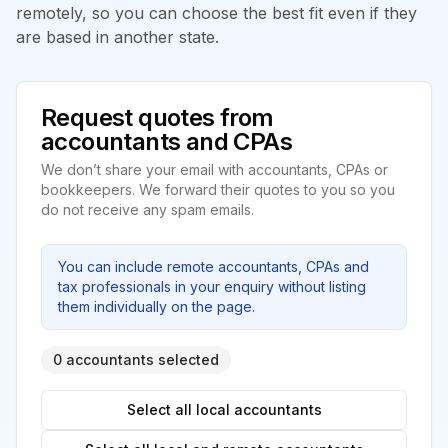
remotely, so you can choose the best fit even if they
are based in another state.
Request quotes from
accountants and CPAs
We don’t share your email with accountants, CPAs or
bookkeepers. We forward their quotes to you so you
do not receive any spam emails.
You can include remote accountants, CPAs and
tax professionals in your enquiry without listing
them individually on the page.
0 accountants selected
Select all local accountants