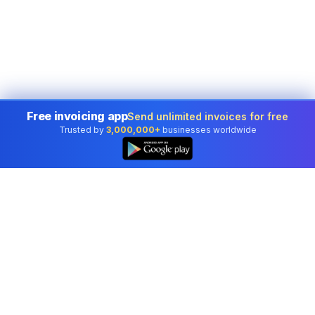
Free invoicing app
Send unlimited invoices for free
Trusted by
3,000,000+
businesses worldwide
Professional accounting software trusted by
businesses in United States.