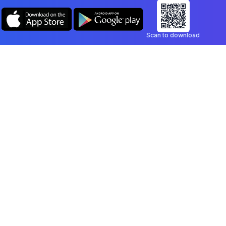
Scan to download
Company
Legal
Blog
Privacy Policy
Contact
Terms of Service