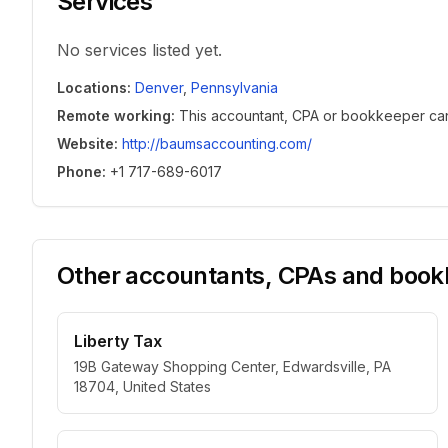
Services
No services listed yet.
Locations
:
Denver
,
Pennsylvania
Remote working
:
This accountant, CPA or bookkeeper can w
Website
:
http://baumsaccounting.com/
Phone
:
+1 717-689-6017
Other accountants, CPAs and bookk
Liberty Tax
19B Gateway Shopping Center, Edwardsville, PA
18704, United States