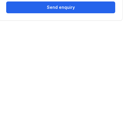
Send enquiry