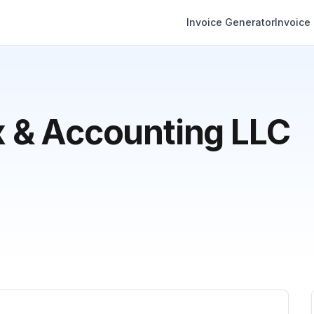
Invoice Generator
Invoice
 & Accounting LLC