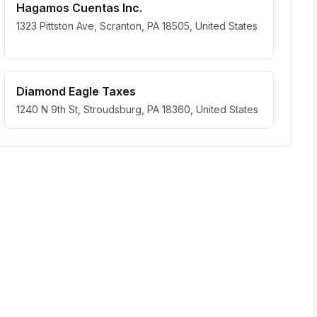
Hagamos Cuentas Inc.
1323 Pittston Ave, Scranton, PA 18505, United States
Diamond Eagle Taxes
1240 N 9th St, Stroudsburg, PA 18360, United States