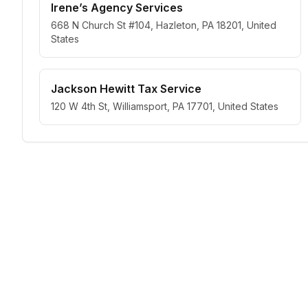
Irene’s Agency Services
668 N Church St #104, Hazleton, PA 18201, United
States
Jackson Hewitt Tax Service
120 W 4th St, Williamsport, PA 17701, United States