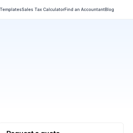
 Templates
Sales Tax Calculator
Find an Accountant
Blog