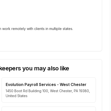
ork remotely with clients in multiple states.
eepers you may also like
Evolution Payroll Services - West Chester
1450 Boot Rd Building 100, West Chester, PA 19380,
United States