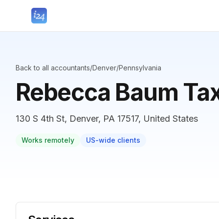
Back to all accountants
/
Denver
/
Pennsylvania
Rebecca Baum Tax
130 S 4th St, Denver, PA 17517, United States
Works remotely
US-wide clients