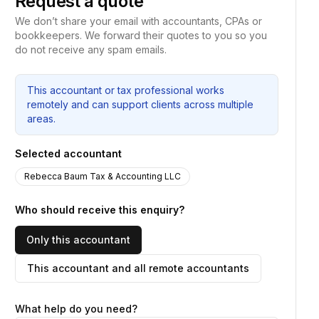
Request a quote
We don’t share your email with accountants, CPAs or
bookkeepers. We forward their quotes to you so you
do not receive any spam emails.
This accountant or tax professional works
remotely and can support clients across multiple
areas.
Selected accountant
Rebecca Baum Tax & Accounting LLC
Who should receive this enquiry?
Only this accountant
This accountant and all remote accountants
What help do you need?