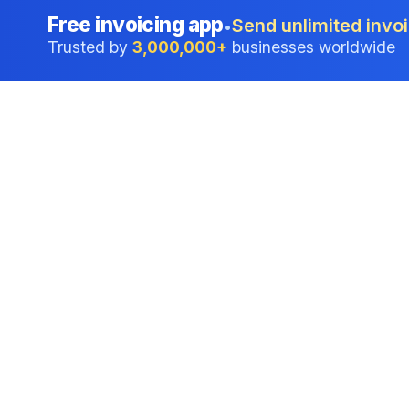
Free invoicing app
Send unlimited invoi
•
Trusted by
3,000,000+
businesses worldwide
Professional accounting software trusted by
businesses in United States.