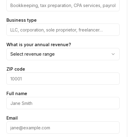
Business type
What is your annual revenue?
Select revenue range
ZIP code
Full name
Email