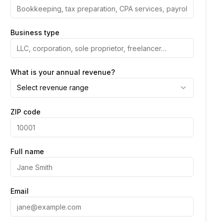
Business type
What is your annual revenue?
Select revenue range
ZIP code
Full name
Email