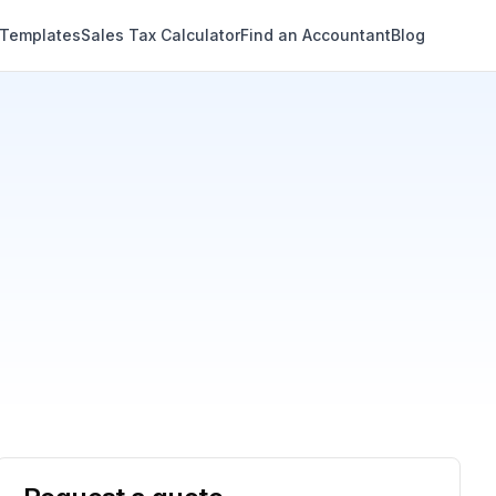
 Templates
Sales Tax Calculator
Find an Accountant
Blog