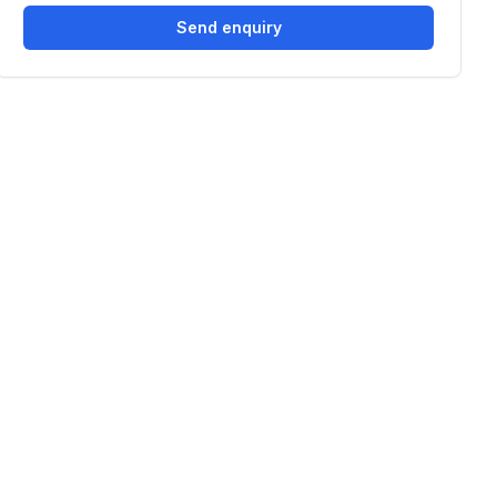
Send enquiry