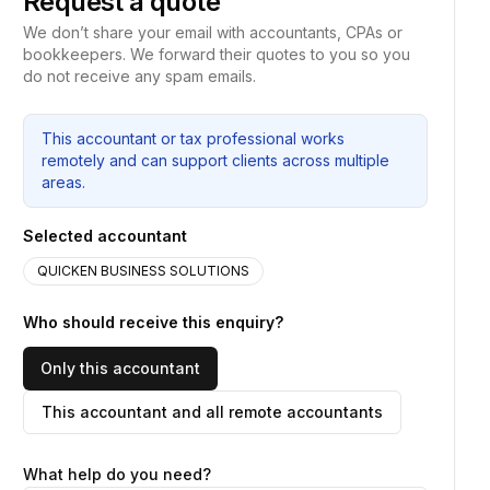
Request a quote
We don’t share your email with accountants, CPAs or
bookkeepers. We forward their quotes to you so you
do not receive any spam emails.
This accountant or tax professional works
remotely and can support clients across multiple
areas.
Selected accountant
QUICKEN BUSINESS SOLUTIONS
Who should receive this enquiry?
Only this accountant
This accountant and all remote accountants
What help do you need?