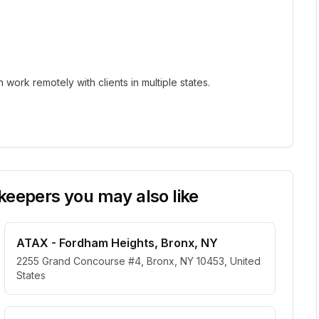
ork remotely with clients in multiple states.
eepers you may also like
ATAX - Fordham Heights, Bronx, NY
2255 Grand Concourse #4, Bronx, NY 10453, United
States