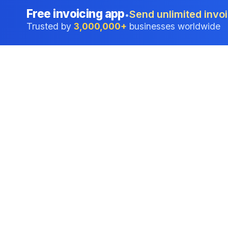
Free invoicing app
Send unlimited invoi
•
Trusted by
3,000,000+
businesses worldwide
Professional accounting software trusted by
businesses in United States.