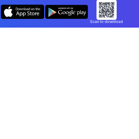
Scan to download
Company
Legal
Blog
Privacy Policy
Contact
Terms of Service