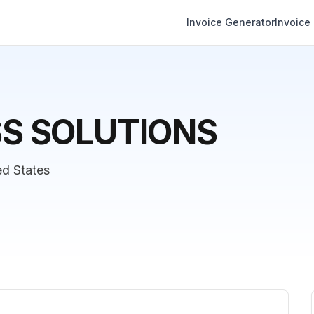
Invoice Generator
Invoice
SS SOLUTIONS
ed States