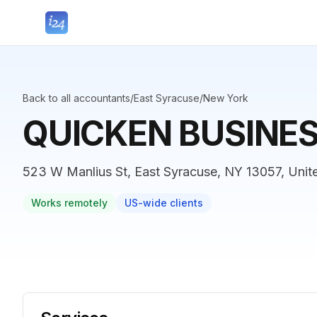
Back to all accountants
/
East Syracuse
/
New York
QUICKEN BUSINE
523 W Manlius St, East Syracuse, NY 13057, Unit
Works remotely
US-wide clients