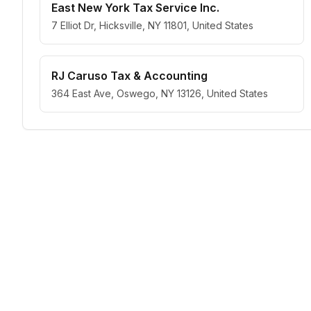
East New York Tax Service Inc.
7 Elliot Dr, Hicksville, NY 11801, United States
RJ Caruso Tax & Accounting
364 East Ave, Oswego, NY 13126, United States