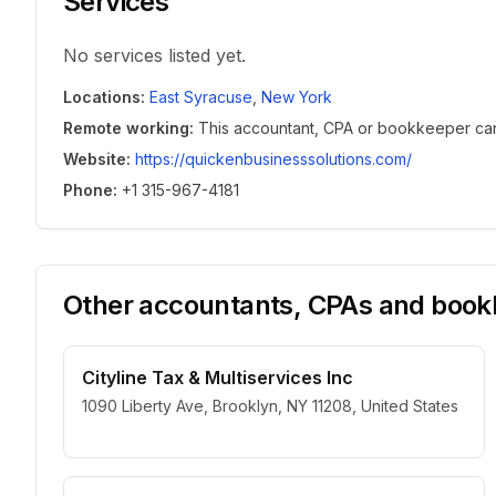
Services
No services listed yet.
Locations
:
East Syracuse
,
New York
Remote working
:
This accountant, CPA or bookkeeper can w
Website
:
https://quickenbusinesssolutions.com/
Phone
:
+1 315-967-4181
Other accountants, CPAs and bookk
Cityline Tax & Multiservices Inc
1090 Liberty Ave, Brooklyn, NY 11208, United States