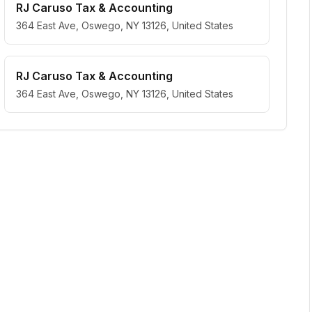
RJ Caruso Tax & Accounting
364 East Ave, Oswego, NY 13126, United States
RJ Caruso Tax & Accounting
364 East Ave, Oswego, NY 13126, United States