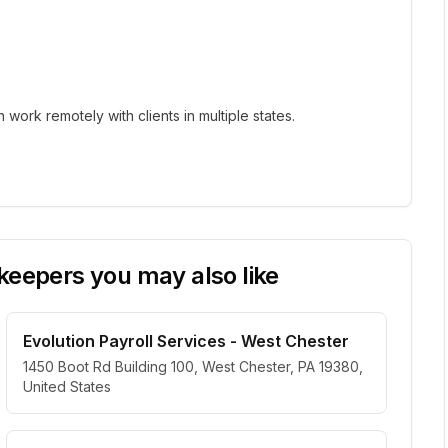
ork remotely with clients in multiple states.
eepers you may also like
Evolution Payroll Services - West Chester
1450 Boot Rd Building 100, West Chester, PA 19380,
United States