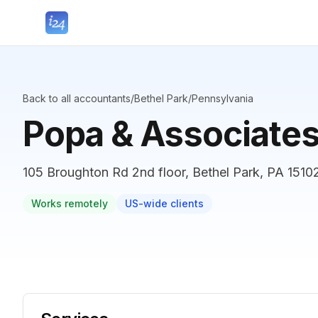
Back to all accountants
/
Bethel Park
/
Pennsylvania
Popa & Associate
105 Broughton Rd 2nd floor, Bethel Park, PA 15102
Works remotely
US-wide clients