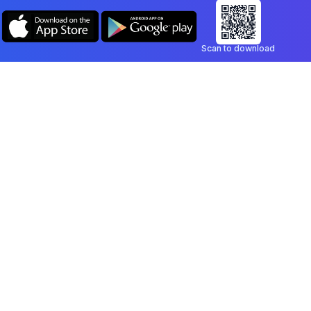
Scan to download
Company
Legal
Blog
Privacy Policy
Contact
Terms of Service