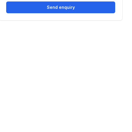
Send enquiry