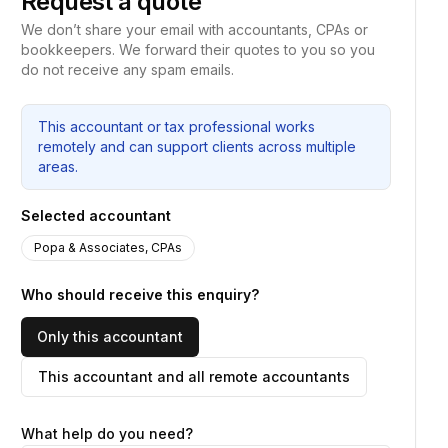
Request a quote
We don’t share your email with accountants, CPAs or
bookkeepers. We forward their quotes to you so you
do not receive any spam emails.
This accountant or tax professional works
remotely and can support clients across multiple
areas.
Selected accountant
Popa & Associates, CPAs
Who should receive this enquiry?
Only this accountant
This accountant and all remote accountants
What help do you need?