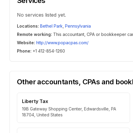
Services
No services listed yet.
Locations
:
Bethel Park
,
Pennsylvania
Remote working
:
This accountant, CPA or bookkeeper can w
Website
:
http://www.popacpas.com/
Phone
:
+1 412-854-1260
Other accountants, CPAs and bookk
Liberty Tax
19B Gateway Shopping Center, Edwardsville, PA
18704, United States