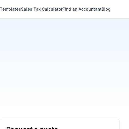
 Templates
Sales Tax Calculator
Find an Accountant
Blog