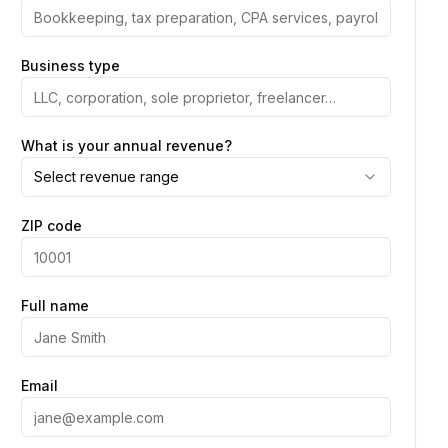
Business type
What is your annual revenue?
Select revenue range
ZIP code
Full name
Email