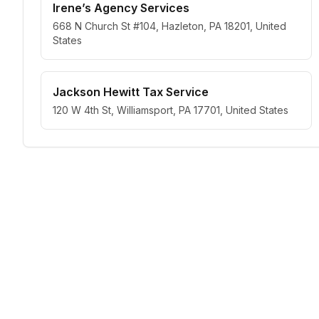
Irene’s Agency Services
668 N Church St #104, Hazleton, PA 18201, United
States
Jackson Hewitt Tax Service
120 W 4th St, Williamsport, PA 17701, United States