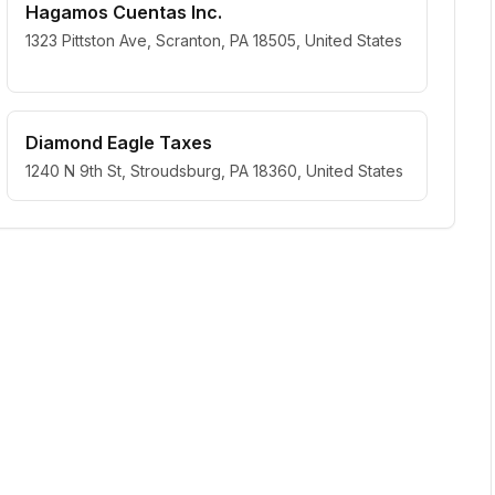
Hagamos Cuentas Inc.
1323 Pittston Ave, Scranton, PA 18505, United States
Diamond Eagle Taxes
1240 N 9th St, Stroudsburg, PA 18360, United States