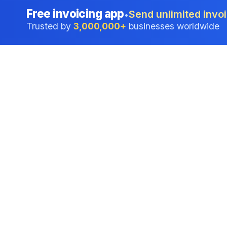
Free invoicing app
Send unlimited invoi
•
Trusted by
3,000,000+
businesses worldwide
Professional accounting software trusted by
businesses in United States.