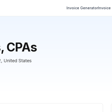
Invoice Generator
Invoice
s, CPAs
, United States