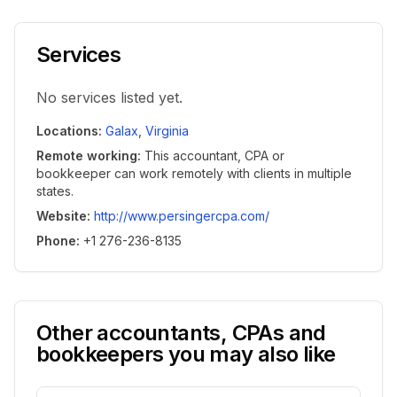
Services
No services listed yet.
Locations
:
Galax
,
Virginia
Remote working
:
This accountant, CPA or
bookkeeper can work remotely with clients in multiple
states.
Website
:
http://www.persingercpa.com/
Phone
:
+1 276-236-8135
Other accountants, CPAs and
bookkeepers you may also like