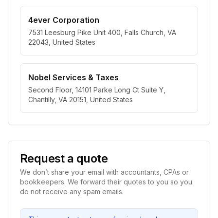
4ever Corporation
7531 Leesburg Pike Unit 400, Falls Church, VA
22043, United States
Nobel Services & Taxes
Second Floor, 14101 Parke Long Ct Suite Y,
Chantilly, VA 20151, United States
Request a quote
We don’t share your email with accountants, CPAs or
bookkeepers. We forward their quotes to you so you
do not receive any spam emails.