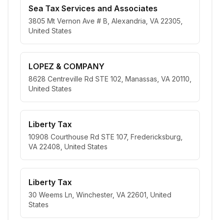
Sea Tax Services and Associates
3805 Mt Vernon Ave # B, Alexandria, VA 22305,
United States
LOPEZ & COMPANY
8628 Centreville Rd STE 102, Manassas, VA 20110,
United States
Liberty Tax
10908 Courthouse Rd STE 107, Fredericksburg,
VA 22408, United States
Liberty Tax
30 Weems Ln, Winchester, VA 22601, United
States