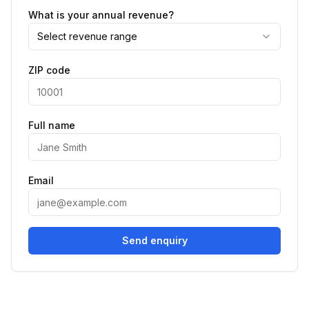
What is your annual revenue?
Select revenue range
ZIP code
Full name
Email
Send enquiry