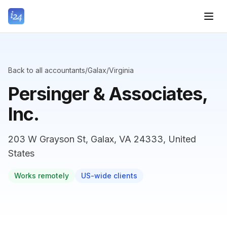
Back to all accountants
/
Galax
/
Virginia
Persinger & Associates,
Inc.
203 W Grayson St, Galax, VA 24333, United
States
Works remotely
US-wide clients