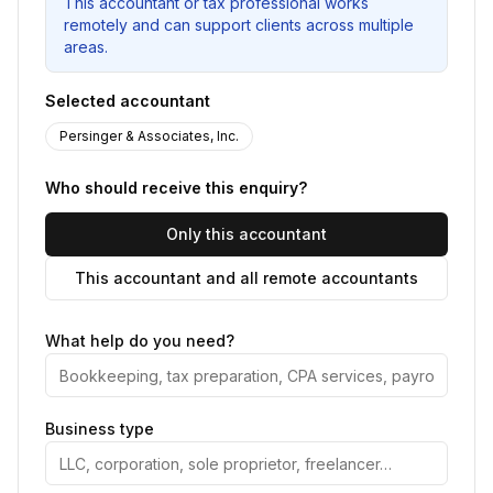
This accountant or tax professional works
remotely and can support clients across multiple
areas.
Selected accountant
Persinger & Associates, Inc.
Who should receive this enquiry?
Only this accountant
This accountant and all remote accountants
What help do you need?
Business type