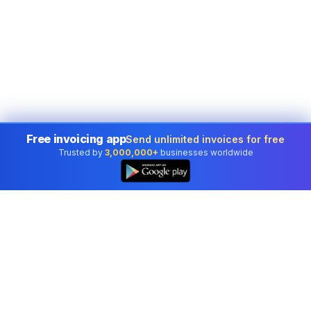
Free invoicing app
Send unlimited invoices for free
Trusted by
3,000,000+
businesses worldwide