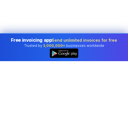
Free invoicing app
Send unlimited invoices for free
Trusted by
3,000,000+
businesses worldwide
Professional accounting software trusted by
businesses in United States.