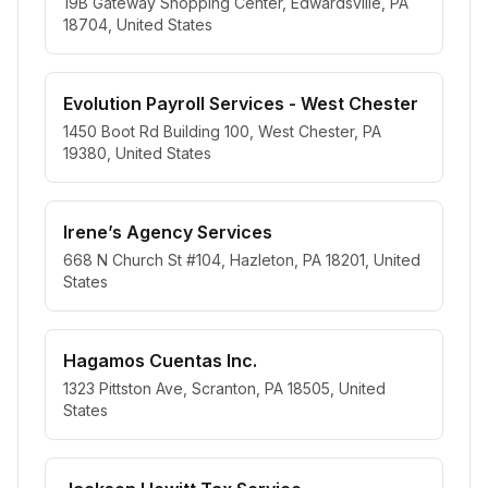
19B Gateway Shopping Center, Edwardsville, PA
18704, United States
Evolution Payroll Services - West Chester
1450 Boot Rd Building 100, West Chester, PA
19380, United States
Irene’s Agency Services
668 N Church St #104, Hazleton, PA 18201, United
States
Hagamos Cuentas Inc.
1323 Pittston Ave, Scranton, PA 18505, United
States