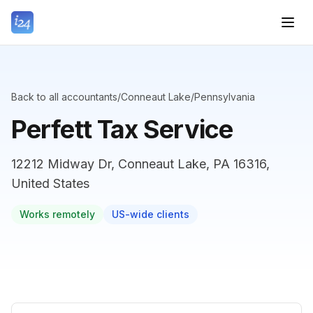
Back to all accountants
/
Conneaut Lake
/
Pennsylvania
Perfett Tax Service
12212 Midway Dr, Conneaut Lake, PA 16316,
United States
Works remotely
US-wide clients