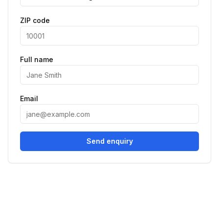
ZIP code
Full name
Email
Send enquiry