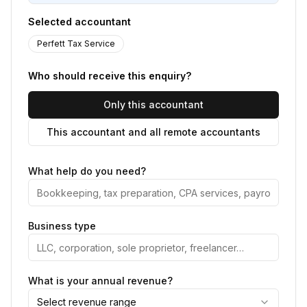
Selected accountant
Perfett Tax Service
Who should receive this enquiry?
Only this accountant
This accountant and all remote accountants
What help do you need?
Business type
What is your annual revenue?
Select revenue range