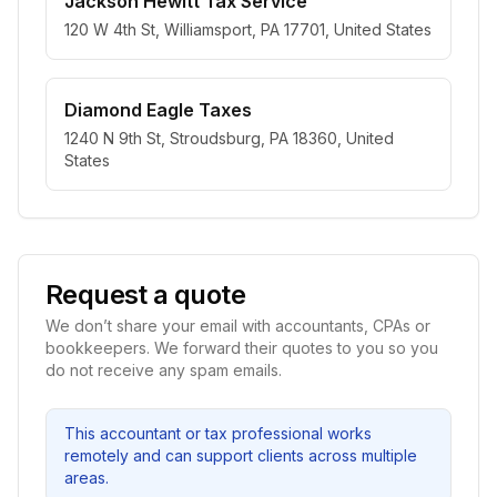
Jackson Hewitt Tax Service
120 W 4th St, Williamsport, PA 17701, United States
Diamond Eagle Taxes
1240 N 9th St, Stroudsburg, PA 18360, United
States
Request a quote
We don’t share your email with accountants, CPAs or
bookkeepers. We forward their quotes to you so you
do not receive any spam emails.
This accountant or tax professional works
remotely and can support clients across multiple
areas.