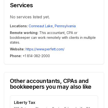
Services
No services listed yet.
Locations
:
Conneaut Lake
,
Pennsylvania
Remote working
:
This accountant, CPA or
bookkeeper can work remotely with clients in multiple
states.
Website
:
https://www.perfett.com/
Phone
:
+1 814-382-2000
Other accountants, CPAs and
bookkeepers you may also like
Liberty Tax