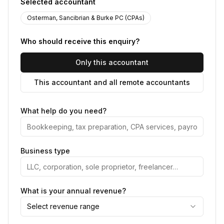
Selected accountant
Osterman, Sancibrian & Burke PC (CPAs)
Who should receive this enquiry?
Only this accountant
This accountant and all remote accountants
What help do you need?
Business type
What is your annual revenue?
Select revenue range