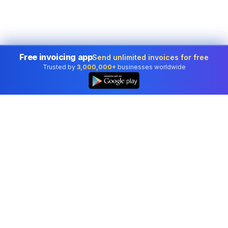
Free invoicing app
Send unlimited invoices for free
Trusted by
3,000,000+
businesses worldwide
Professional accounting software trusted by
businesses in United States.