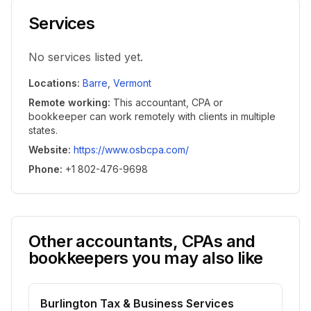
Services
No services listed yet.
Locations
:
Barre
,
Vermont
Remote working
:
This accountant, CPA or
bookkeeper can work remotely with clients in multiple
states.
Website
:
https://www.osbcpa.com/
Phone
:
+1 802-476-9698
Other accountants, CPAs and
bookkeepers you may also like
Burlington Tax & Business Services