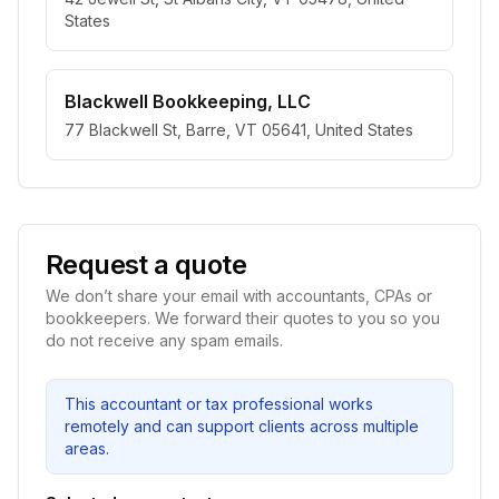
States
Blackwell Bookkeeping, LLC
77 Blackwell St, Barre, VT 05641, United States
Request a quote
We don’t share your email with accountants, CPAs or
bookkeepers. We forward their quotes to you so you
do not receive any spam emails.
This accountant or tax professional works
remotely and can support clients across multiple
areas.