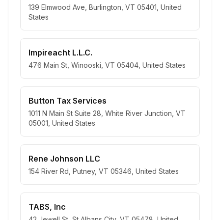
139 Elmwood Ave, Burlington, VT 05401, United
States
Impireacht L.L.C.
476 Main St, Winooski, VT 05404, United States
Button Tax Services
1011 N Main St Suite 28, White River Junction, VT
05001, United States
Rene Johnson LLC
154 River Rd, Putney, VT 05346, United States
TABS, Inc
42 Jewell St, St Albans City, VT 05478, United