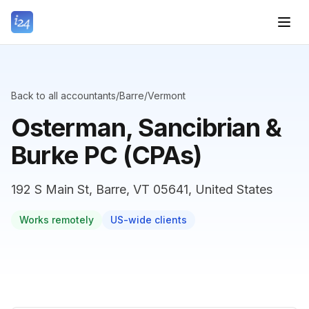
Back to all accountants
/
Barre
/
Vermont
Osterman, Sancibrian &
Burke PC (CPAs)
192 S Main St, Barre, VT 05641, United States
Works remotely
US-wide clients