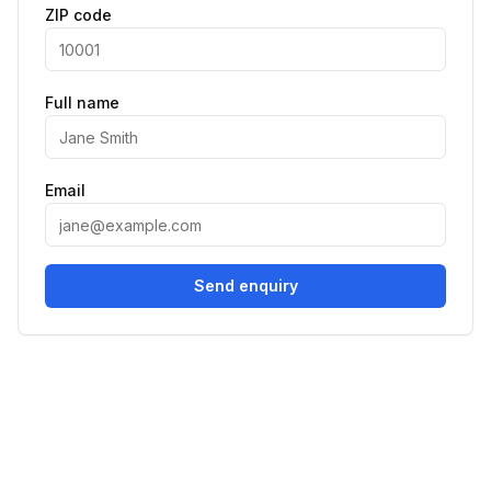
ZIP code
Full name
Email
Send enquiry