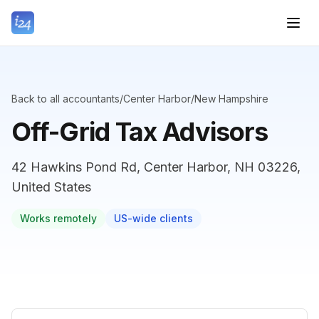
Back to all accountants
/
Center Harbor
/
New Hampshire
Off-Grid Tax Advisors
42 Hawkins Pond Rd, Center Harbor, NH 03226,
United States
Works remotely
US-wide clients