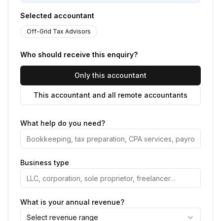
Selected accountant
Off-Grid Tax Advisors
Who should receive this enquiry?
Only this accountant
This accountant and all remote accountants
What help do you need?
Business type
What is your annual revenue?
Select revenue range