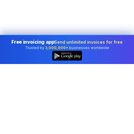
Free invoicing app
Send unlimited invoices for free
Trusted by
3,000,000+
businesses worldwide
Professional accounting software trusted by
businesses in United States.