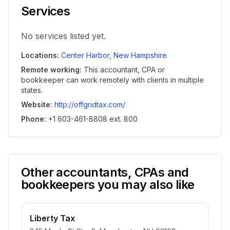
Services
No services listed yet.
Locations
:
Center Harbor
,
New Hampshire
Remote working
:
This accountant, CPA or
bookkeeper can work remotely with clients in multiple
states.
Website
:
http://offgridtax.com/
Phone
:
+1 603-461-8808 ext. 800
Other accountants, CPAs and
bookkeepers you may also like
Liberty Tax