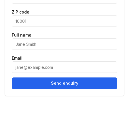
ZIP code
Full name
Email
Send enquiry