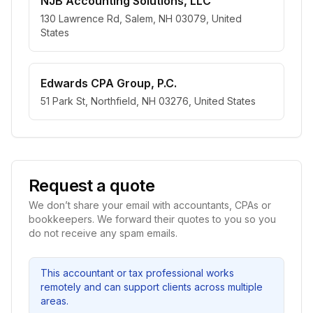
NJB Accounting Solutions, LLC
130 Lawrence Rd, Salem, NH 03079, United
States
Edwards CPA Group, P.C.
51 Park St, Northfield, NH 03276, United States
Request a quote
We don’t share your email with accountants, CPAs or
bookkeepers. We forward their quotes to you so you
do not receive any spam emails.
This accountant or tax professional works
remotely and can support clients across multiple
areas.