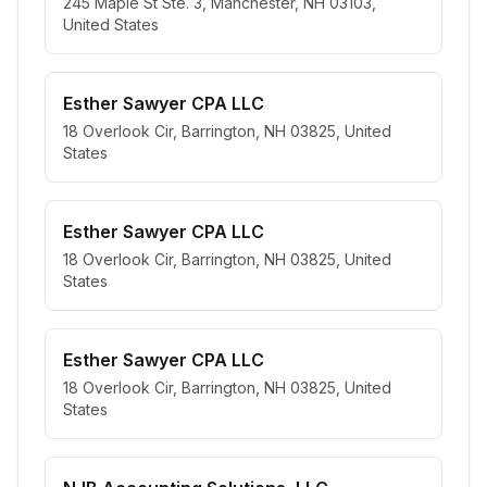
245 Maple St Ste. 3, Manchester, NH 03103,
United States
Esther Sawyer CPA LLC
18 Overlook Cir, Barrington, NH 03825, United
States
Esther Sawyer CPA LLC
18 Overlook Cir, Barrington, NH 03825, United
States
Esther Sawyer CPA LLC
18 Overlook Cir, Barrington, NH 03825, United
States