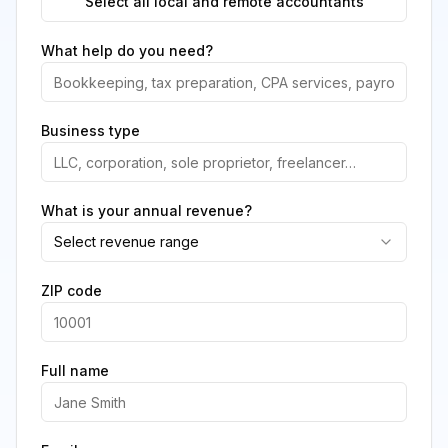
Select all local and remote accountants
What help do you need?
Business type
What is your annual revenue?
Select revenue range
ZIP code
Full name