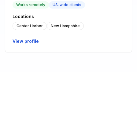
Works remotely
US-wide clients
Locations
Center Harbor
New Hampshire
View profile