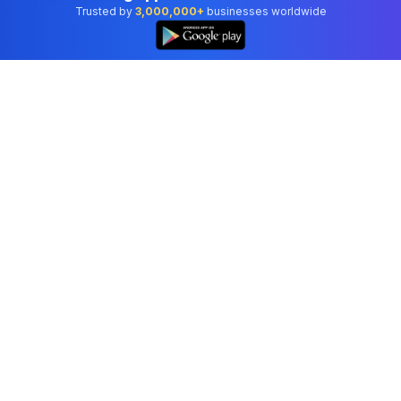
Trusted by
3,000,000+
businesses worldwide
Professional accounting software trusted by
businesses in United States.
Tools
Invoice Generator
Receipt Generator