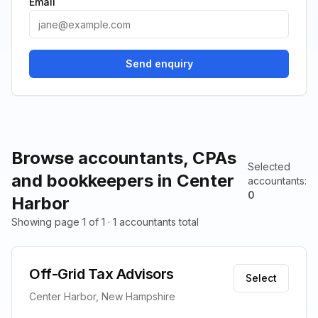
Email
Send enquiry
Browse accountants, CPAs
Selected
and bookkeepers in Center
accountants
:
0
Harbor
Showing page 1 of 1 · 1 accountants total
Off-Grid Tax Advisors
Select
Center Harbor, New Hampshire