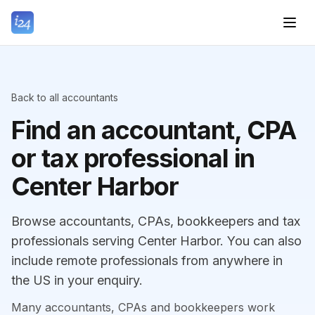
Back to all accountants
Find an accountant, CPA
or tax professional in
Center Harbor
Browse accountants, CPAs, bookkeepers and tax
professionals serving Center Harbor. You can also
include remote professionals from anywhere in
the US in your enquiry.
Many accountants, CPAs and bookkeepers work