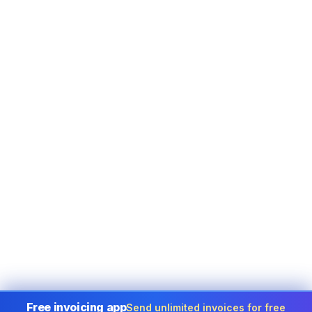
Free invoicing app
Send unlimited invoices for free