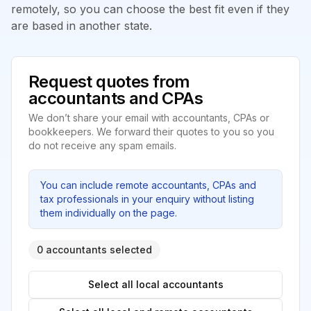
remotely, so you can choose the best fit even if they
are based in another state.
Request quotes from
accountants and CPAs
We don’t share your email with accountants, CPAs or
bookkeepers. We forward their quotes to you so you
do not receive any spam emails.
You can include remote accountants, CPAs and
tax professionals in your enquiry without listing
them individually on the page.
0 accountants selected
Select all local accountants