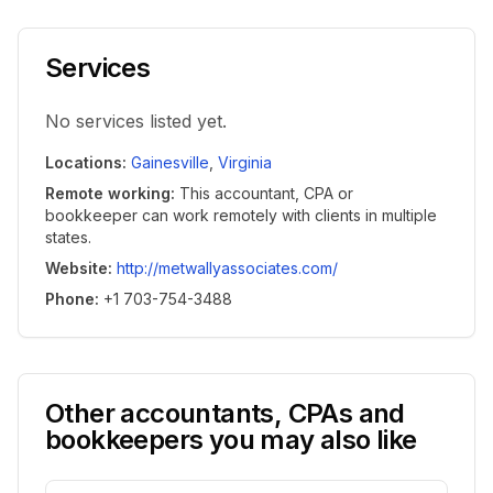
Services
No services listed yet.
Locations
:
Gainesville
,
Virginia
Remote working
:
This accountant, CPA or
bookkeeper can work remotely with clients in multiple
states.
Website
:
http://metwallyassociates.com/
Phone
:
+1 703-754-3488
Other accountants, CPAs and
bookkeepers you may also like