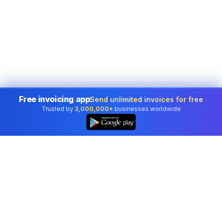
Free invoicing app
Send unlimited invoices for free
Trusted by
3,000,000+
businesses worldwide