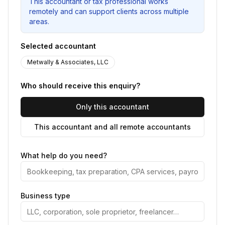
This accountant or tax professional works
remotely and can support clients across multiple
areas.
Selected accountant
Metwally & Associates, LLC
Who should receive this enquiry?
Only this accountant
This accountant and all remote accountants
What help do you need?
Business type