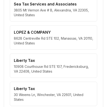
Sea Tax Services and Associates
3805 Mt Vernon Ave # B, Alexandria, VA 22305,
United States
LOPEZ & COMPANY
8628 Centreville Rd STE 102, Manassas, VA 20110,
United States
Liberty Tax
10908 Courthouse Rd STE 107, Fredericksburg,
VA 22408, United States
Liberty Tax
30 Weems Ln, Winchester, VA 22601, United
States