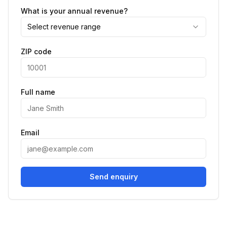
What is your annual revenue?
Select revenue range
ZIP code
Full name
Email
Send enquiry