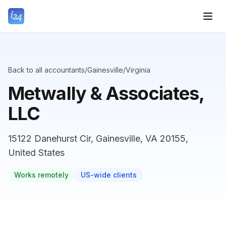
Back to all accountants
/
Gainesville
/
Virginia
Metwally & Associates,
LLC
15122 Danehurst Cir, Gainesville, VA 20155,
United States
Works remotely
US-wide clients