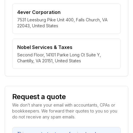
4ever Corporation
7531 Leesburg Pike Unit 400, Falls Church, VA
22043, United States
Nobel Services & Taxes
Second Floor, 14101 Parke Long Ct Suite Y,
Chantilly, VA 20151, United States
Request a quote
We don’t share your email with accountants, CPAs or
bookkeepers. We forward their quotes to you so you
do not receive any spam emails.