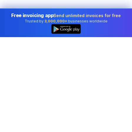
Free invoicing app
Send unlimited invoices for free
Trusted by
3,000,000+
businesses worldwide
Professional accounting software trusted by
businesses in United States.
Tools