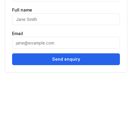
Full name
Email
Send enquiry