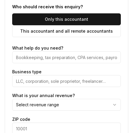
Who should receive this enquiry?
Only this accountant
This accountant and all remote accountants
What help do you need?
Business type
What is your annual revenue?
Select revenue range
ZIP code