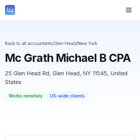
Back to all accountants
/
Glen Head
/
New York
Mc Grath Michael B CPA
25 Glen Head Rd, Glen Head, NY 11545, United
States
Works remotely
US-wide clients