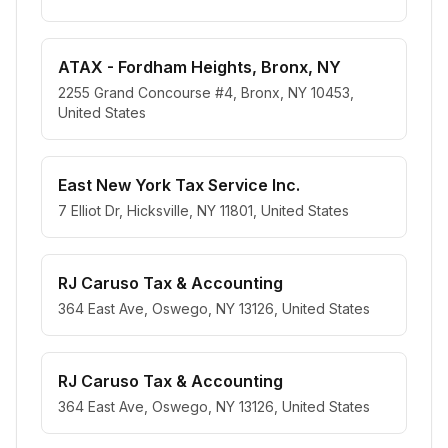
ATAX - Fordham Heights, Bronx, NY
2255 Grand Concourse #4, Bronx, NY 10453,
United States
East New York Tax Service Inc.
7 Elliot Dr, Hicksville, NY 11801, United States
RJ Caruso Tax & Accounting
364 East Ave, Oswego, NY 13126, United States
RJ Caruso Tax & Accounting
364 East Ave, Oswego, NY 13126, United States