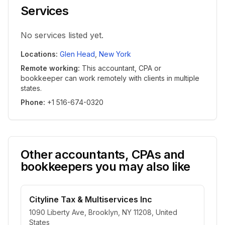
Services
No services listed yet.
Locations
:
Glen Head
,
New York
Remote working
:
This accountant, CPA or
bookkeeper can work remotely with clients in multiple
states.
Phone
:
+1 516-674-0320
Other accountants, CPAs and
bookkeepers you may also like
Cityline Tax & Multiservices Inc
1090 Liberty Ave, Brooklyn, NY 11208, United
States