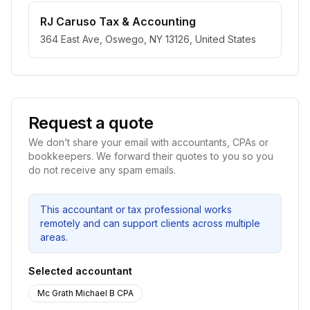
RJ Caruso Tax & Accounting
364 East Ave, Oswego, NY 13126, United States
Request a quote
We don’t share your email with accountants, CPAs or
bookkeepers. We forward their quotes to you so you
do not receive any spam emails.
This accountant or tax professional works
remotely and can support clients across multiple
areas.
Selected accountant
Mc Grath Michael B CPA