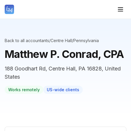
Back to all accountants
/
Centre Hall
/
Pennsylvania
Matthew P. Conrad, CPA
188 Goodhart Rd, Centre Hall, PA 16828, United
States
Works remotely
US-wide clients