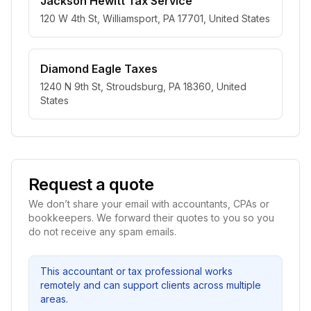
Jackson Hewitt Tax Service
120 W 4th St, Williamsport, PA 17701, United States
Diamond Eagle Taxes
1240 N 9th St, Stroudsburg, PA 18360, United
States
Request a quote
We don’t share your email with accountants, CPAs or
bookkeepers. We forward their quotes to you so you
do not receive any spam emails.
This accountant or tax professional works
remotely and can support clients across multiple
areas.