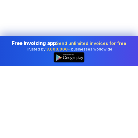
Free invoicing app
Send unlimited invoices for free
Trusted by
3,000,000+
businesses worldwide
Professional accounting software trusted by
businesses in United States.