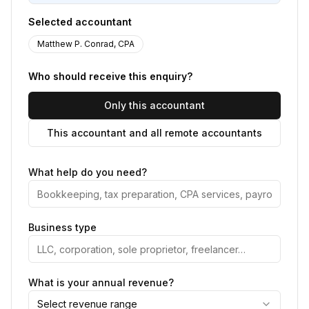
Selected accountant
Matthew P. Conrad, CPA
Who should receive this enquiry?
Only this accountant
This accountant and all remote accountants
What help do you need?
Business type
What is your annual revenue?
Select revenue range