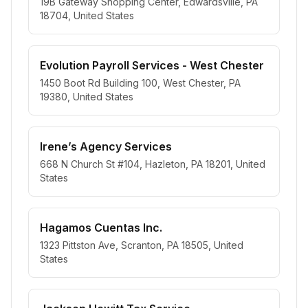
19B Gateway Shopping Center, Edwardsville, PA
18704, United States
Evolution Payroll Services - West Chester
1450 Boot Rd Building 100, West Chester, PA
19380, United States
Irene’s Agency Services
668 N Church St #104, Hazleton, PA 18201, United
States
Hagamos Cuentas Inc.
1323 Pittston Ave, Scranton, PA 18505, United
States