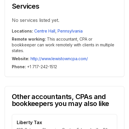
Services
No services listed yet.
Locations
:
Centre Hall
,
Pennsylvania
Remote working
:
This accountant, CPA or
bookkeeper can work remotely with clients in multiple
states.
Website
:
http://www.lewistowncpa.com/
Phone
:
+1 717-242-1512
Other accountants, CPAs and
bookkeepers you may also like
Liberty Tax