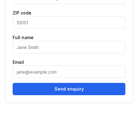
ZIP code
Full name
Email
Send enquiry