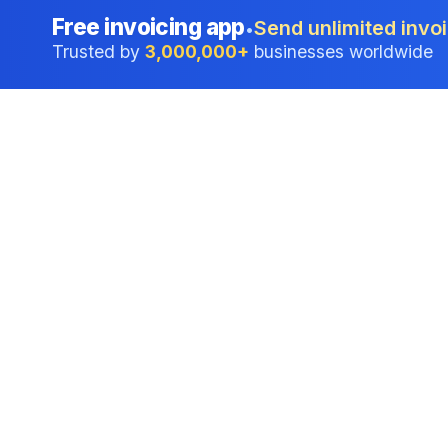
Free invoicing app
Send unlimited invoi
•
Trusted by
3,000,000+
businesses worldwide
Professional accounting software trusted by
businesses in United States.