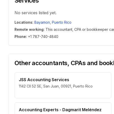
Services
No services listed yet.
Locations
:
Bayamon
,
Puerto Rico
Remote working
:
This accountant, CPA or bookkeeper can w
Phone
:
+1 787-740-4840
Other accountants, CPAs and bookk
JSS Accounting Services
1142 Cll 52 SE, San Juan, 00921, Puerto Rico
Accounting Experts - Dagmarit Meléndez