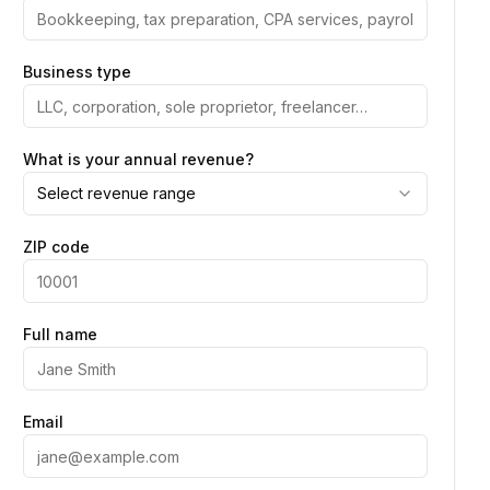
Business type
What is your annual revenue?
Select revenue range
ZIP code
Full name
Email