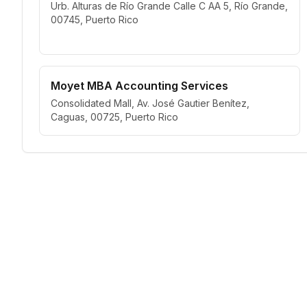
Urb. Alturas de Río Grande Calle C AA 5, Río Grande,
00745, Puerto Rico
Moyet MBA Accounting Services
Consolidated Mall, Av. José Gautier Benítez,
Caguas, 00725, Puerto Rico