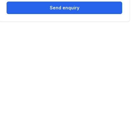
Send enquiry