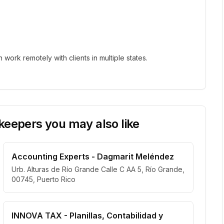
ork remotely with clients in multiple states.
eepers you may also like
Accounting Experts - Dagmarit Meléndez
Urb. Alturas de Río Grande Calle C AA 5, Río Grande,
00745, Puerto Rico
INNOVA TAX - Planillas, Contabilidad y