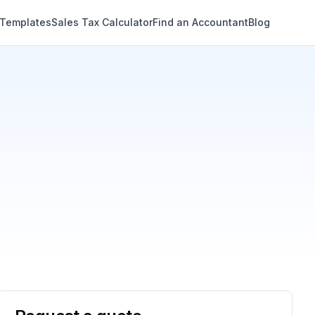
 Templates
Sales Tax Calculator
Find an Accountant
Blog