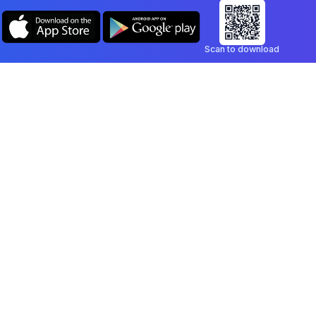
Scan to download
Company
Legal
Blog
Privacy Policy
Contact
Terms of Service