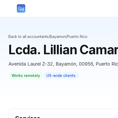
Back to all accountants
/
Bayamon
/
Puerto Rico
Lcda. Lillian Cama
Avenida Laurel Z-32, Bayamón, 00956, Puerto Ri
Works remotely
US-wide clients