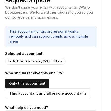
Request a quote
We don’t share your email with accountants, CPAs or
bookkeepers. We forward their quotes to you so you
do not receive any spam emails.
This accountant or tax professional works
remotely and can support clients across multiple
areas.
Selected accountant
Lcda. Lillian Camareno, CPA HR Block
Who should receive this enquiry?
Only this accountant
This accountant and all remote accountants
What help do you need?