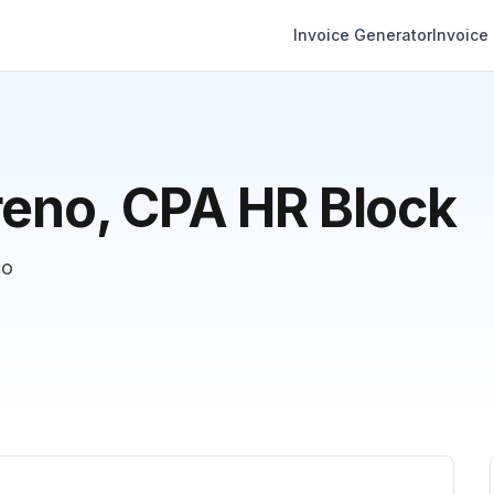
Invoice Generator
Invoice
reno, CPA HR Block
co