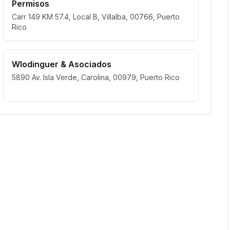
Permisos
Carr 149 KM 57.4, Local B, Villalba, 00766, Puerto
Rico
Wlodinguer & Asociados
5890 Av. Isla Verde, Carolina, 00979, Puerto Rico