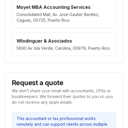
Moyet MBA Accounting Services
Consolidated Mall, Av. José Gautier Benítez,
Caguas, 00725, Puerto Rico
Wlodinguer & Asociados
5890 Av. Isla Verde, Carolina, 00979, Puerto Rico
Request a quote
We don’t share your email with accountants, CPAs or
bookkeepers. We forward their quotes to you so you
do not receive any spam emails.
This accountant or tax professional works
remotely and can support clients across multiple