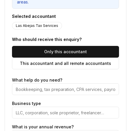
areas.
Selected accountant
Las Abejas Tax Services
Who should receive this enquiry?
Only this accountant
This accountant and all remote accountants
What help do you need?
Business type
What is your annual revenue?