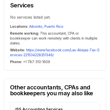
Services
No services listed yet.
Locations
:
Aibonito
,
Puerto Rico
Remote working
:
This accountant, CPA or
bookkeeper can work remotely with clients in multiple
states.
Website
:
https://www.facebook.com/Las-Abejas-Tax-S
ervices-221534228351349/
Phone
:
+1 787-313-1609
Other accountants, CPAs and
bookkeepers you may also like
JSS Accounting Services