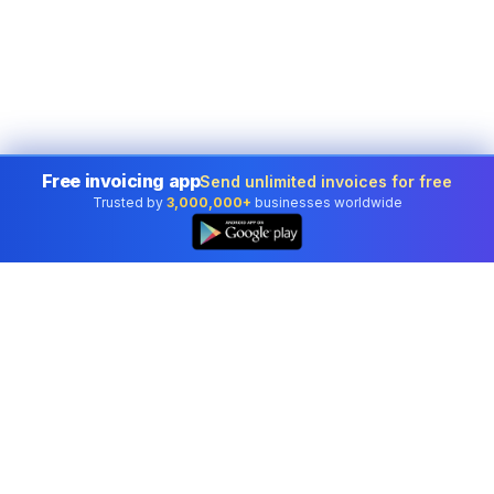
Free invoicing app
Send unlimited invoices for free
Trusted by
3,000,000+
businesses worldwide
Professional accounting software trusted by
businesses in United States.