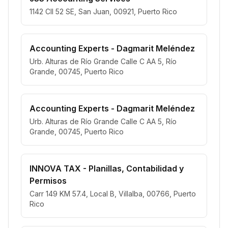
1142 Cll 52 SE, San Juan, 00921, Puerto Rico
Accounting Experts - Dagmarit Meléndez
Urb. Alturas de Río Grande Calle C AA 5, Río
Grande, 00745, Puerto Rico
Accounting Experts - Dagmarit Meléndez
Urb. Alturas de Río Grande Calle C AA 5, Río
Grande, 00745, Puerto Rico
INNOVA TAX - Planillas, Contabilidad y
Permisos
Carr 149 KM 57.4, Local B, Villalba, 00766, Puerto
Rico