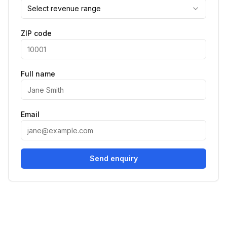
Select revenue range
ZIP code
Full name
Email
Send enquiry