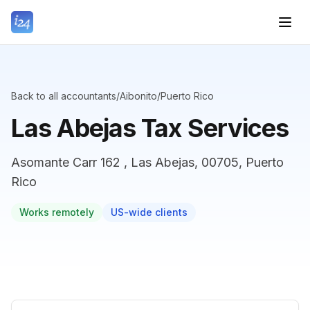
Back to all accountants
/
Aibonito
/
Puerto Rico
Las Abejas Tax Services
Asomante Carr 162 , Las Abejas, 00705, Puerto
Rico
Works remotely
US-wide clients