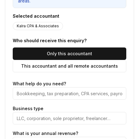
areas.
Selected accountant
Kalra CPA & Associates
Who should receive this enquiry?
Only this accountant
This accountant and all remote accountants
What help do you need?
Business type
What is your annual revenue?