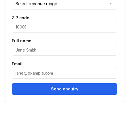
Select revenue range
ZIP code
Full name
Email
Send enquiry