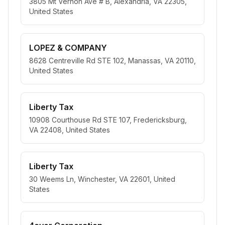
3805 Mt Vernon Ave # B, Alexandria, VA 22305,
United States
LOPEZ & COMPANY
8628 Centreville Rd STE 102, Manassas, VA 20110,
United States
Liberty Tax
10908 Courthouse Rd STE 107, Fredericksburg,
VA 22408, United States
Liberty Tax
30 Weems Ln, Winchester, VA 22601, United
States