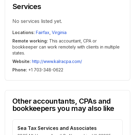
Services
No services listed yet.
Locations
:
Fairfax
,
Virginia
Remote working
:
This accountant, CPA or
bookkeeper can work remotely with clients in multiple
states.
Website
:
http://www.kalracpa.com/
Phone
:
+1 703-348-0622
Other accountants, CPAs and
bookkeepers you may also like
Sea Tax Services and Associates