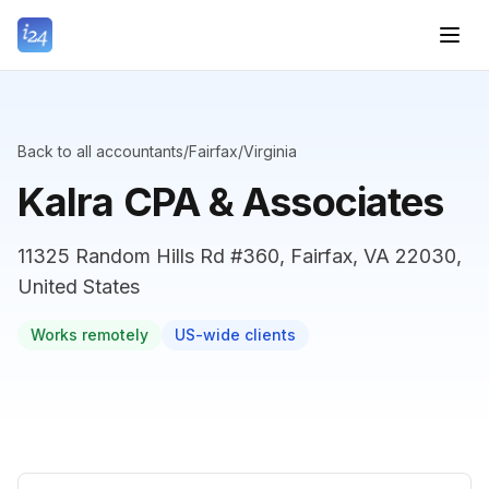
Back to all accountants
/
Fairfax
/
Virginia
Kalra CPA & Associates
11325 Random Hills Rd #360, Fairfax, VA 22030,
United States
Works remotely
US-wide clients