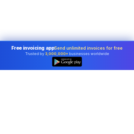
Free invoicing app
Send unlimited invoices for free
Trusted by
3,000,000+
businesses worldwide
Professional accounting software trusted by
businesses in United States.