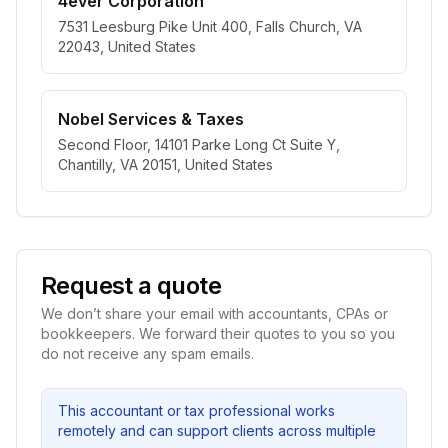
4ever Corporation
7531 Leesburg Pike Unit 400, Falls Church, VA
22043, United States
Nobel Services & Taxes
Second Floor, 14101 Parke Long Ct Suite Y,
Chantilly, VA 20151, United States
Request a quote
We don’t share your email with accountants, CPAs or
bookkeepers. We forward their quotes to you so you
do not receive any spam emails.
This accountant or tax professional works
remotely and can support clients across multiple