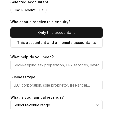
Selected accountant
Juan R. Aponte, CPA
Who should receive this enquiry?
Only this accountant
This accountant and all remote accountants
What help do you need?
Business type
What is your annual revenue?
Select revenue range