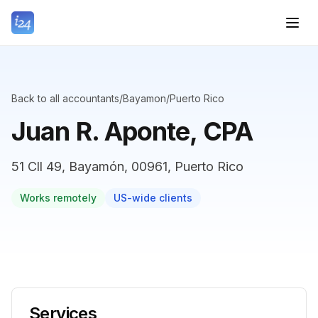
Back to all accountants
/
Bayamon
/
Puerto Rico
Juan R. Aponte, CPA
51 Cll 49, Bayamón, 00961, Puerto Rico
Works remotely
US-wide clients
Services