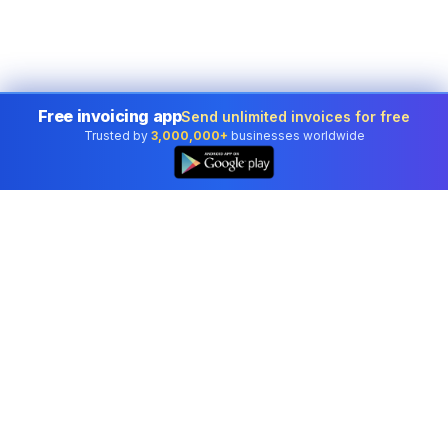
Free invoicing app
Send unlimited invoices for free
Trusted by
3,000,000+
businesses worldwide
Professional accounting software trusted by
businesses in United States.