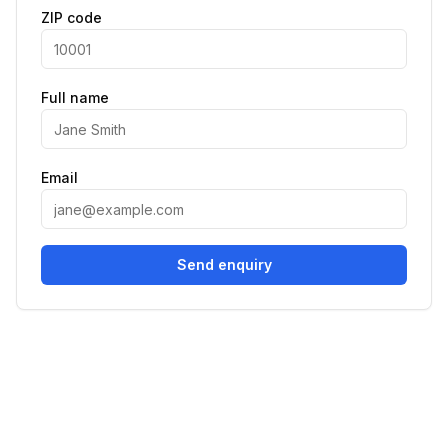
ZIP code
Full name
Email
Send enquiry