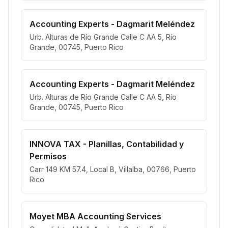
Accounting Experts - Dagmarit Meléndez
Urb. Alturas de Río Grande Calle C AA 5, Río
Grande, 00745, Puerto Rico
Accounting Experts - Dagmarit Meléndez
Urb. Alturas de Río Grande Calle C AA 5, Río
Grande, 00745, Puerto Rico
INNOVA TAX - Planillas, Contabilidad y
Permisos
Carr 149 KM 57.4, Local B, Villalba, 00766, Puerto
Rico
Moyet MBA Accounting Services