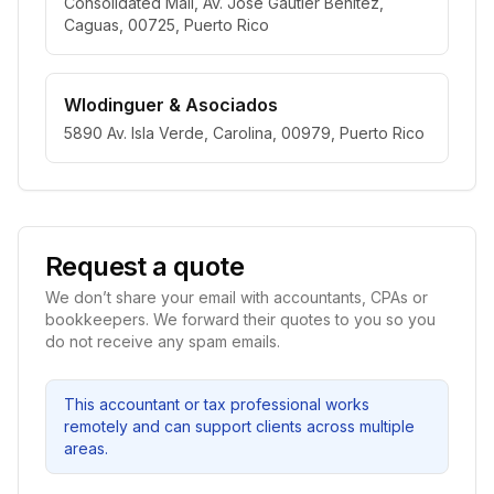
Consolidated Mall, Av. José Gautier Benítez,
Caguas, 00725, Puerto Rico
Wlodinguer & Asociados
5890 Av. Isla Verde, Carolina, 00979, Puerto Rico
Request a quote
We don’t share your email with accountants, CPAs or
bookkeepers. We forward their quotes to you so you
do not receive any spam emails.
This accountant or tax professional works
remotely and can support clients across multiple
areas.