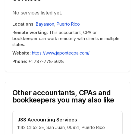
No services listed yet.
Locations
:
Bayamon
,
Puerto Rico
Remote working
:
This accountant, CPA or
bookkeeper can work remotely with clients in multiple
states.
Website
:
https://www.japontecpa.com/
Phone
:
+1 787-778-5628
Other accountants, CPAs and
bookkeepers you may also like
JSS Accounting Services
1142 Cll 52 SE, San Juan, 00921, Puerto Rico