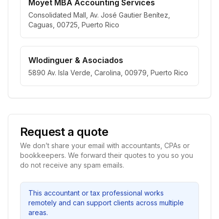
Moyet MBA Accounting Services
Consolidated Mall, Av. José Gautier Benítez,
Caguas, 00725, Puerto Rico
Wlodinguer & Asociados
5890 Av. Isla Verde, Carolina, 00979, Puerto Rico
Request a quote
We don’t share your email with accountants, CPAs or
bookkeepers. We forward their quotes to you so you
do not receive any spam emails.
This accountant or tax professional works
remotely and can support clients across multiple
areas.