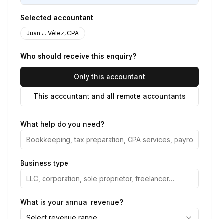
Selected accountant
Juan J. Vélez, CPA
Who should receive this enquiry?
Only this accountant
This accountant and all remote accountants
What help do you need?
Business type
What is your annual revenue?
Select revenue range