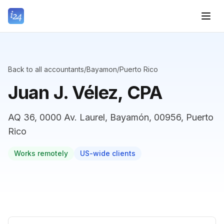
Back to all accountants
/
Bayamon
/
Puerto Rico
Juan J. Vélez, CPA
AQ 36, 0000 Av. Laurel, Bayamón, 00956, Puerto
Rico
Works remotely
US-wide clients