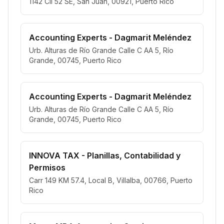
1142 Cll 52 SE, San Juan, 00921, Puerto Rico
Accounting Experts - Dagmarit Meléndez
Urb. Alturas de Río Grande Calle C AA 5, Río
Grande, 00745, Puerto Rico
Accounting Experts - Dagmarit Meléndez
Urb. Alturas de Río Grande Calle C AA 5, Río
Grande, 00745, Puerto Rico
INNOVA TAX - Planillas, Contabilidad y
Permisos
Carr 149 KM 57.4, Local B, Villalba, 00766, Puerto
Rico