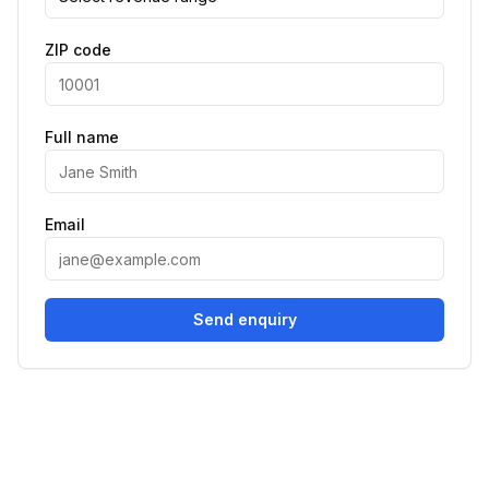
ZIP code
Full name
Email
Send enquiry