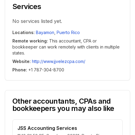
Services
No services listed yet.
Locations
:
Bayamon
,
Puerto Rico
Remote working
:
This accountant, CPA or
bookkeeper can work remotely with clients in multiple
states.
Website
:
http://www.jjvelezcpa.com/
Phone
:
+1 787-304-8700
Other accountants, CPAs and
bookkeepers you may also like
JSS Accounting Services