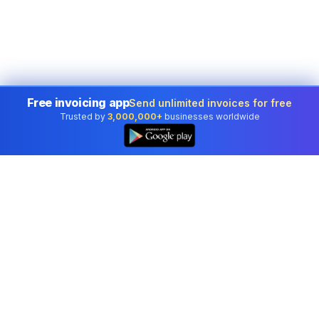
Free invoicing app
Send unlimited invoices for free
Trusted by
3,000,000+
businesses worldwide
Professional accounting software trusted by
businesses in United States.