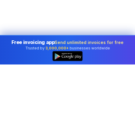
Free invoicing app
Send unlimited invoices for free
Trusted by
3,000,000+
businesses worldwide
Professional accounting software trusted by
businesses in United States.