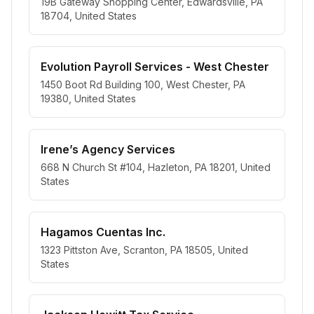
19B Gateway Shopping Center, Edwardsville, PA
18704, United States
Evolution Payroll Services - West Chester
1450 Boot Rd Building 100, West Chester, PA
19380, United States
Irene’s Agency Services
668 N Church St #104, Hazleton, PA 18201, United
States
Hagamos Cuentas Inc.
1323 Pittston Ave, Scranton, PA 18505, United
States