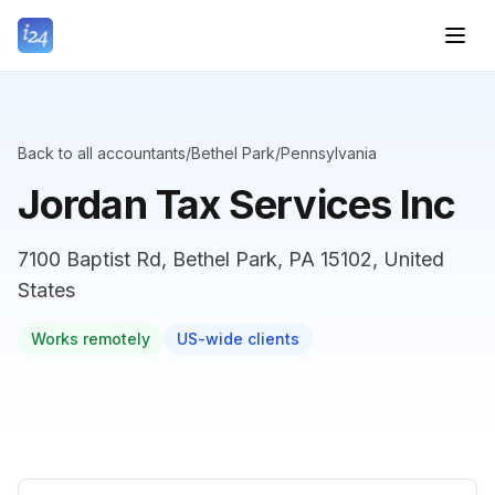
Back to all accountants
/
Bethel Park
/
Pennsylvania
Jordan Tax Services Inc
7100 Baptist Rd, Bethel Park, PA 15102, United
States
Works remotely
US-wide clients