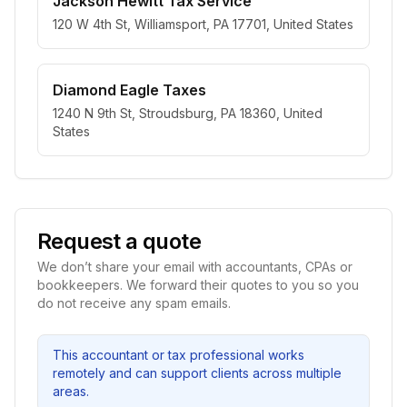
Jackson Hewitt Tax Service
120 W 4th St, Williamsport, PA 17701, United States
Diamond Eagle Taxes
1240 N 9th St, Stroudsburg, PA 18360, United
States
Request a quote
We don’t share your email with accountants, CPAs or
bookkeepers. We forward their quotes to you so you
do not receive any spam emails.
This accountant or tax professional works
remotely and can support clients across multiple
areas.