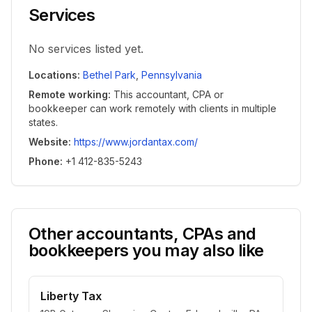
Services
No services listed yet.
Locations
:
Bethel Park
,
Pennsylvania
Remote working
:
This accountant, CPA or
bookkeeper can work remotely with clients in multiple
states.
Website
:
https://www.jordantax.com/
Phone
:
+1 412-835-5243
Other accountants, CPAs and
bookkeepers you may also like
Liberty Tax