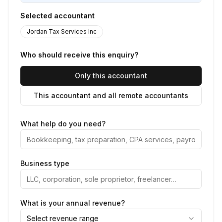
Selected accountant
Jordan Tax Services Inc
Who should receive this enquiry?
Only this accountant
This accountant and all remote accountants
What help do you need?
Business type
What is your annual revenue?
Select revenue range