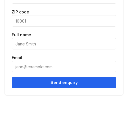
ZIP code
Full name
Email
Send enquiry