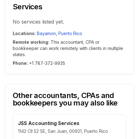
Services
No services listed yet.
Locations
:
Bayamon
,
Puerto Rico
Remote working
:
This accountant, CPA or
bookkeeper can work remotely with clients in multiple
states.
Phone
:
+1 787-372-9935
Other accountants, CPAs and
bookkeepers you may also like
JSS Accounting Services
1142 Cll 52 SE, San Juan, 00921, Puerto Rico