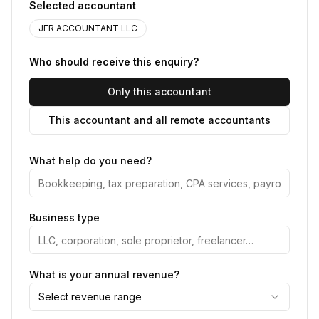
Selected accountant
JER ACCOUNTANT LLC
Who should receive this enquiry?
Only this accountant
This accountant and all remote accountants
What help do you need?
Business type
What is your annual revenue?
Select revenue range