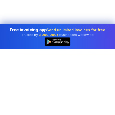
Free invoicing app
Send unlimited invoices for free
Trusted by
3,000,000+
businesses worldwide
Professional accounting software trusted by
businesses in United States.