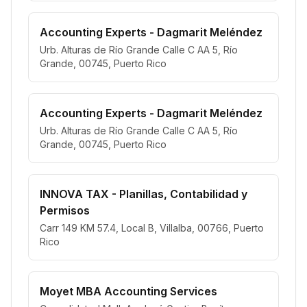
Accounting Experts - Dagmarit Meléndez
Urb. Alturas de Río Grande Calle C AA 5, Río
Grande, 00745, Puerto Rico
Accounting Experts - Dagmarit Meléndez
Urb. Alturas de Río Grande Calle C AA 5, Río
Grande, 00745, Puerto Rico
INNOVA TAX - Planillas, Contabilidad y
Permisos
Carr 149 KM 57.4, Local B, Villalba, 00766, Puerto
Rico
Moyet MBA Accounting Services