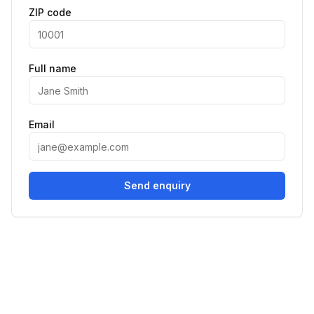
ZIP code
Full name
Email
Send enquiry