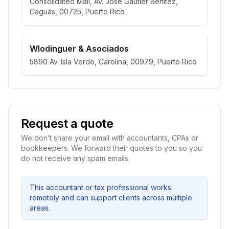
Consolidated Mall, Av. José Gautier Benítez,
Caguas, 00725, Puerto Rico
Wlodinguer & Asociados
5890 Av. Isla Verde, Carolina, 00979, Puerto Rico
Request a quote
We don’t share your email with accountants, CPAs or
bookkeepers. We forward their quotes to you so you
do not receive any spam emails.
This accountant or tax professional works
remotely and can support clients across multiple
areas.