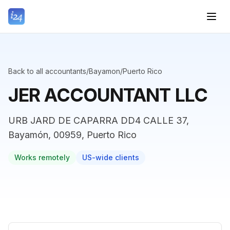
Back to all accountants
/
Bayamon
/
Puerto Rico
JER ACCOUNTANT LLC
URB JARD DE CAPARRA DD4 CALLE 37,
Bayamón, 00959, Puerto Rico
Works remotely
US-wide clients