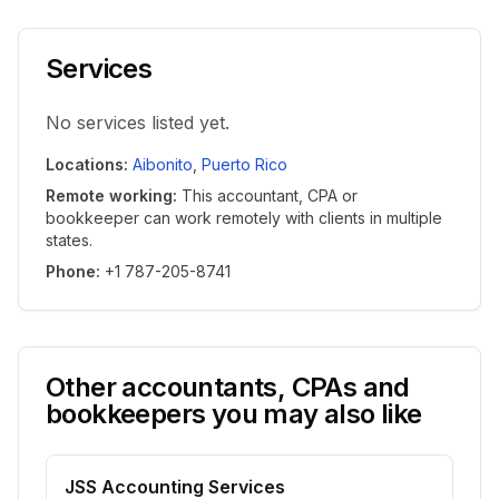
Services
No services listed yet.
Locations
:
Aibonito
,
Puerto Rico
Remote working
:
This accountant, CPA or
bookkeeper can work remotely with clients in multiple
states.
Phone
:
+1 787-205-8741
Other accountants, CPAs and
bookkeepers you may also like
JSS Accounting Services