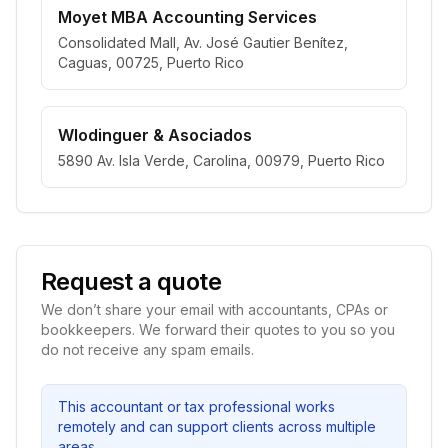
Moyet MBA Accounting Services
Consolidated Mall, Av. José Gautier Benítez,
Caguas, 00725, Puerto Rico
Wlodinguer & Asociados
5890 Av. Isla Verde, Carolina, 00979, Puerto Rico
Request a quote
We don’t share your email with accountants, CPAs or
bookkeepers. We forward their quotes to you so you
do not receive any spam emails.
This accountant or tax professional works
remotely and can support clients across multiple
areas.