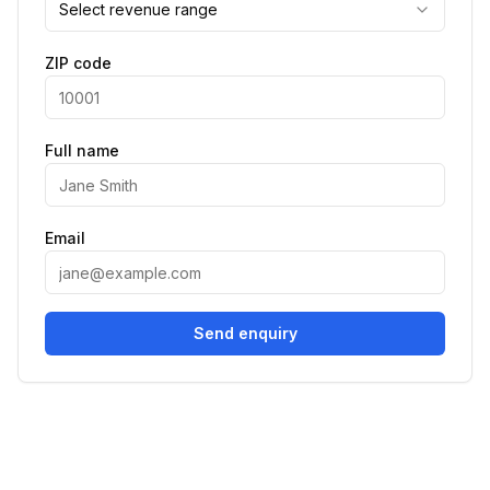
Select revenue range
ZIP code
Full name
Email
Send enquiry