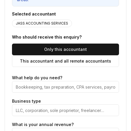
Selected accountant
JASS ACCOUNTING SERVICES
Who should receive this enquiry?
Only this accountant
This accountant and all remote accountants
What help do you need?
Business type
What is your annual revenue?