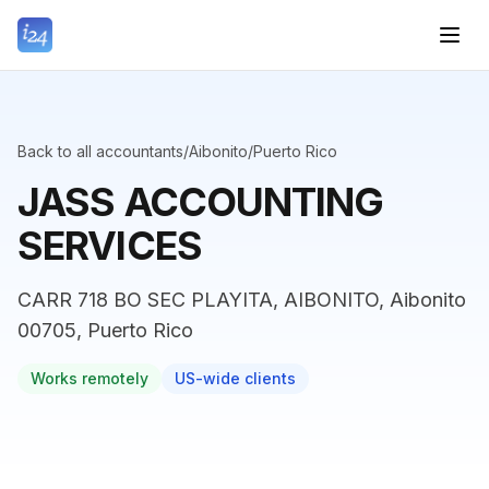
Back to all accountants
/
Aibonito
/
Puerto Rico
JASS ACCOUNTING
SERVICES
CARR 718 BO SEC PLAYITA, AIBONITO, Aibonito
00705, Puerto Rico
Works remotely
US-wide clients