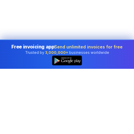
Free invoicing app
Send unlimited invoices for free
Trusted by
3,000,000+
businesses worldwide
Professional accounting software trusted by
businesses in United States.