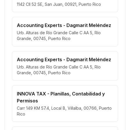
1142 Cll 52 SE, San Juan, 00921, Puerto Rico
Accounting Experts - Dagmarit Meléndez
Urb. Alturas de Río Grande Calle C AA 5, Río
Grande, 00745, Puerto Rico
Accounting Experts - Dagmarit Meléndez
Urb. Alturas de Río Grande Calle C AA 5, Río
Grande, 00745, Puerto Rico
INNOVA TAX - Planillas, Contabilidad y
Permisos
Carr 149 KM 57.4, Local B, Villalba, 00766, Puerto
Rico