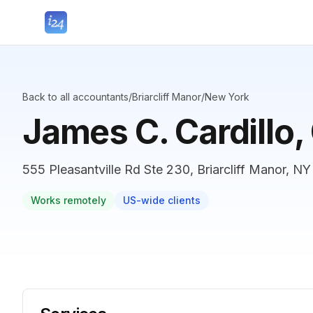
Back to all accountants
/
Briarcliff Manor
/
New York
James C. Cardillo
555 Pleasantville Rd Ste 230, Briarcliff Manor, NY
Works remotely
US-wide clients