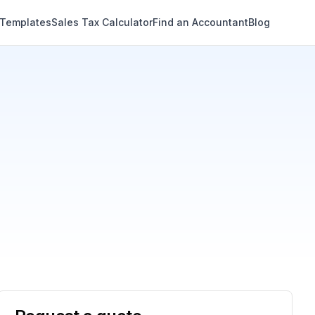
 Templates
Sales Tax Calculator
Find an Accountant
Blog