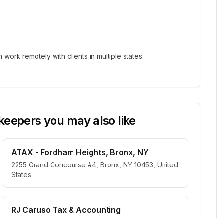
ork remotely with clients in multiple states.
eepers you may also like
ATAX - Fordham Heights, Bronx, NY
2255 Grand Concourse #4, Bronx, NY 10453, United
States
RJ Caruso Tax & Accounting