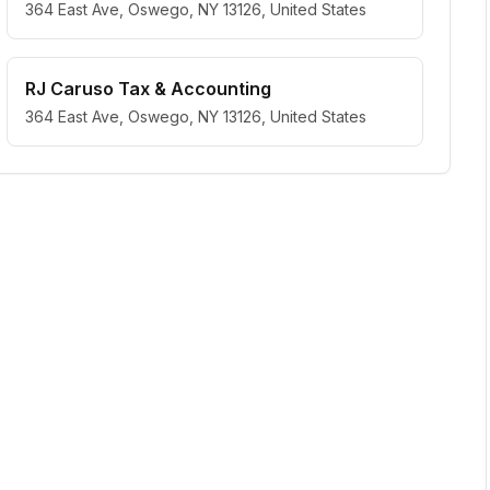
364 East Ave, Oswego, NY 13126, United States
RJ Caruso Tax & Accounting
364 East Ave, Oswego, NY 13126, United States