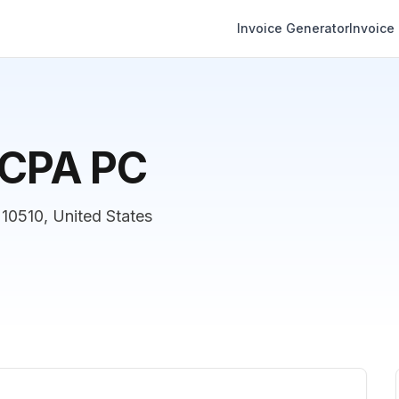
Invoice Generator
Invoice
, CPA PC
 10510, United States