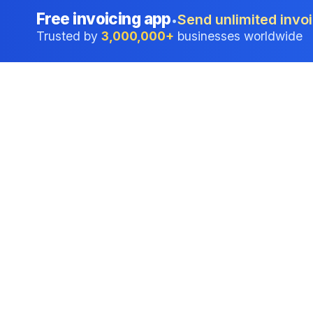
Free invoicing app
Send unlimited invoi
•
Trusted by
3,000,000+
businesses worldwide
Professional accounting software trusted by
businesses in United States.