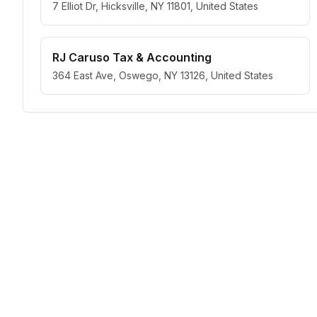
7 Elliot Dr, Hicksville, NY 11801, United States
RJ Caruso Tax & Accounting
364 East Ave, Oswego, NY 13126, United States