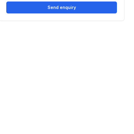
Send enquiry