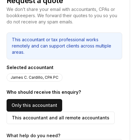
Request a quote
We don’t share your email with accountants, CPAs or
bookkeepers. We forward their quotes to you so you
do not receive any spam emails.
This accountant or tax professional works
remotely and can support clients across multiple
areas.
Selected accountant
James C. Cardillo, CPA PC
Who should receive this enquiry?
Only this accountant
This accountant and all remote accountants
What help do you need?