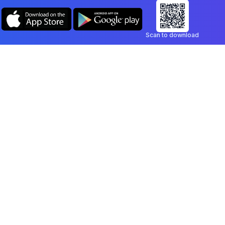
Scan to download
Company
Legal
Blog
Privacy Policy
Contact
Terms of Service