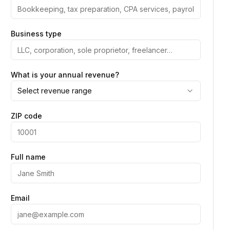
Business type
What is your annual revenue?
Select revenue range
ZIP code
Full name
Email