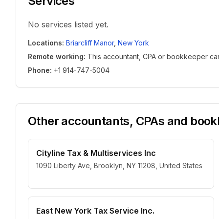
Services
No services listed yet.
Locations
:
Briarcliff Manor
,
New York
Remote working
:
This accountant, CPA or bookkeeper can w
Phone
:
+1 914-747-5004
Other accountants, CPAs and bookk
Cityline Tax & Multiservices Inc
1090 Liberty Ave, Brooklyn, NY 11208, United States
East New York Tax Service Inc.