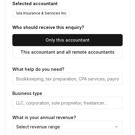
Selected accountant
Isla Insurance & Services Inc
Who should receive this enquiry?
Only this accountant
This accountant and all remote accountants
What help do you need?
Business type
What is your annual revenue?
Select revenue range