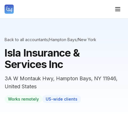
Back to all accountants
/
Hampton Bays
/
New York
Isla Insurance &
Services Inc
3A W Montauk Hwy, Hampton Bays, NY 11946,
United States
Works remotely
US-wide clients