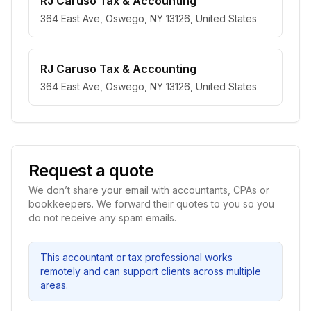
RJ Caruso Tax & Accounting
364 East Ave, Oswego, NY 13126, United States
RJ Caruso Tax & Accounting
364 East Ave, Oswego, NY 13126, United States
Request a quote
We don’t share your email with accountants, CPAs or
bookkeepers. We forward their quotes to you so you
do not receive any spam emails.
This accountant or tax professional works
remotely and can support clients across multiple
areas.