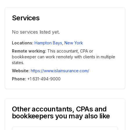
Services
No services listed yet.
Locations
:
Hampton Bays
,
New York
Remote working
:
This accountant, CPA or
bookkeeper can work remotely with clients in multiple
states.
Website
:
https://www.islainsurance.com/
Phone
:
+1 631-494-9000
Other accountants, CPAs and
bookkeepers you may also like