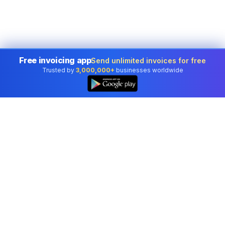
Free invoicing app
Send unlimited invoices for free
Trusted by
3,000,000+
businesses worldwide
Professional accounting software trusted by
businesses in United States.