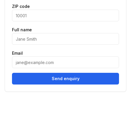
ZIP code
Full name
Email
Send enquiry