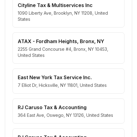
Cityline Tax & Multiservices Inc
1090 Liberty Ave, Brooklyn, NY 11208, United
States
ATAX - Fordham Heights, Bronx, NY
2255 Grand Concourse #4, Bronx, NY 10453,
United States
East New York Tax Service Inc.
7 Elliot Dr, Hicksville, NY 11801, United States
RJ Caruso Tax & Accounting
364 East Ave, Oswego, NY 13126, United States