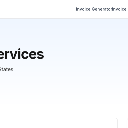
Invoice Generator
Invoice
ervices
States