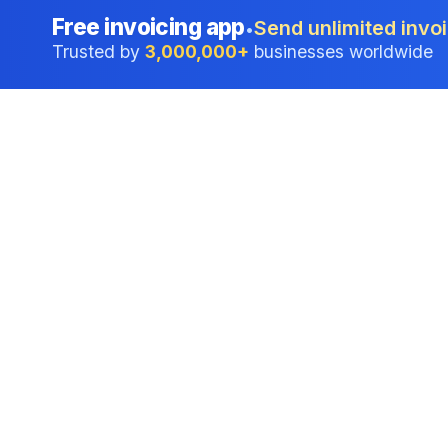
Free invoicing app
Send unlimited invoi
•
Trusted by
3,000,000+
businesses worldwide
Professional accounting software trusted by
businesses in United States.