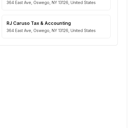
364 East Ave, Oswego, NY 13126, United States
RJ Caruso Tax & Accounting
364 East Ave, Oswego, NY 13126, United States