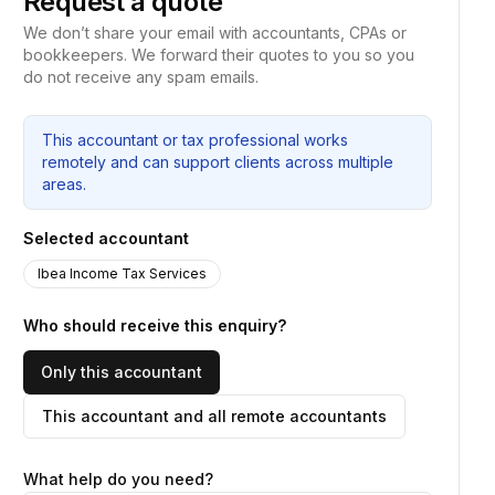
Request a quote
We don’t share your email with accountants, CPAs or
bookkeepers. We forward their quotes to you so you
do not receive any spam emails.
This accountant or tax professional works
remotely and can support clients across multiple
areas.
Selected accountant
Ibea Income Tax Services
Who should receive this enquiry?
Only this accountant
This accountant and all remote accountants
What help do you need?