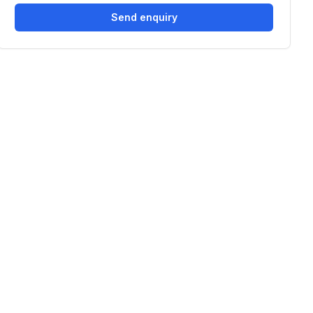
Send enquiry