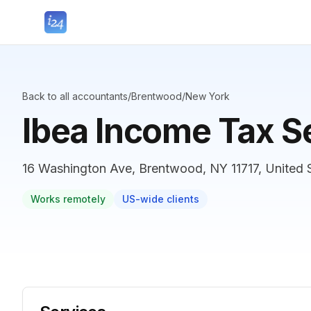
Back to all accountants
/
Brentwood
/
New York
Ibea Income Tax S
16 Washington Ave, Brentwood, NY 11717, United 
Works remotely
US-wide clients