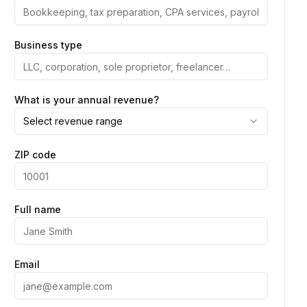
Business type
What is your annual revenue?
Select revenue range
ZIP code
Full name
Email