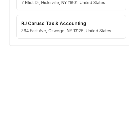
7 Elliot Dr, Hicksville, NY 11801, United States
RJ Caruso Tax & Accounting
364 East Ave, Oswego, NY 13126, United States