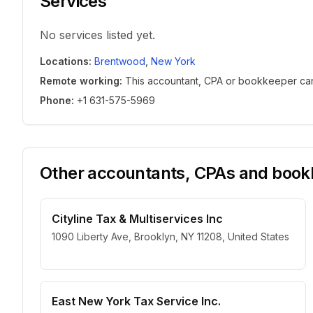
Services
No services listed yet.
Locations
:
Brentwood
,
New York
Remote working
:
This accountant, CPA or bookkeeper can w
Phone
:
+1 631-575-5969
Other accountants, CPAs and bookk
Cityline Tax & Multiservices Inc
1090 Liberty Ave, Brooklyn, NY 11208, United States
East New York Tax Service Inc.