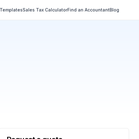
 Templates
Sales Tax Calculator
Find an Accountant
Blog