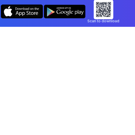
Scan to download
Company
Legal
Blog
Privacy Policy
Contact
Terms of Service