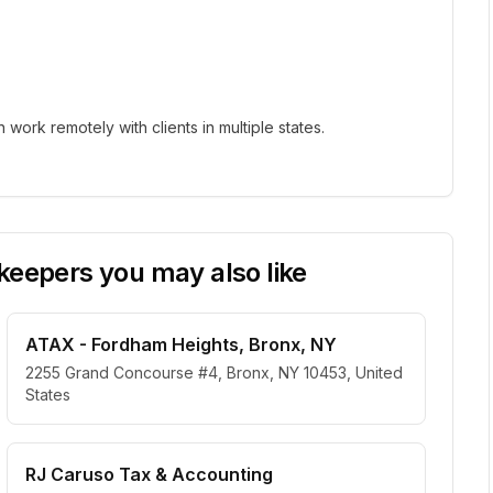
ork remotely with clients in multiple states.
eepers you may also like
ATAX - Fordham Heights, Bronx, NY
2255 Grand Concourse #4, Bronx, NY 10453, United
States
RJ Caruso Tax & Accounting