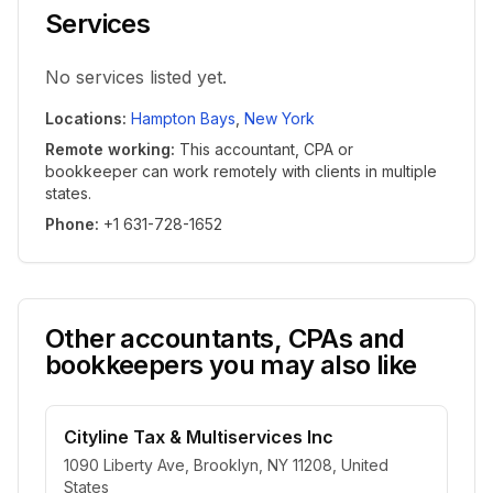
Services
No services listed yet.
Locations
:
Hampton Bays
,
New York
Remote working
:
This accountant, CPA or
bookkeeper can work remotely with clients in multiple
states.
Phone
:
+1 631-728-1652
Other accountants, CPAs and
bookkeepers you may also like
Cityline Tax & Multiservices Inc
1090 Liberty Ave, Brooklyn, NY 11208, United
States