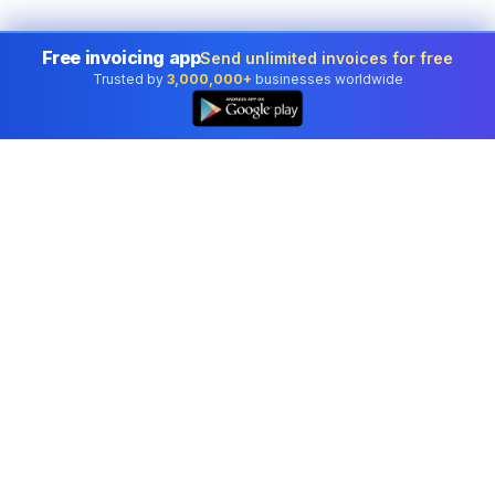
Free invoicing app
Send unlimited invoices for free
Trusted by
3,000,000+
businesses worldwide
Professional accounting software trusted by
businesses in United States.
Tools