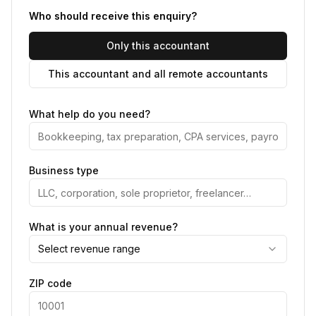
Who should receive this enquiry?
Only this accountant
This accountant and all remote accountants
What help do you need?
Business type
What is your annual revenue?
Select revenue range
ZIP code