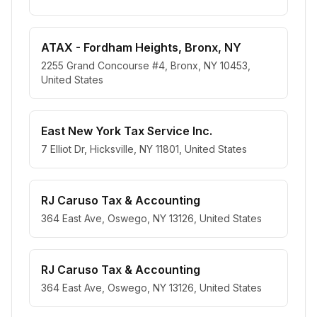
ATAX - Fordham Heights, Bronx, NY
2255 Grand Concourse #4, Bronx, NY 10453,
United States
East New York Tax Service Inc.
7 Elliot Dr, Hicksville, NY 11801, United States
RJ Caruso Tax & Accounting
364 East Ave, Oswego, NY 13126, United States
RJ Caruso Tax & Accounting
364 East Ave, Oswego, NY 13126, United States