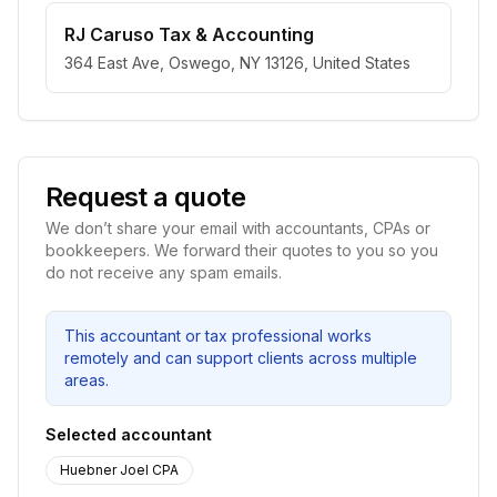
RJ Caruso Tax & Accounting
364 East Ave, Oswego, NY 13126, United States
Request a quote
We don’t share your email with accountants, CPAs or
bookkeepers. We forward their quotes to you so you
do not receive any spam emails.
This accountant or tax professional works
remotely and can support clients across multiple
areas.
Selected accountant
Huebner Joel CPA