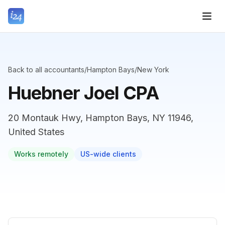
Back to all accountants
/
Hampton Bays
/
New York
Huebner Joel CPA
20 Montauk Hwy, Hampton Bays, NY 11946,
United States
Works remotely
US-wide clients