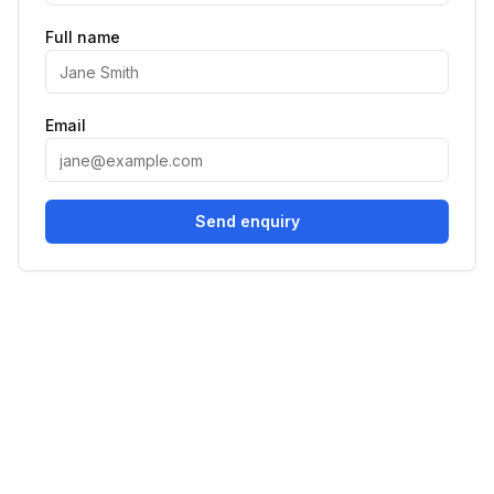
Full name
Email
Send enquiry