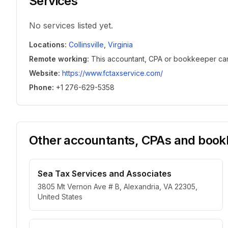
Services
No services listed yet.
Locations
:
Collinsville
,
Virginia
Remote working
:
This accountant, CPA or bookkeeper can w
Website
:
https://www.fctaxservice.com/
Phone
:
+1 276-629-5358
Other accountants, CPAs and bookk
Sea Tax Services and Associates
3805 Mt Vernon Ave # B, Alexandria, VA 22305,
United States