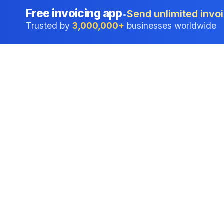
Free invoicing app
Send unlimited invoi
•
Trusted by
3,000,000+
businesses worldwide
Professional accounting software trusted by
businesses in United States.