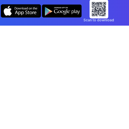
Scan to download
Company
Legal
Blog
Privacy Policy
Contact
Terms of Service