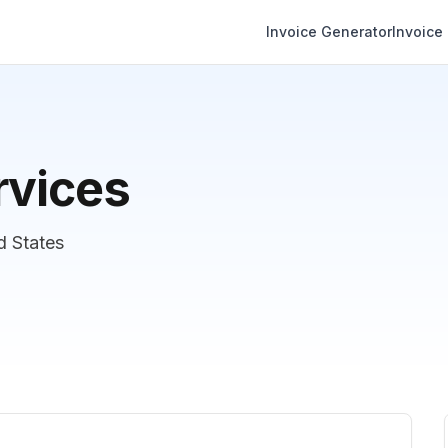
Invoice Generator
Invoice
rvices
d States