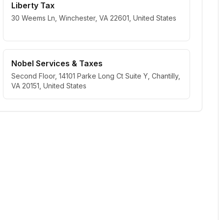
Liberty Tax
30 Weems Ln, Winchester, VA 22601, United States
Nobel Services & Taxes
Second Floor, 14101 Parke Long Ct Suite Y, Chantilly,
VA 20151, United States