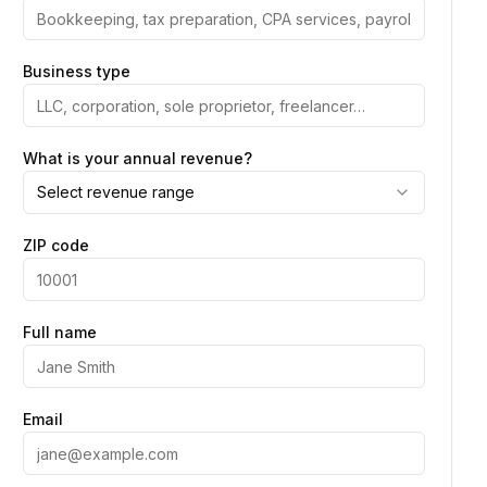
Business type
What is your annual revenue?
Select revenue range
ZIP code
Full name
Email