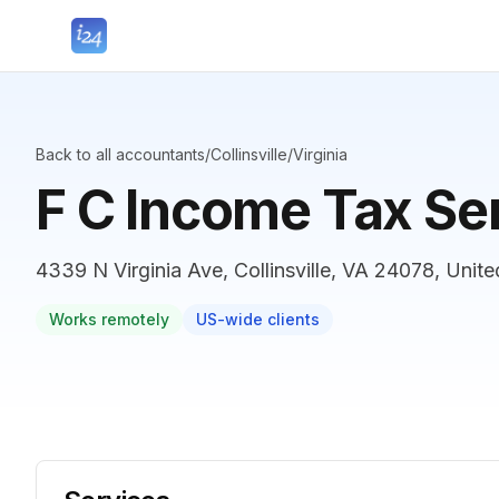
Back to all accountants
/
Collinsville
/
Virginia
F C Income Tax Se
4339 N Virginia Ave, Collinsville, VA 24078, Unite
Works remotely
US-wide clients