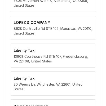
3805 Mt Vernon Ave # B, Alexandria, VA 22305,
United States
LOPEZ & COMPANY
8628 Centreville Rd STE 102, Manassas, VA 20110,
United States
Liberty Tax
10908 Courthouse Rd STE 107, Fredericksburg,
VA 22408, United States
Liberty Tax
30 Weems Ln, Winchester, VA 22601, United
States