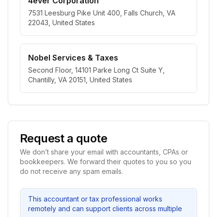
4ever Corporation
7531 Leesburg Pike Unit 400, Falls Church, VA
22043, United States
Nobel Services & Taxes
Second Floor, 14101 Parke Long Ct Suite Y,
Chantilly, VA 20151, United States
Request a quote
We don’t share your email with accountants, CPAs or
bookkeepers. We forward their quotes to you so you
do not receive any spam emails.
This accountant or tax professional works
remotely and can support clients across multiple