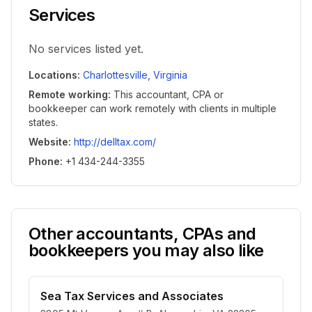
Services
No services listed yet.
Locations
:
Charlottesville
,
Virginia
Remote working
:
This accountant, CPA or
bookkeeper can work remotely with clients in multiple
states.
Website
:
http://delltax.com/
Phone
:
+1 434-244-3355
Other accountants, CPAs and
bookkeepers you may also like
Sea Tax Services and Associates