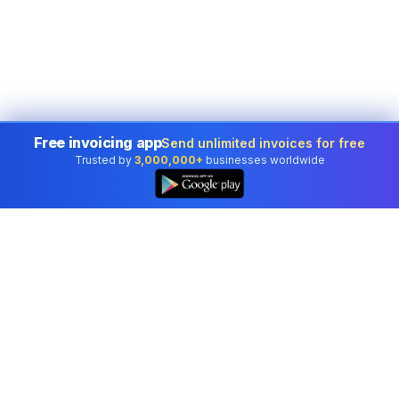
Free invoicing app
Send unlimited invoices for free
Trusted by
3,000,000+
businesses worldwide
Professional accounting software trusted by
businesses in United States.