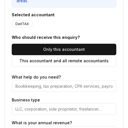
areas.
Selected accountant
DellTAX
Who should receive this enquiry?
Only this accountant
This accountant and all remote accountants
What help do you need?
Business type
What is your annual revenue?