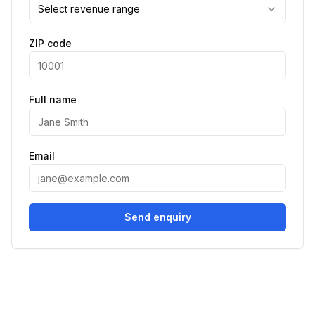
Select revenue range
ZIP code
Full name
Email
Send enquiry