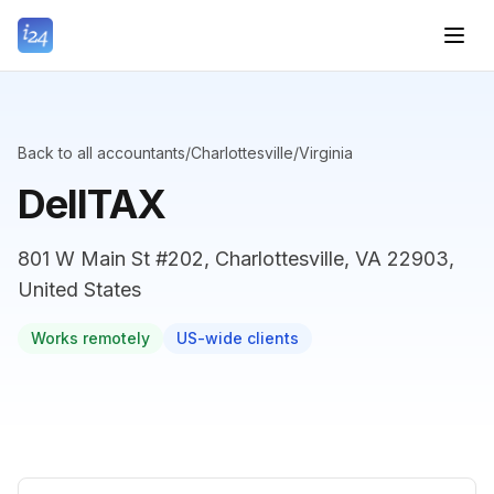
Back to all accountants
/
Charlottesville
/
Virginia
DellTAX
801 W Main St #202, Charlottesville, VA 22903,
United States
Works remotely
US-wide clients