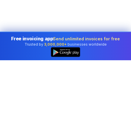
Free invoicing app
Send unlimited invoices for free
Trusted by
3,000,000+
businesses worldwide
Professional accounting software trusted by
businesses in United States.