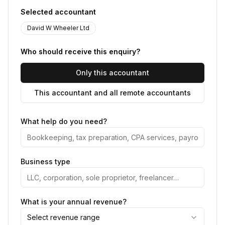
Selected accountant
David W Wheeler Ltd
Who should receive this enquiry?
Only this accountant
This accountant and all remote accountants
What help do you need?
Business type
What is your annual revenue?
Select revenue range