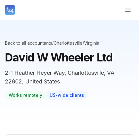
Back to all accountants
/
Charlottesville
/
Virginia
David W Wheeler Ltd
211 Heather Heyer Way, Charlottesville, VA
22902, United States
Works remotely
US-wide clients