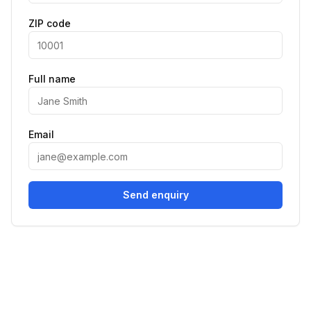
ZIP code
Full name
Email
Send enquiry