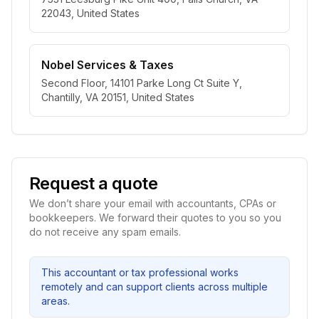
22043, United States
Nobel Services & Taxes
Second Floor, 14101 Parke Long Ct Suite Y,
Chantilly, VA 20151, United States
Request a quote
We don’t share your email with accountants, CPAs or
bookkeepers. We forward their quotes to you so you
do not receive any spam emails.
This accountant or tax professional works
remotely and can support clients across multiple
areas.