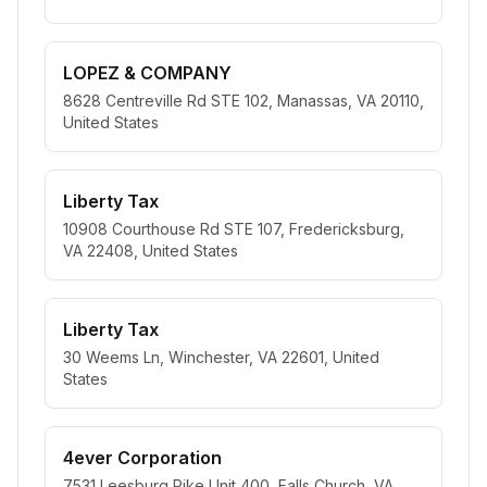
LOPEZ & COMPANY
8628 Centreville Rd STE 102, Manassas, VA 20110,
United States
Liberty Tax
10908 Courthouse Rd STE 107, Fredericksburg,
VA 22408, United States
Liberty Tax
30 Weems Ln, Winchester, VA 22601, United
States
4ever Corporation
7531 Leesburg Pike Unit 400, Falls Church, VA