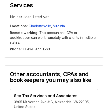
Services
No services listed yet.
Locations
:
Charlottesville
,
Virginia
Remote working
:
This accountant, CPA or
bookkeeper can work remotely with clients in multiple
states.
Phone
:
+1 434-977-1563
Other accountants, CPAs and
bookkeepers you may also like
Sea Tax Services and Associates
3805 Mt Vernon Ave # B, Alexandria, VA 22305,
United States