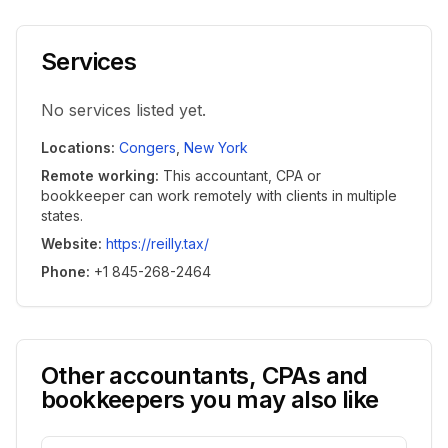
Services
No services listed yet.
Locations
:
Congers
,
New York
Remote working
:
This accountant, CPA or
bookkeeper can work remotely with clients in multiple
states.
Website
:
https://reilly.tax/
Phone
:
+1 845-268-2464
Other accountants, CPAs and
bookkeepers you may also like