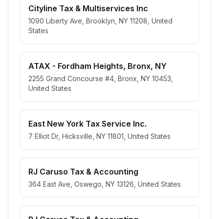
Cityline Tax & Multiservices Inc
1090 Liberty Ave, Brooklyn, NY 11208, United
States
ATAX - Fordham Heights, Bronx, NY
2255 Grand Concourse #4, Bronx, NY 10453,
United States
East New York Tax Service Inc.
7 Elliot Dr, Hicksville, NY 11801, United States
RJ Caruso Tax & Accounting
364 East Ave, Oswego, NY 13126, United States