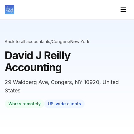
Back to all accountants
/
Congers
/
New York
David J Reilly
Accounting
29 Waldberg Ave, Congers, NY 10920, United
States
Works remotely
US-wide clients