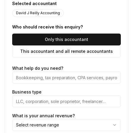
Selected accountant
David J Reilly Accounting
Who should receive this enquiry?
Only this accountant
This accountant and all remote accountants
What help do you need?
Business type
What is your annual revenue?
Select revenue range