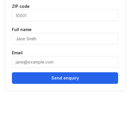
ZIP code
Full name
Email
Send enquiry