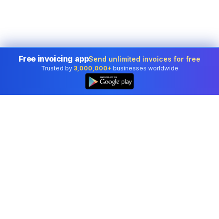
Free invoicing app
Send unlimited invoices for free
Trusted by
3,000,000+
businesses worldwide
Professional accounting software trusted by
businesses in United States.