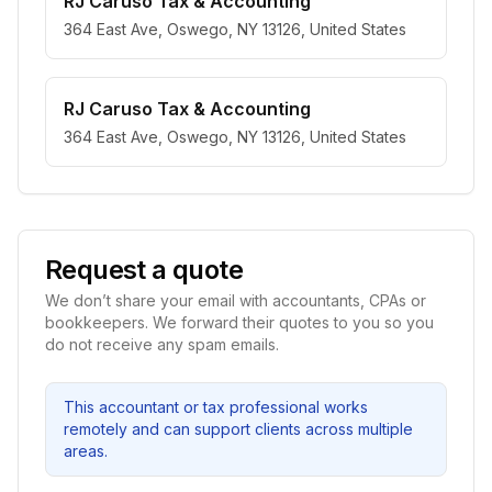
RJ Caruso Tax & Accounting
364 East Ave, Oswego, NY 13126, United States
RJ Caruso Tax & Accounting
364 East Ave, Oswego, NY 13126, United States
Request a quote
We don’t share your email with accountants, CPAs or
bookkeepers. We forward their quotes to you so you
do not receive any spam emails.
This accountant or tax professional works
remotely and can support clients across multiple
areas.