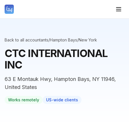
Back to all accountants
/
Hampton Bays
/
New York
CTC INTERNATIONAL
INC
63 E Montauk Hwy, Hampton Bays, NY 11946,
United States
Works remotely
US-wide clients