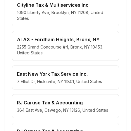
Cityline Tax & Multiservices Inc
1090 Liberty Ave, Brooklyn, NY 11208, United
States
ATAX - Fordham Heights, Bronx, NY
2255 Grand Concourse #4, Bronx, NY 10453,
United States
East New York Tax Service Inc.
7 Elliot Dr, Hicksville, NY 11801, United States
RJ Caruso Tax & Accounting
364 East Ave, Oswego, NY 13126, United States