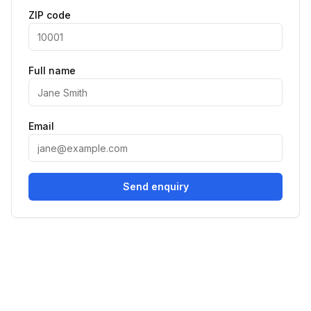
ZIP code
Full name
Email
Send enquiry