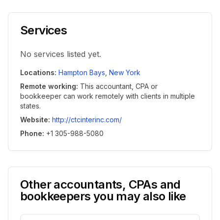
Services
No services listed yet.
Locations
:
Hampton Bays
,
New York
Remote working
:
This accountant, CPA or
bookkeeper can work remotely with clients in multiple
states.
Website
:
http://ctcinterinc.com/
Phone
:
+1 305-988-5080
Other accountants, CPAs and
bookkeepers you may also like