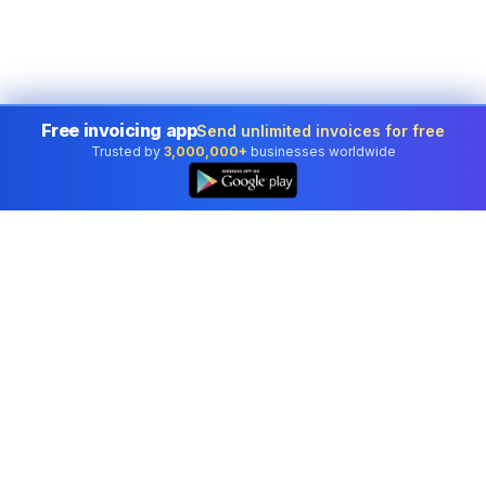
Free invoicing app
Send unlimited invoices for free
Trusted by
3,000,000+
businesses worldwide
Professional accounting software trusted by
businesses in United States.