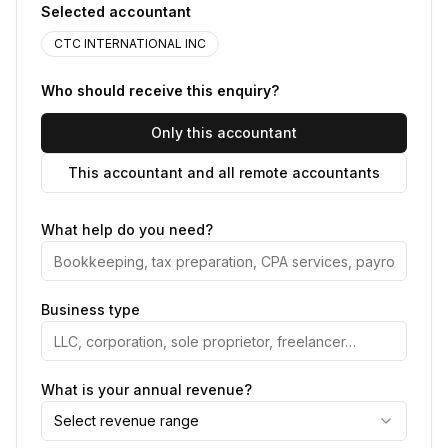
Selected accountant
CTC INTERNATIONAL INC
Who should receive this enquiry?
Only this accountant
This accountant and all remote accountants
What help do you need?
Business type
What is your annual revenue?
Select revenue range