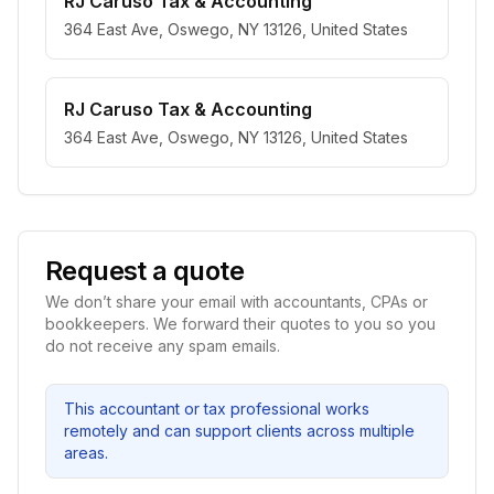
RJ Caruso Tax & Accounting
364 East Ave, Oswego, NY 13126, United States
RJ Caruso Tax & Accounting
364 East Ave, Oswego, NY 13126, United States
Request a quote
We don’t share your email with accountants, CPAs or
bookkeepers. We forward their quotes to you so you
do not receive any spam emails.
This accountant or tax professional works
remotely and can support clients across multiple
areas.