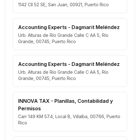
1142 Cll 52 SE, San Juan, 00921, Puerto Rico
Accounting Experts - Dagmarit Meléndez
Urb. Alturas de Río Grande Calle C AA 5, Río
Grande, 00745, Puerto Rico
Accounting Experts - Dagmarit Meléndez
Urb. Alturas de Río Grande Calle C AA 5, Río
Grande, 00745, Puerto Rico
INNOVA TAX - Planillas, Contabilidad y
Permisos
Carr 149 KM 57.4, Local B, Villalba, 00766, Puerto
Rico