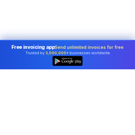
Free invoicing app
Send unlimited invoices for free
Trusted by
3,000,000+
businesses worldwide
Professional accounting software trusted by
businesses in United States.