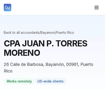
Back to all accountants
/
Bayamon
/
Puerto Rico
CPA JUAN P. TORRES
MORENO
26 Calle de Barbosa, Bayamón, 00961, Puerto
Rico
Works remotely
US-wide clients