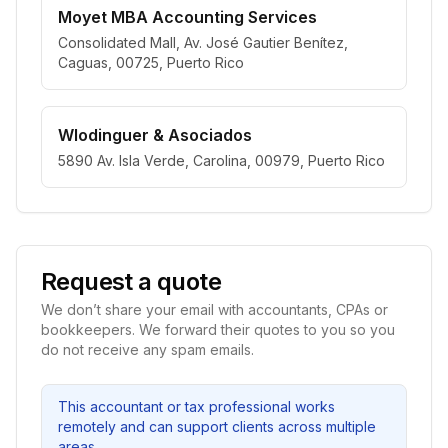
Moyet MBA Accounting Services
Consolidated Mall, Av. José Gautier Benítez,
Caguas, 00725, Puerto Rico
Wlodinguer & Asociados
5890 Av. Isla Verde, Carolina, 00979, Puerto Rico
Request a quote
We don’t share your email with accountants, CPAs or
bookkeepers. We forward their quotes to you so you
do not receive any spam emails.
This accountant or tax professional works
remotely and can support clients across multiple
areas.