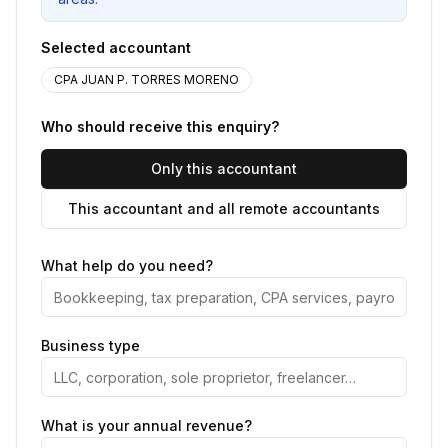
Selected accountant
CPA JUAN P. TORRES MORENO
Who should receive this enquiry?
Only this accountant
This accountant and all remote accountants
What help do you need?
Business type
What is your annual revenue?