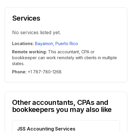
Services
No services listed yet.
Locations
:
Bayamon
,
Puerto Rico
Remote working
:
This accountant, CPA or
bookkeeper can work remotely with clients in multiple
states.
Phone
:
+1 787-780-1268
Other accountants, CPAs and
bookkeepers you may also like
JSS Accounting Services