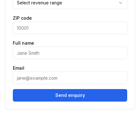
Select revenue range
ZIP code
Full name
Email
Send enquiry